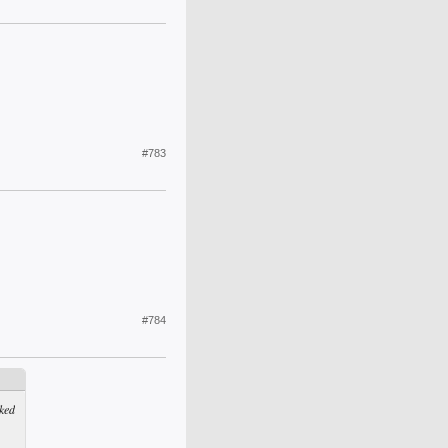
#783
#784
ked