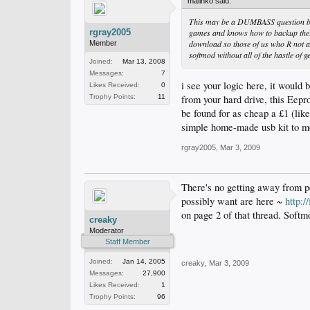
malinko said:
This may be a DUMBASS question but
rgray2005
games and knows how to backup there
download so those of us who R not a
Member
softmod without all of the hastle of
Joined:
Mar 13, 2008
Messages:
7
i see your logic here, it would
Likes Received:
0
from your hard drive, this Eepro
Trophy Points:
11
be found for as cheap a £1 (like
simple home-made usb kit to mod
rgray2005
,
Mar 3, 2009
There's no getting away from pe
possibly want are here ~
http:
on page 2 of that thread. Softm
creaky
Moderator
Staff Member
Joined:
Jan 14, 2005
creaky
,
Mar 3, 2009
Messages:
27,900
Likes Received:
1
Trophy Points:
96