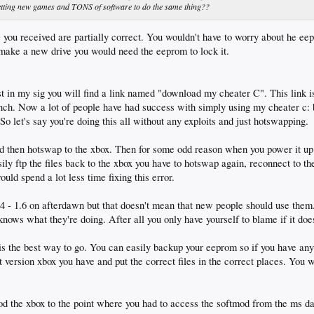
 getting new games and TONS of software to do the same thing??
you received are partially correct. You wouldn't have to worry about he ee
 make a new drive you would need the eeprom to lock it.
t in my sig you will find a link named "download my cheater C". This link 
nch. Now a lot of people have had success with simply using my cheater c: b
So let's say you're doing this all without any exploits and just hotswapping.
then hotswap to the xbox. Then for some odd reason when you power it up 
asily ftp the files back to the xbox you have to hotswap again, reconnect to t
ould spend a lot less time fixing this error.
1.4 - 1.6 on afterdawn but that doesn't mean that new people should use the
ws what they're doing. After all you only have yourself to blame if it doe
is the best way to go. You can easily backup your eeprom so if you have any
 version xbox you have and put the correct files in the correct places. You w
d the xbox to the point where you had to access the softmod from the ms d