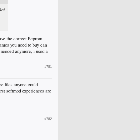
ked
 have the correct Eeprom
e games you need to buy can
't needed anymore, i used a
#781
he files anyone could
irst softmod experiences are
#782