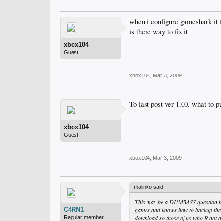
when i configure gameshark it 
is there way to fix it
xbox104
Guest
xbox104
,
Mar 3, 2009
To last post ver 1.00. what to p
xbox104
Guest
xbox104
,
Mar 3, 2009
malinko said:
This may be a DUMBASS question but
C4RN1
games and knows how to backup there
download so those of us who R not a
Regular member