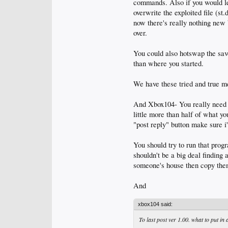
commands. Also if you would le
overwrite the exploited file (st
now there's really nothing new 
over.
You could also hotswap the saves
than where you started.
We have these tried and true m
And Xbox104- You really need to 
little more than half of what yo
"post reply" button make sure i'
You should try to run that prog
shouldn't be a big deal finding
someone's house then copy the
And
xbox104 said:
To last post ver 1.00. what to put in