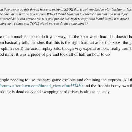
 if someone on this thread has and original XBOX that is soft modded to play backup or hac
 hard drive why do you not use WINRAR and Utorrent to craeate a torrent and post it for
s versed as U can erase ANY HD and put the UN-RAR'D copy onto it and install it to have a
 getting new games and TONS of software to do the same thing??
 be much much easier to do it your way, but the xbox won't load if it doesn't
m basically tells the xbox that this is the right hard drive for this xbox, th
 splinter cell) the acion replay kits, though very expensive now, really aren
 mine, it was a piece of pie and took all of half an hour to do
ople needing to use the save game exploits and obtaining the eeprom. All t
//forums.afterdawn.com/thread_view.cfm/557450
and the freebie is my own f
odding is dead easy and swapping hard drives is almost as easy.