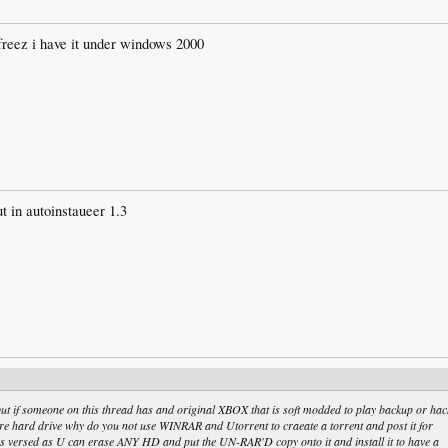
freez i have it under windows 2000
ut in autoinstaueer 1.3
 if someone on this thread has and original XBOX that is soft modded to play backup or hac
 hard drive why do you not use WINRAR and Utorrent to craeate a torrent and post it for
s versed as U can erase ANY HD and put the UN-RAR'D copy onto it and install it to have a