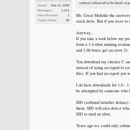
softmod without all of the hastle of
Joined:
Feb 14, 2008
Messages:
1,212
Mr. Great Malinko the answers 
Likes Received:
1
stock drive. But if you were to
Trophy Points:
48
Anyway...
If you take a took below my pos
from a 1.4 xbox running avalau
and 1.6b boxes get an error 21. 
You download my cheater C and 
instead of using an expoit to e
files. If you had an expoit you w
I do have downloads for 1.0 - 
be attempted by someone who kno
SID (softmod installer deluxe) 
them. SID will also detect what
SID to mod an xbox.
Years ago we could only softmo