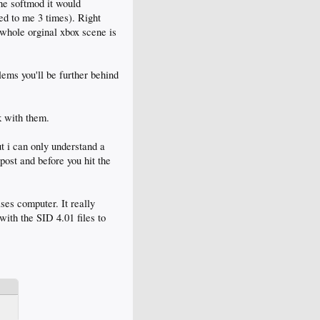
he softmod it would
ned to me 3 times). Right
 whole orginal xbox scene is
lems you'll be further behind
k with them.
ut i can only understand a
 post and before you hit the
ses computer. It really
with the SID 4.01 files to