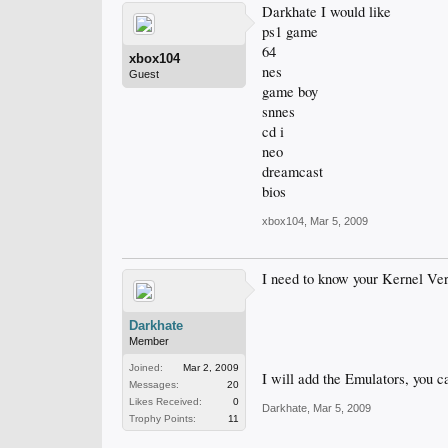
Darkhate I would like
ps1 game
64
xbox104
nes
Guest
game boy
snnes
cd i
neo
dreamcast
bios
xbox104
,
Mar 5, 2009
I need to know your Kernel Versi
Darkhate
Member
Joined:
Mar 2, 2009
I will add the Emulators, you c
Messages:
20
Likes Received:
0
Darkhate
,
Mar 5, 2009
Trophy Points:
11