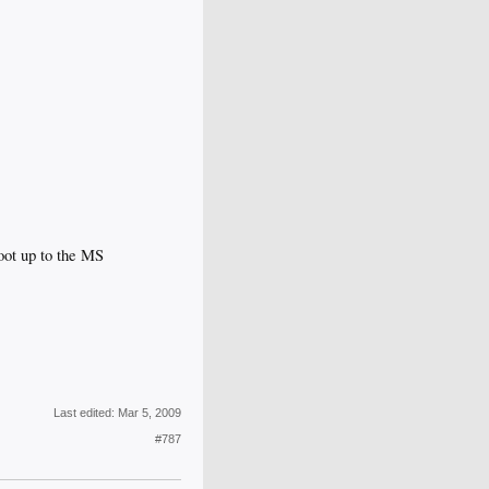
boot up to the MS
Last edited:
Mar 5, 2009
#787