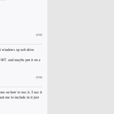
#785
 i windows xp usb drive
e 007. and maybe put it on a
#786
ons on how to use it. I use it
nt me to include in it just