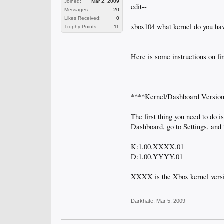
Joined:
Mar 2, 2009
edit--
Messages:
20
Likes Received:
0
xbox104 what kernel do you ha
Trophy Points:
11
Here is some instructions on fi
****Kernel/Dashboard Versio
The first thing you need to do 
Dashboard, go to Settings, and t
K:1.00.XXXX.01
D:1.00.YYYY.01
XXXX is the Xbox kernel vers
Darkhate
,
Mar 5, 2009