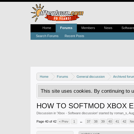
Home
Forums
Members
News
Softwar
Search Forums
Recent Posts
Home
Forums
General discussion
Archived foru
This site uses cookies. By continuing to u
HOW TO SOFTMOD XBOX EX
Discussion in '
Xbox - Software discussion
' started by
roman_s
,
Aug
Page 40 of 42
< Prev
1
←
37
38
39
40
41
42
Ne