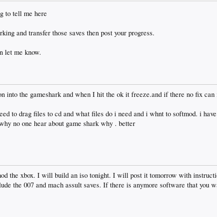
g to tell me here
ing and transfer those saves then post your progress.
en let me know.
n into the gameshark and when I hit the ok it freeze.and if there no fix can
need to drag files to cd and what files do i need and i whnt to softmod. i hav
t. why no one hear about game shark why . better
d the xbox. I will build an iso tonight. I will post it tomorrow with instructi
clude the 007 and mach assult saves. If there is anymore software that you wa