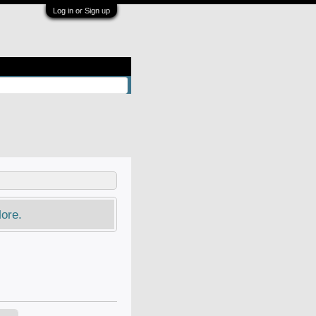
Log in or Sign up
ore.