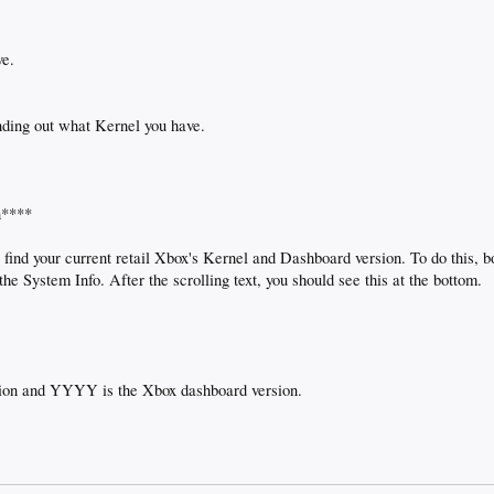
ve.
nding out what Kernel you have.
n****
is find your current retail Xbox's Kernel and Dashboard version. To do this, 
he System Info. After the scrolling text, you should see this at the bottom.
ion and YYYY is the Xbox dashboard version.