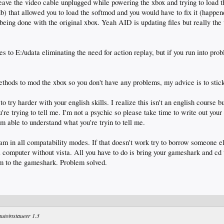
ave the video cable unplugged while powering the xbox and trying to load t
.db) that allowed you to load the softmod and you would have to fix it (happe
being done with the original xbox. Yeah AID is updating files but really the
 to E:/udata eliminating the need for action replay, but if you run into prob
ethods to mod the xbox so you don't have any problems, my advice is to stic
try harder with your english skills. I realize this isn't an english course b
u're trying to tell me. I'm not a psychic so please take time to write out your
m able to understand what you're tryin to tell me.
ram in all compatability modes. If that doesn't work try to borrow someone el
 a computer without vista. All you have to do is bring your gameshark and cd 
m to the gameshark. Problem solved.
 autoinstaueer 1.3