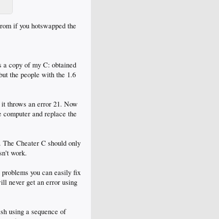
prom if you hotswapped the
is a copy of my C: obtained
ut the people with the 1.6
it throws an error 21. Now
he computer and replace the
m. The Cheater C should only
sn't work.
 problems you can easily fix
ill never get an error using
ash using a sequence of