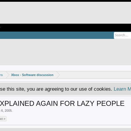
e
ms
Xbox - Software discussion
se this site, you are agreeing to our use of cookies.
Learn M
PLAINED AGAIN FOR LAZY PEOPLE
 6, 2005
.
xt >