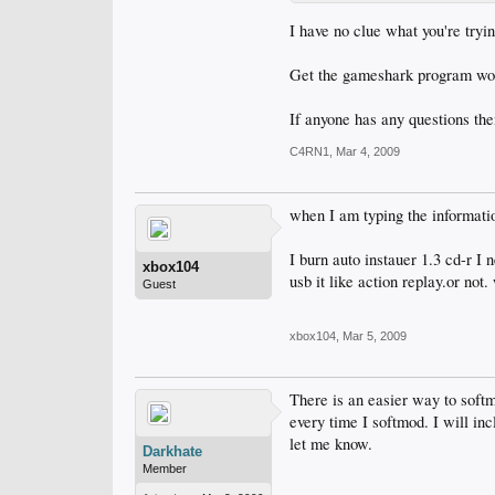
I have no clue what you're tryin
Get the gameshark program work
If anyone has any questions th
C4RN1
,
Mar 4, 2009
when I am typing the informatio
I burn auto instauer 1.3 cd-r I 
xbox104
usb it like action replay.or no
Guest
xbox104
,
Mar 5, 2009
There is an easier way to softmo
every time I softmod. I will in
let me know.
Darkhate
Member