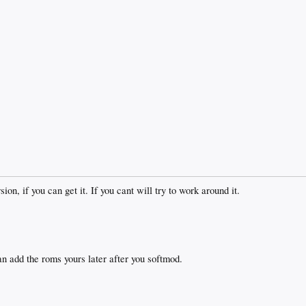
on, if you can get it. If you cant will try to work around it.
an add the roms yours later after you softmod.