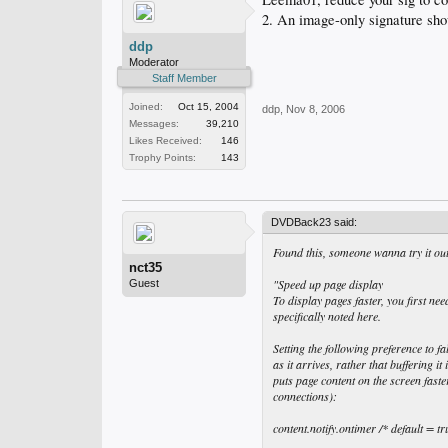
2. An image-only signature shou
ddp
Moderator
Staff Member
Joined:
Oct 15, 2004
ddp
,
Nov 8, 2006
Messages:
39,210
Likes Received:
146
Trophy Points:
143
DVDBack23 said:
Found this, someone wanna try it ou
nct35
"Speed up page display
Guest
To display pages faster, you first n
specifically noted here.
Setting the following preference to f
as it arrives, rather that buffering 
puts page content on the screen fas
connections):
content.notify.ontimer /* default = tr