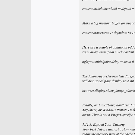
content.switch.threshold /* default 
Make a big memory buffer for big pa
content.maxtextrun /* default = 8191
Here are a couple of additional oddme
right away, even if not much content 
nglayout.initialpaint.delay /* set to 0
The following preference tells Firefo
will also speed page display up a b
browser.display.show_image_placehold
Finally, on Linux/Unix, don't run Fi
Anywhere, or Windows Remote Desktop
occur. That is not a Firefox-specific e
1.11.3. Expand Your Caching
Your best defense against a slow net
really the memory part of the cache 