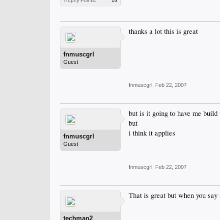
Trophy Points:
16
thanks a lot this is great
fnmuscgrl
Guest
fnmuscgrl
,
Feb 22, 2007
but is it going to have me build
but
i think it applies
fnmuscgrl
Guest
fnmuscgrl
,
Feb 22, 2007
That is great but when you say 
techman2