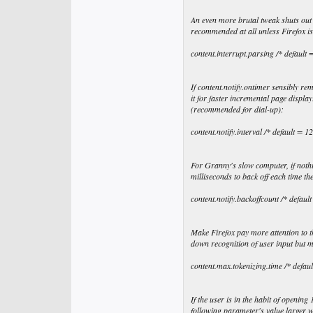
An even more brutal tweak shuts out 
recommended at all unless Firefox is
content.interrupt.parsing /* default =
If content.notify.ontimer sensibly re
it for faster incremental page displ
(recommended for dial-up):
content.notify.interval /* default = 
For Granny's slow computer, if nothi
milliseconds to back off each time t
content.notify.backoffcount /* defaul
Make Firefox pay more attention to t
down recognition of user input but 
content.max.tokenizing.time /* defa
If the user is in the habit of openin
following parameter's value larger 