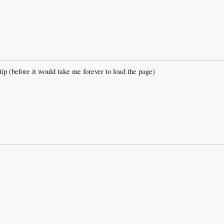
 (before it would take me forever to load the page)