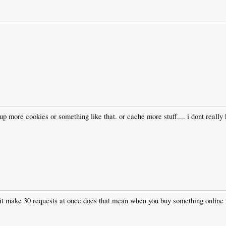
 up more cookies or something like that. or cache more stuff.... i dont reall
it make 30 requests at once does that mean when you buy something online th