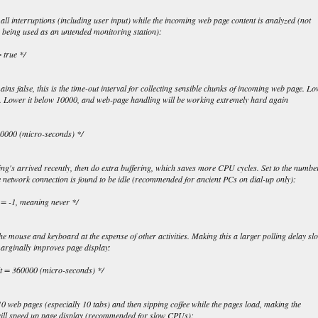
all interruptions (including user input) while the incoming web page content is analyzed (not
 being used as an untended monitoring station):
 true */
mains false, this is the time-out interval for collecting sensible chunks of incoming web page. L
ay. Lower it below 10000, and web-page handling will be working extremely hard again
120000 (micro-seconds) */
ng's arrived recently, then do extra buffering, which saves more CPU cycles. Set to the numbe
he network connection is found to be idle (recommended for ancient PCs on dial-up only):
t = -1, meaning never */
he mouse and keyboard at the expense of other activities. Making this a larger polling delay sl
marginally improves page display:
ult = 360000 (micro-seconds) */
g 10 web pages (especially 10 tabs) and then sipping coffee while the pages load, making the
will speed up page display (recommended for slow CPUs):