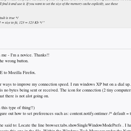
ind it and use it. If you want to set the size of the memory cache explicitly, use these
lt is true */
= size to fit, 123 = 123 Kb */ "
h me - I'm a novice. Thanks!!
the wrong button.
E to Mozilla Firefox.
or ways to improve my connection speed. I run windows XP but on a dial up.
 is no bytes being sent or received. The icon for connection (2 tiny computer
t there is not alot going on.
 this type of thing!!)
igure out how to set preferences such as: content.notify.ontimer /* default = t
 he said to: Locate the line browser.tabs.showSingleWindowModePrefs . I ha
 locate this one in the file. Within the Windows Task Manager under the Ne