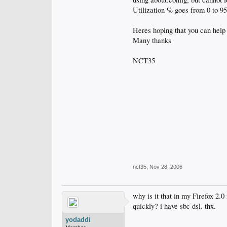
Utilization % goes from 0 to 9
Heres hoping that you can help
Many thanks
NCT35
nct35
,
Nov 28, 2006
why is it that in my Firefox 2.0
quickly? i have sbc dsl. thx.
yodaddi