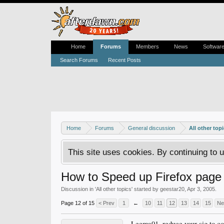
Home
Forums
Members
News
Softwar
Search Forums
Recent Posts
Home
Forums
General discussion
All other top
This site uses cookies. By continuing to u
How to Speed up Firefox page 
Discussion in '
All other topics
' started by
geestar20
,
Apr 3, 2005
.
Page 12 of 15
< Prev
1
←
10
11
12
13
14
15
Ne
Leema01, reduce your sig to c