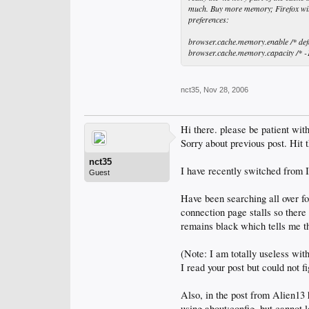
much. Buy more memory; Firefox will f
preferences:
browser.cache.memory.enable /* defau
browser.cache.memory.capacity /* -1 
nct35
,
Nov 28, 2006
Hi there. please be patient wit
Sorry about previous post. Hit 
nct35
I have recently switched from I
Guest
Have been searching all over f
connection page stalls so there
remains black which tells me tha
(Note: I am totally useless with
I read your post but could not f
Also, in the post from Alien13
using about:config, but cannot