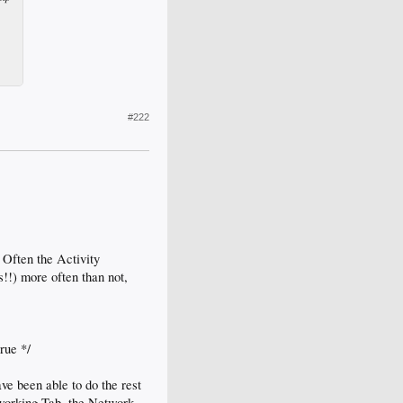
#222
 Often the Activity
s!!) more often than not,
rue */
ve been able to do the rest
tworking Tab, the Network