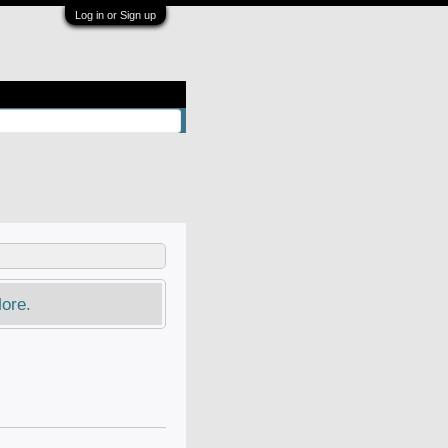
Log in or Sign up
ore.