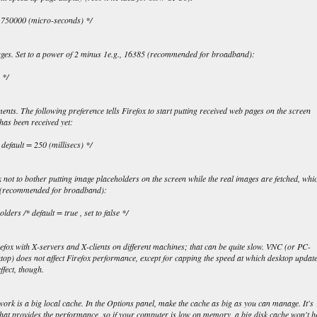
= 750000 (micro-seconds) */
ges. Set to a power of 2 minus 1e.g., 16385 (recommended for broadband):
 */
nts. The following preference tells Firefox to start putting received web pages on the screen
has been received yet:
, default = 250 (millisecs) */
x not to bother putting image placeholders on the screen while the real images are fetched, whi
it (recommended for broadband):
ers /* default = true , set to false */
refox with X-servers and X-clients on different machines; that can be quite slow. VNC (or PC-
) does not affect Firefox performance, except for capping the speed at which desktop updat
ffect, though.
work is a big local cache. In the Options panel, make the cache as big as you can manage. It's
that provides the performance, so if your computer is low on memory, a big disk cache won't h