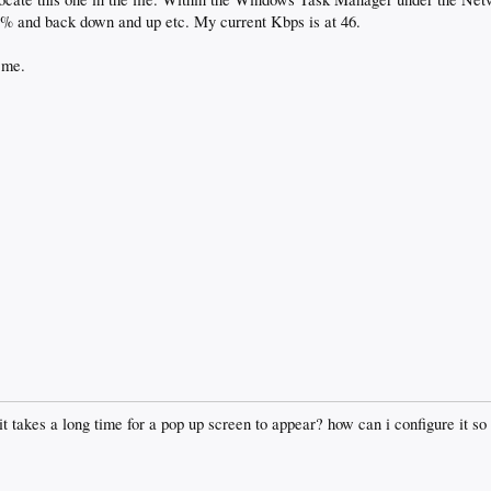
5% and back down and up etc. My current Kbps is at 46.
 me.
 it takes a long time for a pop up screen to appear? how can i configure it so