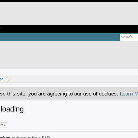
e
ics
se this site, you are agreeing to our use of cookies.
Learn M
loading
xt >
onform to forum rules ASAP.