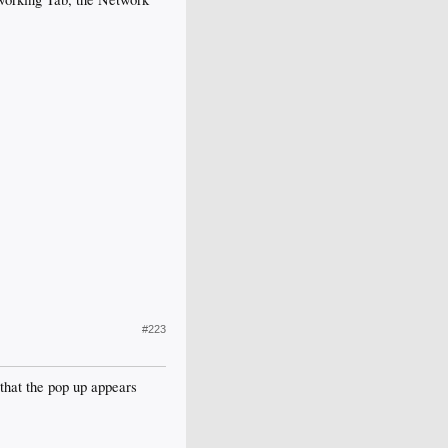
#223
 that the pop up appears