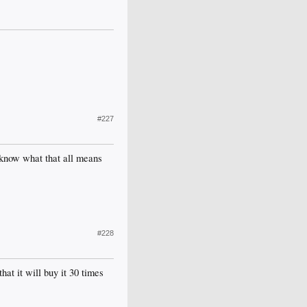
#227
y know what that all means
#228
at it will buy it 30 times