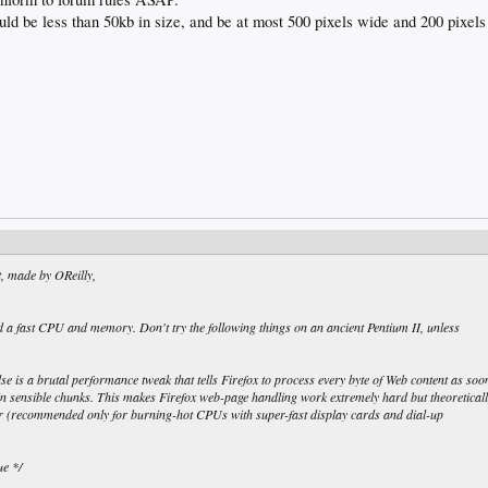
ld be less than 50kb in size, and be at most 500 pixels wide and 200 pixels 
t, made by OReilly,
eed a fast CPU and memory. Don't try the following things on an ancient Pentium II, unless
alse is a brutal performance tweak that tells Firefox to process every byte of Web content as soo
it in sensible chunks. This makes Firefox web-page handling work extremely hard but theoretical
ter (recommended only for burning-hot CPUs with super-fast display cards and dial-up
ue */