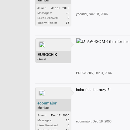
Member
Joined:
Jan 19, 2003
Messages:
33
yodaddi
,
Nov 28, 2006
Likes Received:
0
Trophy Points:
16
AWESOME thnx for the tip
EUROCHIK
Guest
EUROCHIK
,
Dec 4, 2006
haha this is crazy!!!
econmajor
Member
Joined:
Dec 17, 2006
Messages:
85
econmajor
,
Dec 18, 2006
Likes Received:
0