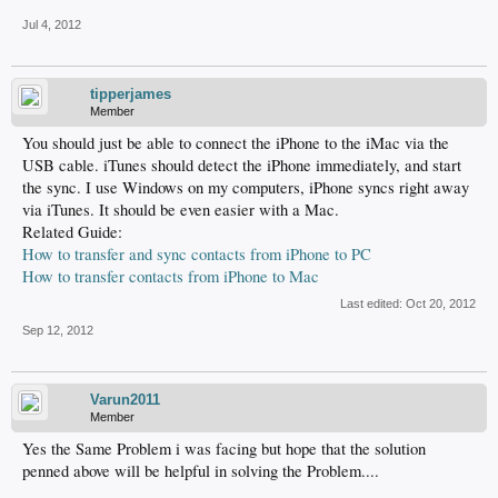
Jul 4, 2012
tipperjames
Member
You should just be able to connect the iPhone to the iMac via the
USB cable. iTunes should detect the iPhone immediately, and start
the sync. I use Windows on my computers, iPhone syncs right away
via iTunes. It should be even easier with a Mac.
Related Guide:
How to transfer and sync contacts from iPhone to PC
How to transfer contacts from iPhone to Mac
Last edited:
Oct 20, 2012
Sep 12, 2012
Varun2011
Member
Yes the Same Problem i was facing but hope that the solution
penned above will be helpful in solving the Problem....