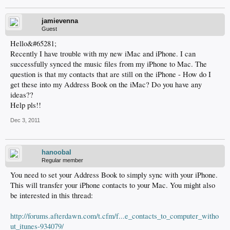
jamievenna
Guest
Hello&#65281;
Recently I have trouble with my new iMac and iPhone. I can
successfully synced the music files from my iPhone to Mac. The
question is that my contacts that are still on the iPhone - How do I
get these into my Address Book on the iMac? Do you have any
ideas??
Help pls!!
Dec 3, 2011
hanoobal
Regular member
You need to set your Address Book to simply sync with your iPhone.
This will transfer your iPhone contacts to your Mac. You might also
be interested in this thread:
http://forums.afterdawn.com/t.cfm/f...e_contacts_to_computer_witho
ut_itunes-934079/