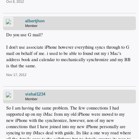
Oct 8, 2012
albertjhon
Member
Do you use G mail?
I don't use associate iPhone however everything syncs through to G
mail on behalf of me. i used to be able to found out my i Mac's
address book and calendar to mechanically synchronize and my BB
is that the same.
Nov 17, 2012
vishal1234
Member
So I am having the same problem. The few connections I had
supported up on my iMac from my old iPhone were moved to my
new iPhone with the synchronize, however, non of my new
connections that I have joined into my new iPhone personally are
syncing to my iMacs deal with guide. Its like a one way road where
all the details goes to the cellphone but no details creates its way to