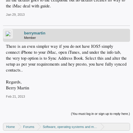
the iMac deal with guide.
Jan 29, 2013
berrymartin
Member
There is an even simpler way if you do not have IOS5 simply
connect iPhone to your iMac, open iTunes, and under the info tab,
the very top option is to Sync Address Book. Select this and alter the
setup as per your requirements and hey presto, you have fully synced
contacts..
Regards,
Berry Martin
Feb 21, 2013
(You must log in or sign up to reply here.)
Home
Forums
Software, operating systems and more