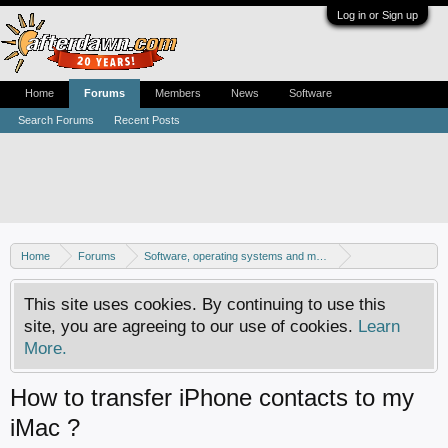
Log in or Sign up
Home
Forums
Members
News
Software
Search Forums
Recent Posts
Home
Forums
Software, operating systems and more
Mac - General discussion
This site uses cookies. By continuing to use this
site, you are agreeing to our use of cookies.
Learn
More.
How to transfer iPhone contacts to my
iMac ?