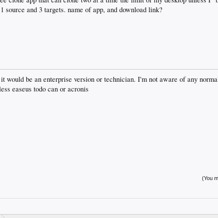
 1 source and 3 targets. name of app, and download link?
 it would be an enterprise version or technician. I'm not aware of any norma
less easeus todo can or acronis
(You mu