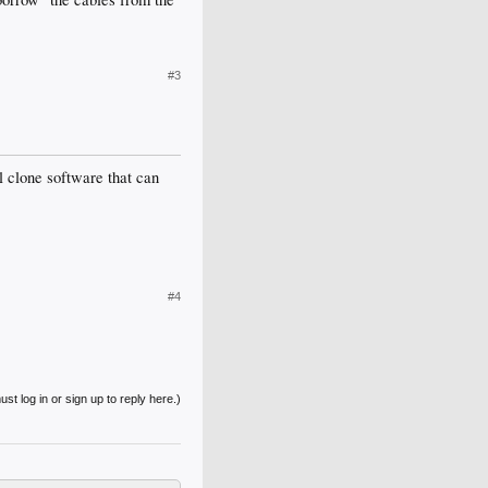
#3
l clone software that can
#4
st log in or sign up to reply here.)