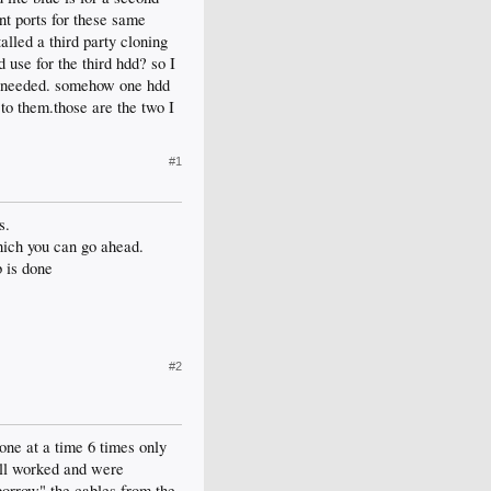
ent ports for these same
alled a third party cloning
d use for the third hdd? so I
if needed. somehow one hdd
 to them.those are the two I
#1
s.
hich you can go ahead.
b is done
#2
ne at a time 6 times only
all worked and were
"borrow" the cables from the