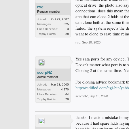
optical drive. the photo also sa
rtrg
connections. does this mean that
Regular member
app that can clone 2 hdds at the
Joined:
Oct 29, 2007
can clone both at the same tim
Messages:
625
failed. the system rejects the d
Likes Received:
3
want to clone to save time reins
Trophy Points:
28
rtrg
,
Sep 10, 2020
Yes sata ports for any device. 
Doesn't matter what port is to
Cloning 2 at the same time. Neve
scorpNZ
Active member
For cloning advice bookmark th
Joined:
Mar 23, 2005
http://radified.com/cgi-bin/ya
Messages:
4,270
Likes Received:
64
scorpNZ
,
Sep 13, 2020
Trophy Points:
78
thanks. I made a mistake in my
because I had spare hdds layin
bootable. do you know of any fr