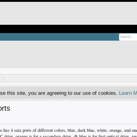
e
se this site, you are agreeing to our use of cookies.
Learn M
orts
 has 4 sata ports of different colors, blue, dark blue, white, orange, and on
 C drive, orange is for a secondary drive, dk blue is for first optical drive, an