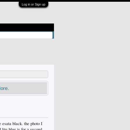
Log in or Sign up
ore.
e esata black. the photo I
d lite blue is for a second