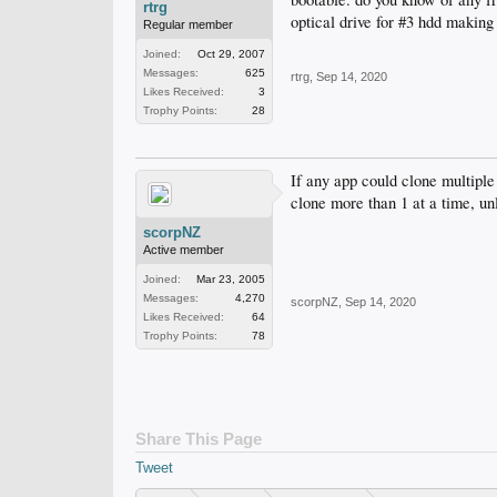
rtrg
optical drive for #3 hdd making
Regular member
Joined:
Oct 29, 2007
Messages:
625
rtrg
,
Sep 14, 2020
Likes Received:
3
Trophy Points:
28
If any app could clone multiple
clone more than 1 at a time, un
scorpNZ
Active member
Joined:
Mar 23, 2005
Messages:
4,270
scorpNZ
,
Sep 14, 2020
Likes Received:
64
Trophy Points:
78
Share This Page
Tweet