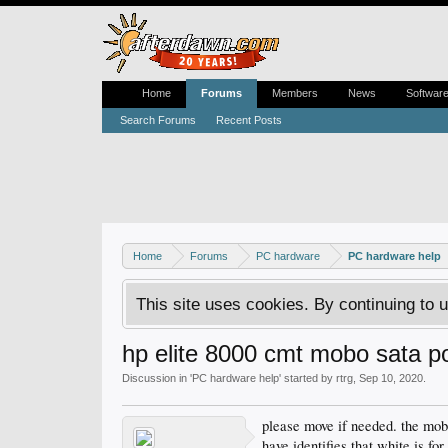
Home
Forums
Members
News
Softwar
Search Forums
Recent Posts
Home
Forums
PC hardware
PC hardware help
This site uses cookies. By continuing to u
hp elite 8000 cmt mobo sata p
Discussion in '
PC hardware help
' started by
rtrg
,
Sep 10, 2020
.
please move if needed. the mobo
have identifies that white is for