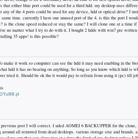
ys that either blue port could be used for a third hdd. my desktop uses differ
 any of the 4 ports could be used for any device, hdd or optical drive? I inst
 same time. currently I have one unused port of the 4. is this the port I woul
e? is the clone speed reduced or stay the same? I will clone one at a time 
rive no matter what I try to do with it. I bought 2 hdds with win7 pre written
talling 35 apps! is this possible?
To make it work so computer can see the hdd it may need enabling in the bio
 what hdd it has no bearing on anything; So long as you know which hdd is w
r tried it. Should be ok tho it would pay to refrain from using it (pc) till jo
is
bb2/YaBB.pl
 previous post I will correct. I uded AOMEI 6 BACKUPPER for the clone, o
g around all removed from dead desktops. various storage sixe and brands. 
ee clone app that can clone two at a time the limit of my desktop unless I 