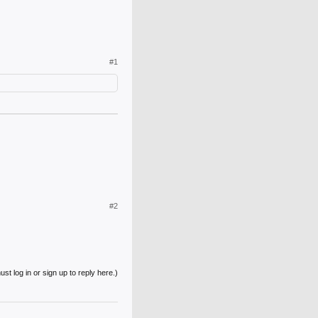
#1
#2
st log in or sign up to reply here.)