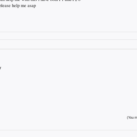
 please help me asap
r
(You mu