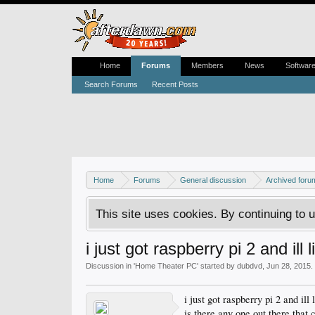
Home
Forums
Members
News
Softwar
Search Forums
Recent Posts
Home
Forums
General discussion
Archived foru
This site uses cookies. By continuing to u
i just got raspberry pi 2 and ill l
Discussion in '
Home Theater PC
' started by
dubdvd
,
Jun 28, 2015
.
i just got raspberry pi 2 and il
is there any one out there that