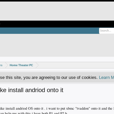
e
ms
Home Theater PC
se this site, you are agreeing to our use of cookies.
Learn M
ike install andriod onto it
l like install andriod OS onto it . i want to put xbmc "tvaddon" onto it and th
 can help me with this i have both P1 and P2 b