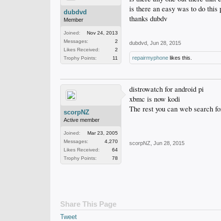
is there an easy was to do this
dubdvd
thanks dubdv
Member
Joined:
Nov 24, 2013
Messages:
2
dubdvd
,
Jun 28, 2015
Likes Received:
2
repairmyphone
likes this.
Trophy Points:
11
distrowatch for android pi
xbmc is now kodi
The rest you can web search fo
scorpNZ
Active member
Joined:
Mar 23, 2005
Messages:
4,270
scorpNZ
,
Jun 28, 2015
Likes Received:
64
Trophy Points:
78
Share This Page
Tweet