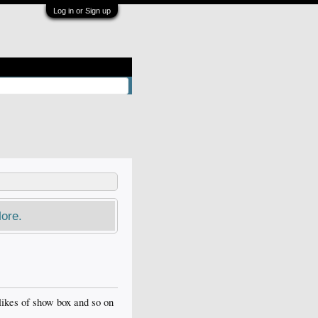
Log in or Sign up
ore.
e likes of show box and so on