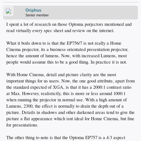
Oriphus
Senior member
I spent a lot of research on those Optoma porjectors mentioned and
read virtually every spec sheet and review on the internet.
What it boils down to is that the EP756/7 is not really a Home
Cinema projector, its a business orientated presentation projector,
hence the amount of lumens. Now, with increased Lumens, most
people would assume this to be a good thing. In practice it is not.
With Home Cinema, detail and picture clarity are the most
important things for us users. Now, the one good attribute, apart from
the standard expected of XGA, is that it has a 2000:1 contrast ratio
at Max. However, realistictly, this is more or less around 1000:1
when running the projector in normal use. With a high amount of
Lumens, 2300, the effect is normally to drain the depth out of a
picture. Details in shadows and other darkened areas tend to give the
picture a flat appearance which isnt ideal for Home Cinema, but fine
for presentations.
The other thing to note is that the Optoma EP757 is a 4:3 aspect