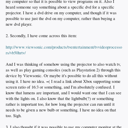
my computer so that it is possible to view programs on it. Also I
heard someone say something about a specific dvd for a specific
projector. I have a dvd drive on my computer, and though if it was
possible to use just the dvd on my computer, rather than buying a
new dvd player.
2. Secondly, I have come across this item:
http://www.viewsonic.com/products/tventertainment/tvvideoprocesso
rs/vb50hrtv/
And I was thinking of somehow using the projector to also watch tv,
as well as play gaming consoles (such as Playstation 2) through this
device by Viewsonic. Or maybe it's possible to do all this without
using it. I have no idea. =( I read a link about Xbox supporting some
screen ratio of 16:3 or something, and I'm absolutely confused. I
know that lumens are important, and I would want one that I can see
with the lights on. I also know that the lightbulb(?) or something
rather is important too, for how long the projector can run until it
needs to be given a new bulb or something. I have no idea on that
too. Sigh.
3. I also thought if it was possible to use my computer monitor at the