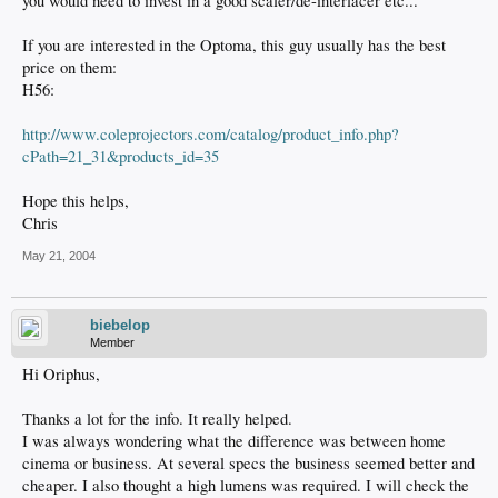
you would need to invest in a good scaler/de-interlacer etc...
If you are interested in the Optoma, this guy usually has the best
price on them:
H56:
http://www.coleprojectors.com/catalog/product_info.php?
cPath=21_31&products_id=35
Hope this helps,
Chris
May 21, 2004
biebelop
Member
Hi Oriphus,
Thanks a lot for the info. It really helped.
I was always wondering what the difference was between home
cinema or business. At several specs the business seemed better and
cheaper. I also thought a high lumens was required. I will check the