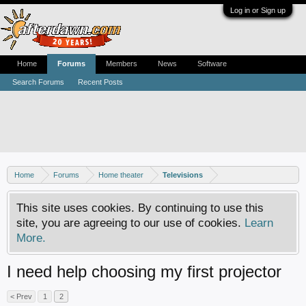
Log in or Sign up
Home
Forums
Members
News
Software
Search Forums
Recent Posts
Home
Forums
Home theater
Televisions
This site uses cookies. By continuing to use this
site, you are agreeing to our use of cookies.
Learn
More.
I need help choosing my first projector
< Prev
1
2