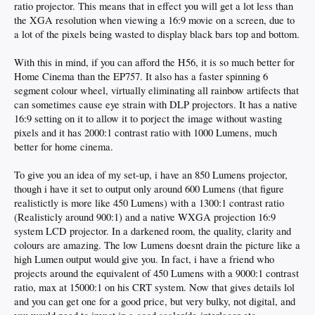
ratio projector. This means that in effect you will get a lot less than
the XGA resolution when viewing a 16:9 movie on a screen, due to
a lot of the pixels being wasted to display black bars top and bottom.
With this in mind, if you can afford the H56, it is so much better for
Home Cinema than the EP757. It also has a faster spinning 6
segment colour wheel, virtually eliminating all rainbow artifects that
can sometimes cause eye strain with DLP projectors. It has a native
16:9 setting on it to allow it to porject the image without wasting
pixels and it has 2000:1 contrast ratio with 1000 Lumens, much
better for home cinema.
To give you an idea of my set-up, i have an 850 Lumens projector,
though i have it set to output only around 600 Lumens (that figure
realistictly is more like 450 Lumens) with a 1300:1 contrast ratio
(Realisticly around 900:1) and a native WXGA projection 16:9
system LCD projector. In a darkened room, the quality, clarity and
colours are amazing. The low Lumens doesnt drain the picture like a
high Lumen output would give you. In fact, i have a friend who
projects around the equivalent of 450 Lumens with a 9000:1 contrast
ratio, max at 15000:1 on his CRT system. Now that gives details lol
and you can get one for a good price, but very bulky, not digital, and