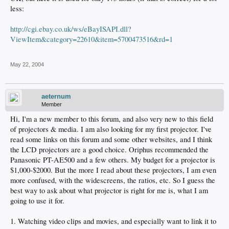
less:
http://cgi.ebay.co.uk/ws/eBayISAPI.dll?
ViewItem&category=22610&item=5700473516&rd=1
May 22, 2004
aeternum
Member
Hi, I'm a new member to this forum, and also very new to this field
of projectors & media. I am also looking for my first projector. I've
read some links on this forum and some other websites, and I think
the LCD projectors are a good choice. Oriphus recommended the
Panasonic PT-AE500 and a few others. My budget for a projector is
$1,000-$2000. But the more I read about these projectors, I am even
more confused, with the widescreens, the ratios, etc. So I guess the
best way to ask about what projector is right for me is, what I am
going to use it for.
1. Watching video clips and movies, and especially want to link it to