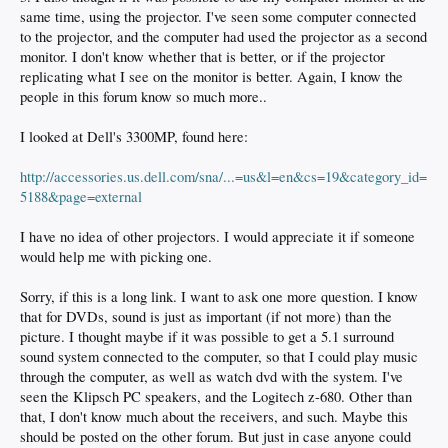
same time, using the projector. I've seen some computer connected
to the projector, and the computer had used the projector as a second
monitor. I don't know whether that is better, or if the projector
replicating what I see on the monitor is better. Again, I know the
people in this forum know so much more..
I looked at Dell's 3300MP, found here:
http://accessories.us.dell.com/sna/...=us&l=en&cs=19&category_id=
5188&page=external
I have no idea of other projectors. I would appreciate it if someone
would help me with picking one.
Sorry, if this is a long link. I want to ask one more question. I know
that for DVDs, sound is just as important (if not more) than the
picture. I thought maybe if it was possible to get a 5.1 surround
sound system connected to the computer, so that I could play music
through the computer, as well as watch dvd with the system. I've
seen the Klipsch PC speakers, and the Logitech z-680. Other than
that, I don't know much about the receivers, and such. Maybe this
should be posted on the other forum. But just in case anyone could