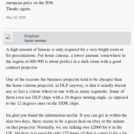
european price on the H56.
Thanks again.
May 22, 2004
Oriphus
Senior member
A high amount of lumens is only required for a very bright room or
for presentations. For home cinema, a lower amount, somewhere in
the region of 600-900 is about perfect in a dark room with a good
contrast projector.
One of the reasons the business projector tend to be cheaper than
the home cinema projector, in DLP anyway, is that it usually doesnt
use as fast a colour wheel or one with as many segments. Some of
them even use DLP chips with a 10 degree turning angle, as opposed
to the 12 degrees ones on the DDR chips.
Im glad you found the information useful. If you can get in within the
next two days, there seems to be a great deal on ebay at the minute
on that projector. Normally, we are talking over £2000 for it in the
UK, but here it is used for only 175 hours (if that is correct) for a lot