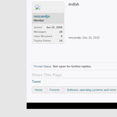
dvdfab
renzandjo
Member
Joined:
Jun 10, 2006
Messages:
28
Likes Received:
0
renzandjo
,
Dec 20, 2015
Trophy Points:
16
Thread Status:
Not open for further replies.
Share This Page
Tweet
Home
Forums
Software, operating systems and more