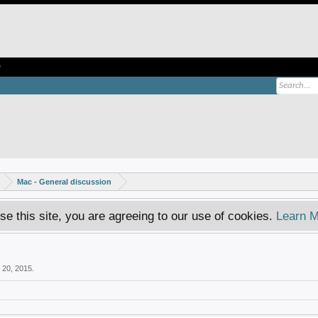
e
Mac - General discussion
se this site, you are agreeing to our use of cookies.
Learn M
 20, 2015
.