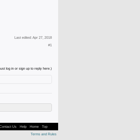
Last edited:
Apr 27, 2018
#1
st log in or sign up to reply here.)
Contact Us
Help
Home
Top
Terms and Rules