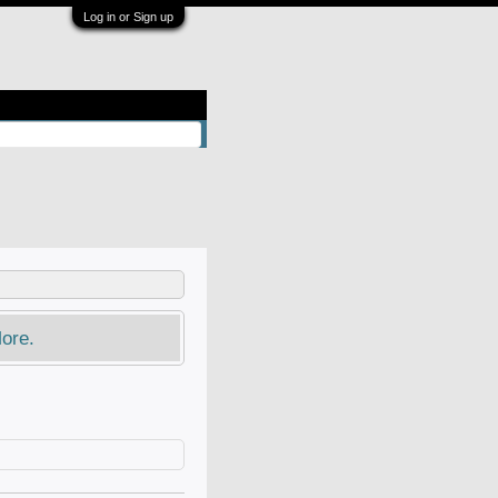
Log in or Sign up
ore.