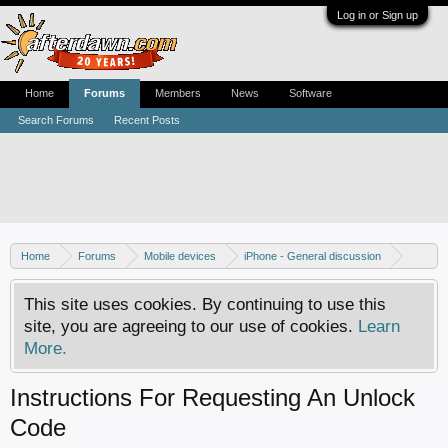
Log in or Sign up
Home
Forums
Members
News
Software
Search Forums
Recent Posts
Home
Forums
Mobile devices
iPhone - General discussion
iPhone - Unlocking and hacking
This site uses cookies. By continuing to use this
site, you are agreeing to our use of cookies.
Learn
More.
Instructions For Requesting An Unlock
Code