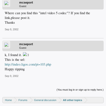
mcseport
Guest
Where can you find this "intel video 5 codec"? If you find the
link,please post it.
Thanks
Sep 9, 2002
mcseport
Guest
k, I found it.
This is the url:
http://indeo.ligos.com/pi=103.php
Happy ripping
Sep 9, 2002
(You must log in or sign up to reply here.)
Home
Forums
General discussion
All other topics