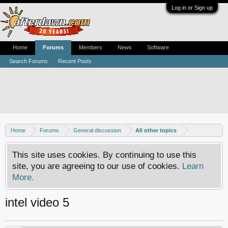
Log in or Sign up
Home
Forums
Members
News
Software
Search Forums
Recent Posts
Home
Forums
General discussion
All other topics
This site uses cookies. By continuing to use this
site, you are agreeing to our use of cookies.
Learn
More.
intel video 5