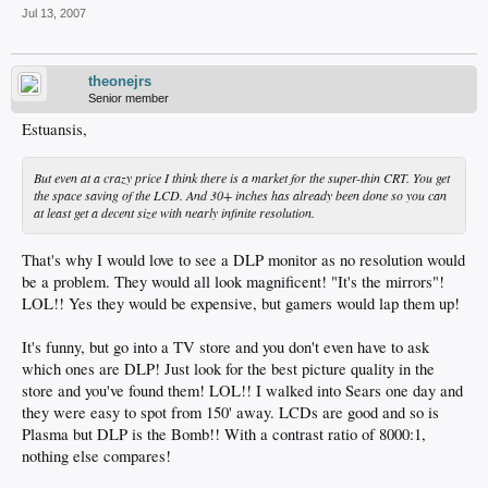
Jul 13, 2007
theonejrs
Senior member
Estuansis,
But even at a crazy price I think there is a market for the super-thin CRT. You get
the space saving of the LCD. And 30+ inches has already been done so you can
at least get a decent size with nearly infinite resolution.
That's why I would love to see a DLP monitor as no resolution would
be a problem. They would all look magnificent! "It's the mirrors"!
LOL!! Yes they would be expensive, but gamers would lap them up!
It's funny, but go into a TV store and you don't even have to ask
which ones are DLP! Just look for the best picture quality in the
store and you've found them! LOL!! I walked into Sears one day and
they were easy to spot from 150' away. LCDs are good and so is
Plasma but DLP is the Bomb!! With a contrast ratio of 8000:1,
nothing else compares!