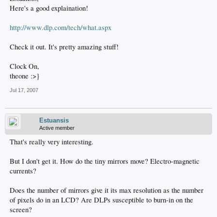
Here's a good explaination!
http://www.dlp.com/tech/what.aspx
Check it out. It's pretty amazing stuff!
Clock On,
theone :>}
Jul 17, 2007
Estuansis
Active member
That's really very interesting.
But I don't get it. How do the tiny mirrors move? Electro-magnetic
currents?
Does the number of mirrors give it its max resolution as the number
of pixels do in an LCD? Are DLPs susceptible to burn-in on the
screen?