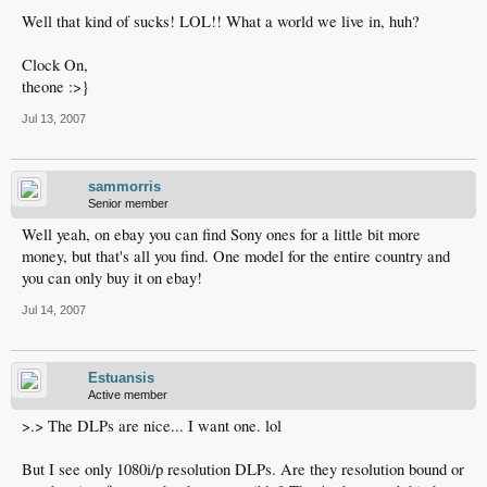
Well that kind of sucks! LOL!! What a world we live in, huh?
Clock On,
theone :>}
Jul 13, 2007
sammorris
Senior member
Well yeah, on ebay you can find Sony ones for a little bit more
money, but that's all you find. One model for the entire country and
you can only buy it on ebay!
Jul 14, 2007
Estuansis
Active member
>.> The DLPs are nice... I want one. lol
But I see only 1080i/p resolution DLPs. Are they resolution bound or