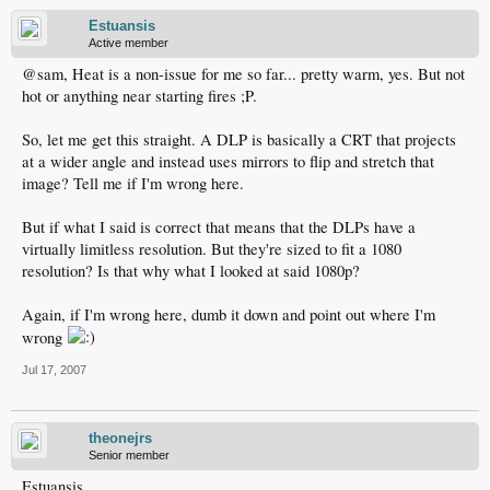
Estuansis
Active member
@sam, Heat is a non-issue for me so far... pretty warm, yes. But not
hot or anything near starting fires ;P.
So, let me get this straight. A DLP is basically a CRT that projects
at a wider angle and instead uses mirrors to flip and stretch that
image? Tell me if I'm wrong here.
But if what I said is correct that means that the DLPs have a
virtually limitless resolution. But they're sized to fit a 1080
resolution? Is that why what I looked at said 1080p?
Again, if I'm wrong here, dumb it down and point out where I'm
wrong
Jul 17, 2007
theonejrs
Senior member
Estuansis,