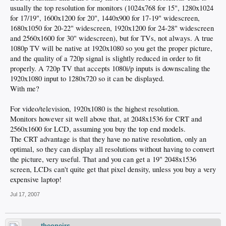
usually the top resolution for monitors (1024x768 for 15", 1280x1024
for 17/19", 1600x1200 for 20", 1440x900 for 17-19" widescreen,
1680x1050 for 20-22" widescreen, 1920x1200 for 24-28" widescreen
and 2560x1600 for 30" widescreen), but for TVs, not always. A true
1080p TV will be native at 1920x1080 so you get the proper picture,
and the quality of a 720p signal is slightly reduced in order to fit
properly. A 720p TV that accepts 1080i/p inputs is downscaling the
1920x1080 input to 1280x720 so it can be displayed.
With me?
For video/television, 1920x1080 is the highest resolution.
Monitors however sit well above that, at 2048x1536 for CRT and
2560x1600 for LCD, assuming you buy the top end models.
The CRT advantage is that they have no native resolution, only an
optimal, so they can display all resolutions without having to convert
the picture, very useful. That and you can get a 19" 2048x1536
screen, LCDs can't quite get that pixel density, unless you buy a very
expensive laptop!
Jul 17, 2007
theonejrs