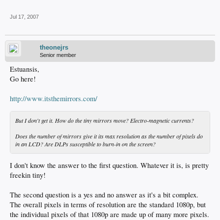
Jul 17, 2007
theonejrs
Senior member
Estuansis,
Go here!
http://www.itsthemirrors.com/
But I don't get it. How do the tiny mirrors move? Electro-magnetic currents?
Does the number of mirrors give it its max resolution as the number of pixels do
in an LCD? Are DLPs susceptible to burn-in on the screen?
I don't know the answer to the first question. Whatever it is, is pretty
freekin tiny!
The second question is a yes and no answer as it's a bit complex.
The overall pixels in terms of resolution are the standard 1080p, but
the individual pixels of that 1080p are made up of many more pixels.