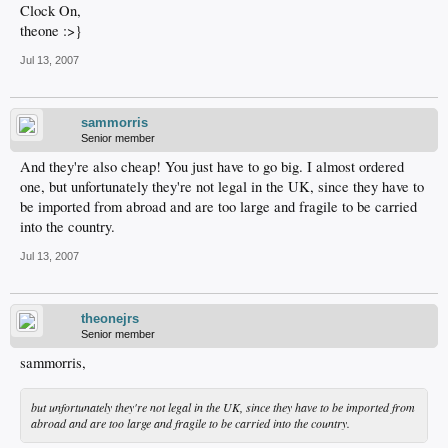
Clock On,
theone :>}
Jul 13, 2007
sammorris
Senior member
And they're also cheap! You just have to go big. I almost ordered
one, but unfortunately they're not legal in the UK, since they have to
be imported from abroad and are too large and fragile to be carried
into the country.
Jul 13, 2007
theonejrs
Senior member
sammorris,
but unfortunately they're not legal in the UK, since they have to be imported from
abroad and are too large and fragile to be carried into the country.