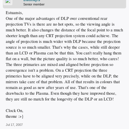
Senior member
Estuansis,
One of the major advantages of DLP over conventional rear
projection TVs is there are no hot spots, so the viewing angle is
much better. It also changes the distance of the focal point to a much
shorter length than any CRT projection system could achieve. The
angle of projection is much wider with DLP because the projection
source is so much smaller. That's why the cases, while still deeper
than an LCD or Plasma can be that thin. You can't really hang them
flat on a wall, but the picture quality is so much better, who cares!
The three primaries are mixed and aligned before projection so
convergence isn't a problem. On a CRT projection the three
primeries have to be aligned very precisely, while on the DLP, the
mirrors take care of that problem. All of that results in colours that
remain as good as new after years of use. That's one of the
drawbacks to the Plasma. Even though they have improved those,
they are still no match for the longevity of the DLP or an LCD!
Clock On,
theone :>}
Jul 17, 2007