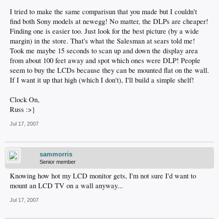
I tried to make the same comparisun that you made but I couldn't
find both Sony models at newegg! No matter, the DLPs are cheaper!
Finding one is easier too. Just look for the best picture (by a wide
margin) in the store. That's what the Salesman at sears told me!
Took me maybe 15 seconds to scan up and down the display area
from about 100 feet away and spot which ones were DLP! People
seem to buy the LCDs because they can be mounted flat on the wall.
If I want it up that high (which I don't), I'll build a simple shelf!
Clock On,
Russ :>}
Jul 17, 2007
sammorris
Senior member
Knowing how hot my LCD monitor gets, I'm not sure I'd want to
mount an LCD TV on a wall anyway...
Jul 17, 2007