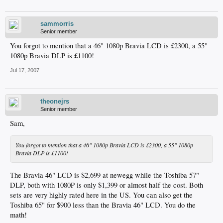
sammorris
Senior member
You forgot to mention that a 46" 1080p Bravia LCD is £2300, a 55"
1080p Bravia DLP is £1100!
Jul 17, 2007
theonejrs
Senior member
Sam,
You forgot to mention that a 46" 1080p Bravia LCD is £2300, a 55" 1080p
Bravia DLP is £1100!
The Bravia 46" LCD is $2,699 at newegg while the Toshiba 57"
DLP, both with 1080P is only $1,399 or almost half the cost. Both
sets are very highly rated here in the US. You can also get the
Toshiba 65" for $900 less than the Bravia 46" LCD. You do the
math!