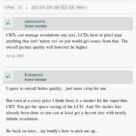
< Prev
1
←
213
214
215
216
217
218
Next >
sammorris
Senior member
CRTs can manage resolutions any size, LCDs have to pixel map
anything that isn't 'native res' so you would get issues from that. The
overall picture quality will however be higher.
Jul 13, 2007
Estuansis
Active member
I agree to overall better quality... just more crisp for one.
But even at a crazy price I think there is a market for the super-thin
CRT. You get the space saving of the LCD. And 30+ inches has
already been done so you can at least get a decent size with nearly
infinite resolution.
Be back on later... my buddy's here to pick me up...