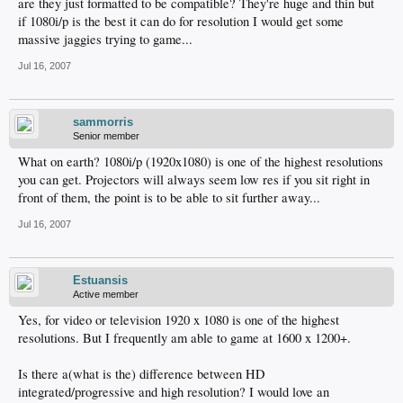
are they just formatted to be compatible? They're huge and thin but
if 1080i/p is the best it can do for resolution I would get some
massive jaggies trying to game...
Jul 16, 2007
sammorris
Senior member
What on earth? 1080i/p (1920x1080) is one of the highest resolutions
you can get. Projectors will always seem low res if you sit right in
front of them, the point is to be able to sit further away...
Jul 16, 2007
Estuansis
Active member
Yes, for video or television 1920 x 1080 is one of the highest
resolutions. But I frequently am able to game at 1600 x 1200+.
Is there a(what is the) difference between HD
integrated/progressive and high resolution? I would love an