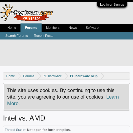
Log in or Sign up
Home
Forums
Members
News
Software
Search Forums
Recent Posts
Home
Forums
PC hardware
PC hardware help
This site uses cookies. By continuing to use this
site, you are agreeing to our use of cookies.
Learn
More.
Intel vs. AMD
Thread Status:
Not open for further replies.