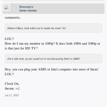
theonejrs
Senior member
sammorris,
Damn it Russ, look what you've made me want? lol
LOL!!
How do I run my monitor in 1080p? It does both 1080i and 1080p or
is that just for HD TV?
On a side note, as per usual we're not discussing Intel vs AMD!
Hey, you can plug your AMD or Intel computer into most of them!
LOL!!
Clock On,
theone :>}
Jul 17, 2007