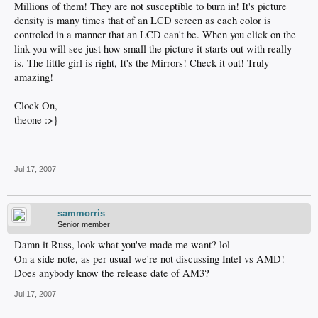
Millions of them! They are not susceptible to burn in! It's picture
density is many times that of an LCD screen as each color is
controled in a manner that an LCD can't be. When you click on the
link you will see just how small the picture it starts out with really
is. The little girl is right, It's the Mirrors! Check it out! Truly
amazing!
Clock On,
theone :>}
Jul 17, 2007
sammorris
Senior member
Damn it Russ, look what you've made me want? lol
On a side note, as per usual we're not discussing Intel vs AMD!
Does anybody know the release date of AM3?
Jul 17, 2007