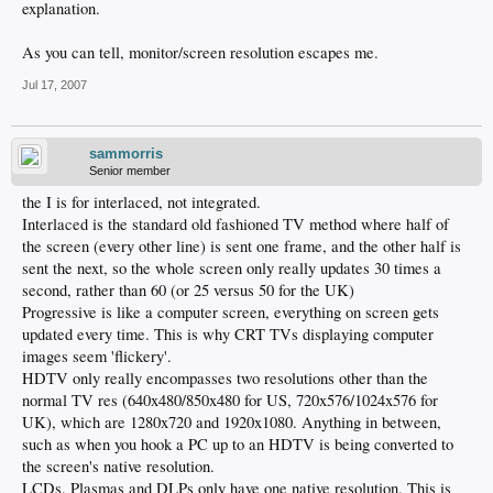
explanation.
As you can tell, monitor/screen resolution escapes me.
Jul 17, 2007
sammorris
Senior member
the I is for interlaced, not integrated.
Interlaced is the standard old fashioned TV method where half of
the screen (every other line) is sent one frame, and the other half is
sent the next, so the whole screen only really updates 30 times a
second, rather than 60 (or 25 versus 50 for the UK)
Progressive is like a computer screen, everything on screen gets
updated every time. This is why CRT TVs displaying computer
images seem 'flickery'.
HDTV only really encompasses two resolutions other than the
normal TV res (640x480/850x480 for US, 720x576/1024x576 for
UK), which are 1280x720 and 1920x1080. Anything in between,
such as when you hook a PC up to an HDTV is being converted to
the screen's native resolution.
LCDs, Plasmas and DLPs only have one native resolution. This is