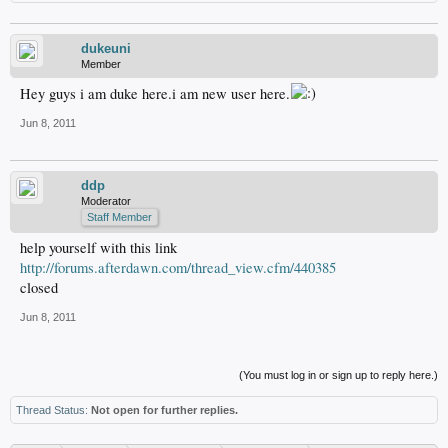
dukeuni
Member
Hey guys i am duke here.i am new user here.
Jun 8, 2011
ddp
Moderator
Staff Member
help yourself with this link
http://forums.afterdawn.com/thread_view.cfm/440385
closed
Jun 8, 2011
(You must log in or sign up to reply here.)
Thread Status:
Not open for further replies.