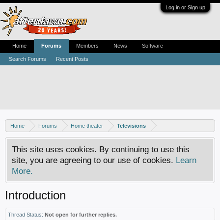
Log in or Sign up
Home
Forums
Members
News
Software
Search Forums
Recent Posts
Home
Forums
Home theater
Televisions
This site uses cookies. By continuing to use this
site, you are agreeing to our use of cookies.
Learn
More.
Introduction
Thread Status:
Not open for further replies.