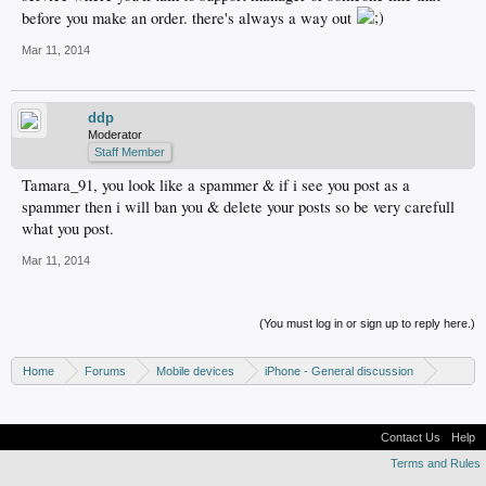
before you make an order. there's always a way out
Mar 11, 2014
ddp
Moderator
Staff Member
Tamara_91, you look like a spammer & if i see you post as a
spammer then i will ban you & delete your posts so be very carefull
what you post.
Mar 11, 2014
(You must log in or sign up to reply here.)
Home
Forums
Mobile devices
iPhone - General discussion
iPhone - Unlocking and hacking
Contact Us
Help
Terms and Rules