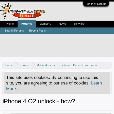
Log in or Sign up
Home
Forums
Members
News
Software
Search Forums
Recent Posts
Home
Forums
Mobile devices
iPhone - General discussion
iPhone - Unlocking and hacking
This site uses cookies. By continuing to use this
site, you are agreeing to our use of cookies.
Learn
More.
iPhone 4 O2 unlock - how?