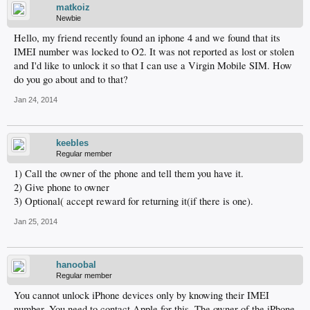
matkoiz
Newbie
Hello, my friend recently found an iphone 4 and we found that its
IMEI number was locked to O2. It was not reported as lost or stolen
and I'd like to unlock it so that I can use a Virgin Mobile SIM. How
do you go about and to that?
Jan 24, 2014
keebles
Regular member
1) Call the owner of the phone and tell them you have it.
2) Give phone to owner
3) Optional( accept reward for returning it(if there is one).
Jan 25, 2014
hanoobal
Regular member
You cannot unlock iPhone devices only by knowing their IMEI
number. You need to contact Apple for this. The owner of the iPhone