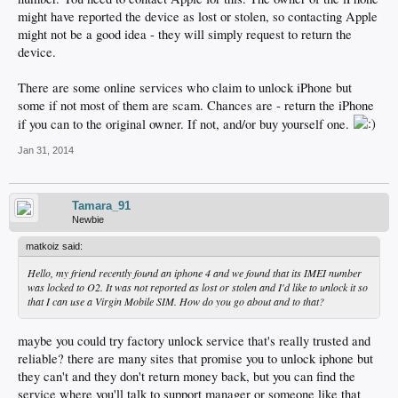
might have reported the device as lost or stolen, so contacting Apple
might not be a good idea - they will simply request to return the
device.
There are some online services who claim to unlock iPhone but
some if not most of them are scam. Chances are - return the iPhone
if you can to the original owner. If not, and/or buy yourself one.
Jan 31, 2014
Tamara_91
Newbie
matkoiz said:
Hello, my friend recently found an iphone 4 and we found that its IMEI number
was locked to O2. It was not reported as lost or stolen and I'd like to unlock it so
that I can use a Virgin Mobile SIM. How do you go about and to that?
maybe you could try factory unlock service that's really trusted and
reliable? there are many sites that promise you to unlock iphone but
they can't and they don't return money back, but you can find the
service where you'll talk to support manager or someone like that