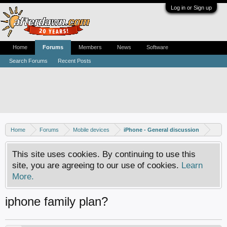
Log in or Sign up
Home
Forums
Members
News
Software
Search Forums
Recent Posts
Home
Forums
Mobile devices
iPhone - General discussion
This site uses cookies. By continuing to use this
site, you are agreeing to our use of cookies.
Learn
More.
iphone family plan?