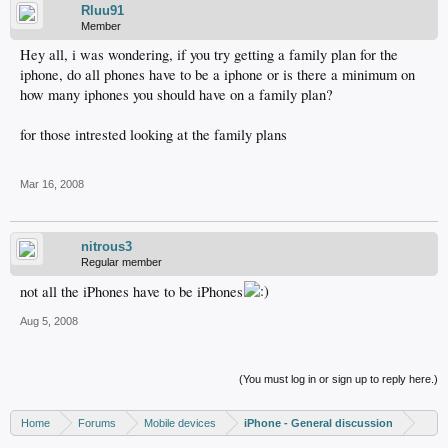
Rluu91
Member
Hey all, i was wondering, if you try getting a family plan for the
iphone, do all phones have to be a iphone or is there a minimum on
how many iphones you should have on a family plan?
for those intrested looking at the family plans
Mar 16, 2008
nitrous3
Regular member
not all the iPhones have to be iPhones
Aug 5, 2008
(You must log in or sign up to reply here.)
Home
Forums
Mobile devices
iPhone - General discussion