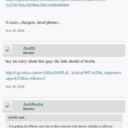
5e27427b9a5629b0a29b2166fb080964
4 cases, chargers, head phones ,
Nov 29, 2008
Zkid05
Member
hey im sorry about that guys the link should of beebn
http://cgi.ebay.com/ws/eBayISAPI.dl...ksid=p3907.m29&_trkparms=
algo=LVI&its=I&otn=2
Nov 30, 2008
JoeSRocha
Member
Link45 said:
I'm getting an iPhone case but is there anyone who knows whether a silicone