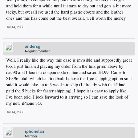
and hold them for a while until it starts to dry out and gets a bit more
tacky, but overall ive used the hard plastic covers and the leather
ones and this has come out the best overall, well worth the money.
Jul 14, 2008
andersg
Regular member
Well, I really like the way this case is invisible and supposedly great
too. I just finished placing my order from the link given above by
dac90 and I found a coupon code online and saved $4.99. Came to
$19.96 total, which isnt too bad. I chose the free shipping option so it
said it would take up to 3 weeks to ship (I already wish that I had
paid the 5 bucks for faster shipping). I hope it is easy to apply like
I've been told. I look forward to it arriving so I can save the look of
my new iPhone 3G.
Jul 14, 2008
iphonefan
Member