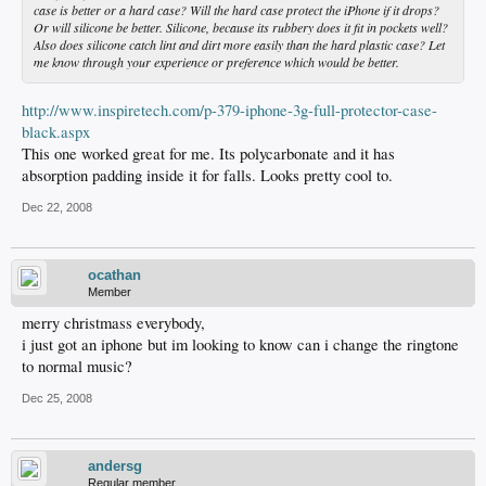
case is better or a hard case? Will the hard case protect the iPhone if it drops?
Or will silicone be better. Silicone, because its rubbery does it fit in pockets well?
Also does silicone catch lint and dirt more easily than the hard plastic case? Let
me know through your experience or preference which would be better.
http://www.inspiretech.com/p-379-iphone-3g-full-protector-case-
black.aspx
This one worked great for me. Its polycarbonate and it has
absorption padding inside it for falls. Looks pretty cool to.
Dec 22, 2008
ocathan
Member
merry christmass everybody,
i just got an iphone but im looking to know can i change the ringtone
to normal music?
Dec 25, 2008
andersg
Regular member