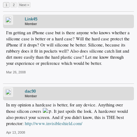
1
2
Next >
Link45
Member
I'm getting an iPhone case but is there anyone who knows whether a
silicone case is better or a hard case? Will the hard case protect the
iPhone if it drops? Or will silicone be better. Silicone, because its
rubbery does it fit in pockets well? Also does silicone catch lint and
dirt more easily than the hard plastic case? Let me know through
your experience or preference which would be better.
Mar 26, 2008
dac90
Member
In my opinion a hardcase is better, for any device. Anything over
those silicon covers
. It just spoils the look. A hardcover would
also protect your screen. And if you didn't know, this is THE best
protector:
http://www.invisibleshield.com/
Apr 13, 2008