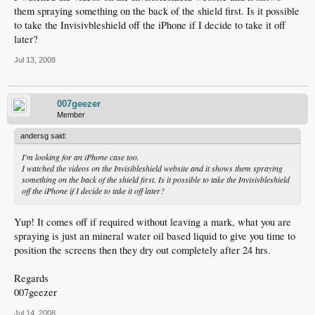
them spraying something on the back of the shield first. Is it possible
to take the Invisivbleshield off the iPhone if I decide to take it off
later?
Jul 13, 2008
007geezer
Member
andersg said:
I'm looking for an iPhone case too.
I watched the videos on the Invisibleshield website and it shows them spraying
something on the back of the shield first. Is it possible to take the Invisivbleshield
off the iPhone if I decide to take it off later?
Yup! It comes off if required without leaving a mark, what you are
spraying is just an mineral water oil based liquid to give you time to
position the screens then they dry out completely after 24 hrs.
Regards
007geezer
Jul 14, 2008