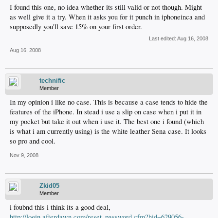
I found this one, no idea whether its still valid or not though. Might
as well give it a try. When it asks you for it punch in iphoneinca and
supposedly you'll save 15% on your first order.
Last edited:
Aug 16, 2008
Aug 16, 2008
technific
Member
In my opinion i like no case. This is because a case tends to hide the
features of the iPhone. In stead i use a slip on case when i put it in
my pocket but take it out when i use it. The best one i found (which
is what i am currently using) is the white leather Sena case. It looks
so pro and cool.
Nov 9, 2008
Zkid05
Member
i foubnd this i think its a good deal,
http://login.afterdawn.com/reset_password.cfm?hid=629056-