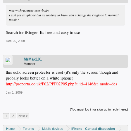
merry christmass everybody,
i just got an iphone but im looking to know can i change the ringtone to normal
music?
Search for iRinger. Its free and easy to use
Dec 25, 2008
MrMax101
Member
this echo screen protector is cool (it's only the screen though and
probaly looks better on a white iphone)
http://proporta.co.uk/F02/PPF02P05.php?t_id=4146&t_mode=des
Jan 1, 2009
(You must log in or sign up to reply here.)
1
2
Next >
Home
Forums
Mobile devices
iPhone - General discussion