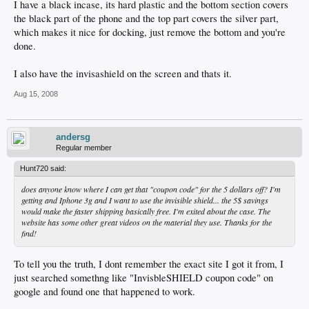
I have a black incase, its hard plastic and the bottom section covers
the black part of the phone and the top part covers the silver part,
which makes it nice for docking, just remove the bottom and you're
done.
I also have the invisashield on the screen and thats it.
Aug 15, 2008
andersg
Regular member
Hunt720 said:
does anyone know where I can get that "coupon code" for the 5 dollars off? I'm
getting and Iphone 3g and I want to use the invisible shield... the 5$ savings
would make the faster shipping basically free. I'm exited about the case. The
website has some other great videos on the material they use. Thanks for the
find!
To tell you the truth, I dont remember the exact site I got it from, I
just searched somethng like "InvisbleSHIELD coupon code" on
google and found one that happened to work.