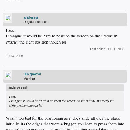
andersg
Regular member
I see,
I imagine it would be hard to position the screen on the iPhone in
exactly
the right position though lol
Last edited:
Jul 14, 2008
Jul 14, 2008
007geezer
Member
andersg said:
I see,
I imagine it would be hard to position the screen on the iPhone in
exactly
the
right position though lol
Wasn't too bad for the positioning as it does slide all over the place
initially, its the edges that were a bugger, you have to press them into
your palm,s to compress the protective sheeting around the edges