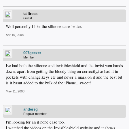
talltrees
Guest
Well personlly I like the silicone case better.
Apr 15, 2008
007geezer
Member
Ive had both the silicone and invisibleshield and the invisi won hands
down, apart from getting the bloody thing on correctly,ive had it in
pockets with change,keys etc and never a mark on it and the best bit
is it hasnt added to the bulk of the iPhone...sweet!
May 11, 2008
andersg
Regular member
I'm looking for an iPhone case too.
I watched the videos on the Invisibleshield website and it shows