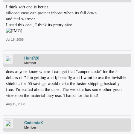
I think soft one is better.
silicone case can protect iphone when its fall down
and feel warmer.
I uesd this one , I think its pretty nice.
Jul 16, 2008
Hunt720
Member
does anyone know where I can get that "coupon code" for the 5
dollars off? I'm getting and Iphone 3g and I want to use the invisible
shield... the 5$ savings would make the faster shipping basically
free. I'm exited about the case. The website has some other great
videos on the material they use. Thanks for the find!
Aug 15, 2008
CademiaX
Member