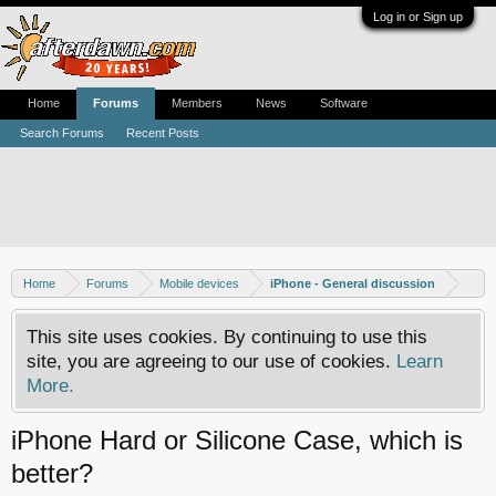
Log in or Sign up
Home
Forums
Members
News
Software
Search Forums
Recent Posts
Home
Forums
Mobile devices
iPhone - General discussion
This site uses cookies. By continuing to use this
site, you are agreeing to our use of cookies.
Learn
More.
iPhone Hard or Silicone Case, which is
better?