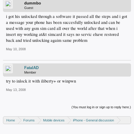
dummbo
Guest
i got his unlocked through a software it passed all the steps and i got
a message your phone has been succesfully unlocked and can be
used with any gsm sim card all over the world after that when i
insert my working at&t simcard it says no servic ehave restored
back and tried unlocking agaim same problem
May 10, 2008
FatalAD
Member
try to inlock it with iliberty+ or winpwn
May 13, 2008
(You must log in or sign up to reply here.)
Home
Forums
Mobile devices
iPhone - General discussion
iPhone - Unlocking and hacking