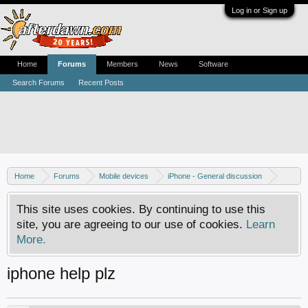
Log in or Sign up
Home
Forums
Members
News
Software
Search Forums
Recent Posts
Home
Forums
Mobile devices
iPhone - General discussion
iPhone - Unlocking and hacking
This site uses cookies. By continuing to use this
site, you are agreeing to our use of cookies.
Learn
More.
iphone help plz