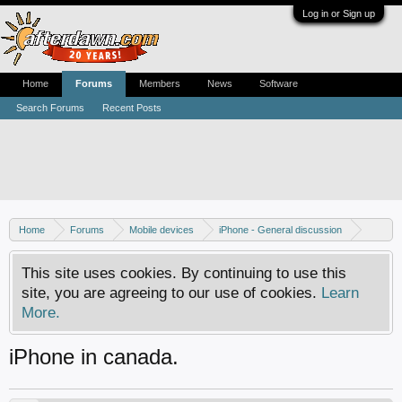
Log in or Sign up
Home
Forums
Members
News
Software
Search Forums
Recent Posts
Home
Forums
Mobile devices
iPhone - General discussion
iPhone - Unlocking and hacking
This site uses cookies. By continuing to use this
site, you are agreeing to our use of cookies.
Learn
More.
iPhone in canada.