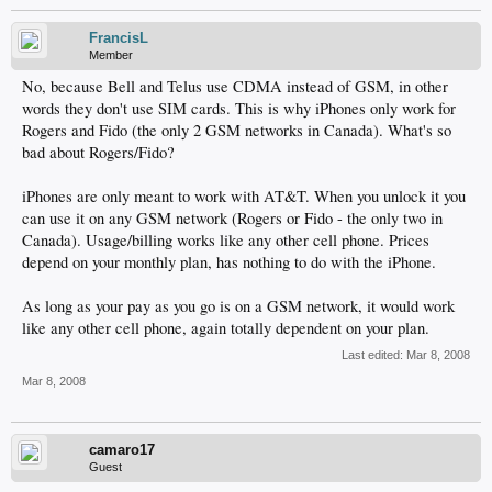
FrancisL
Member
No, because Bell and Telus use CDMA instead of GSM, in other
words they don't use SIM cards. This is why iPhones only work for
Rogers and Fido (the only 2 GSM networks in Canada). What's so
bad about Rogers/Fido?
iPhones are only meant to work with AT&T. When you unlock it you
can use it on any GSM network (Rogers or Fido - the only two in
Canada). Usage/billing works like any other cell phone. Prices
depend on your monthly plan, has nothing to do with the iPhone.
As long as your pay as you go is on a GSM network, it would work
like any other cell phone, again totally dependent on your plan.
Last edited:
Mar 8, 2008
Mar 8, 2008
camaro17
Guest