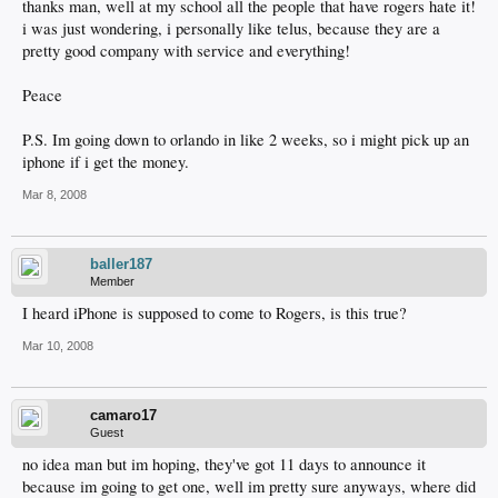
thanks man, well at my school all the people that have rogers hate it!
i was just wondering, i personally like telus, because they are a
pretty good company with service and everything!
Peace
P.S. Im going down to orlando in like 2 weeks, so i might pick up an
iphone if i get the money.
Mar 8, 2008
baller187
Member
I heard iPhone is supposed to come to Rogers, is this true?
Mar 10, 2008
camaro17
Guest
no idea man but im hoping, they've got 11 days to announce it
because im going to get one, well im pretty sure anyways, where did