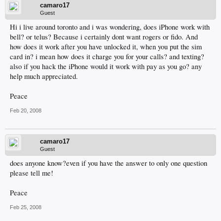
camaro17
Guest
Hi i live around toronto and i was wondering, does iPhone work with
bell? or telus? Because i certainly dont want rogers or fido. And
how does it work after you have unlocked it, when you put the sim
card in? i mean how does it charge you for your calls? and texting?
also if you hack the iPhone would it work with pay as you go? any
help much appreciated.
Peace
Feb 20, 2008
camaro17
Guest
does anyone know?even if you have the answer to only one question
please tell me!
Peace
Feb 25, 2008