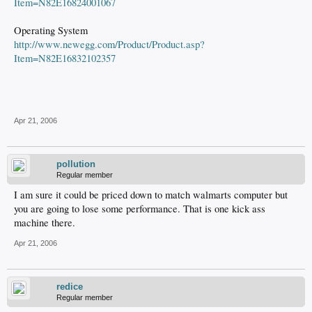
Item=N82E16824001067
Operating System
http://www.newegg.com/Product/Product.asp?
Item=N82E16832102357
Apr 21, 2006
pollution
Regular member
I am sure it could be priced down to match walmarts computer but
you are going to lose some performance. That is one kick ass
machine there.
Apr 21, 2006
redice
Regular member