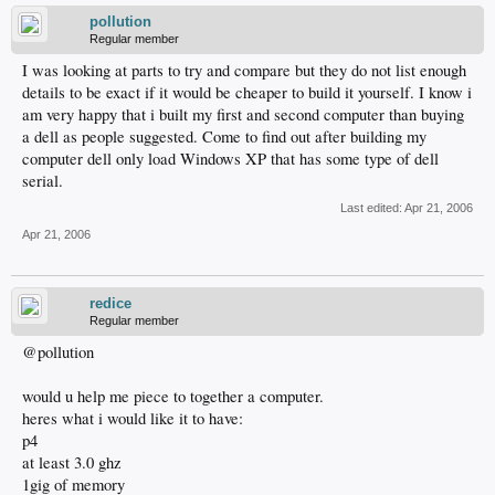
pollution
Regular member
I was looking at parts to try and compare but they do not list enough
details to be exact if it would be cheaper to build it yourself. I know i
am very happy that i built my first and second computer than buying
a dell as people suggested. Come to find out after building my
computer dell only load Windows XP that has some type of dell
serial.
Last edited:
Apr 21, 2006
Apr 21, 2006
redice
Regular member
@pollution
would u help me piece to together a computer.
heres what i would like it to have:
p4
at least 3.0 ghz
1gig of memory