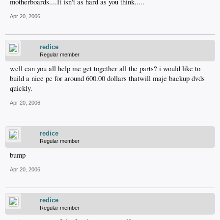
motherboards....It isn't as hard as you think.....
Apr 20, 2006
redice
Regular member
well can you all help me get together all the parts? i would like to
build a nice pc for around 600.00 dollars thatwill maje backup dvds
quickly.
Apr 20, 2006
redice
Regular member
bump
Apr 20, 2006
redice
Regular member