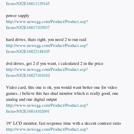
Item=N82E16811129145
power supply
http://www.newegg.com/Product/Product.asp?
Item=N82E16817103937
hard drives, thats right, you need 2 to run raid
http://www.newegg.com/Product/Product.asp?
Item=N82E16822148105
dvd drives, get 2 if you want, i calculated 2 in the price
http://www.newegg.com/Product/Product.asp?
Item=N82E16827101010
Video card, this one is ok, you would want better one for video
games, i believe this has dual monitor which is really good, one
analog and one digital output
http://www.newegg.com/Product/Product.asp?
Item=N82E16814102691
19" LCD monitor, fast response time with a decent contrast ratio
http://www.newegg.com/Product/Product.asp?