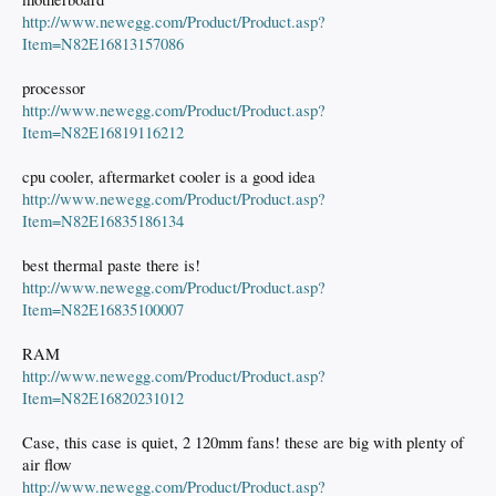
http://www.newegg.com/Product/Product.asp?
Item=N82E16813157086
processor
http://www.newegg.com/Product/Product.asp?
Item=N82E16819116212
cpu cooler, aftermarket cooler is a good idea
http://www.newegg.com/Product/Product.asp?
Item=N82E16835186134
best thermal paste there is!
http://www.newegg.com/Product/Product.asp?
Item=N82E16835100007
RAM
http://www.newegg.com/Product/Product.asp?
Item=N82E16820231012
Case, this case is quiet, 2 120mm fans! these are big with plenty of
air flow
http://www.newegg.com/Product/Product.asp?