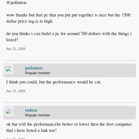
@pollution
wow thanks but that pc that you put put together is nice but the 1500
dollar price tag is to high,
do you thinks i can build a pc for around 700 dollars with the things i
listed?
Apr 21, 2006
pollution
Regular member
I think you could, but the performance would be cut.
Apr 21, 2006
redice
Regular member
ok but will the performancebe better or lower then the first computer
that i have listed a link too?