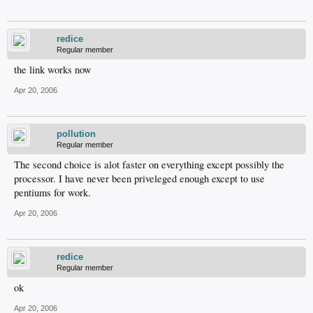
redice
Regular member
the link works now
Apr 20, 2006
pollution
Regular member
The second choice is alot faster on everything except possibly the
processor. I have never been priveleged enough except to use
pentiums for work.
Apr 20, 2006
redice
Regular member
ok
Apr 20, 2006