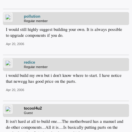
pollution
Regular member
I would still highly suggest building your own. It is always possible
to upgrade components if you do.
Apr 20, 2006
redice
Regular member
i would build my own but i don't know where to start. I have notice
that newegg has good price on the parts.
Apr 20, 2006
tocool4u2
Guest
It isn't hard at all to build one....The motherboard has a manuel and
do other components...All it is....Is basically putting parts on the