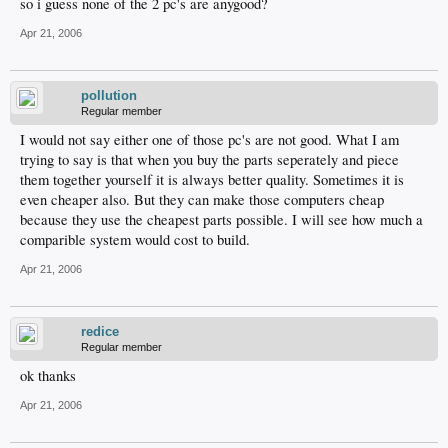
so i guess none of the 2 pc's are anygood?
Apr 21, 2006
pollution
Regular member
I would not say either one of those pc's are not good. What I am
trying to say is that when you buy the parts seperately and piece
them together yourself it is always better quality. Sometimes it is
even cheaper also. But they can make those computers cheap
because they use the cheapest parts possible. I will see how much a
comparible system would cost to build.
Apr 21, 2006
redice
Regular member
ok thanks
Apr 21, 2006