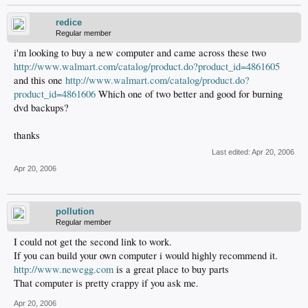
redice
Regular member
i'm looking to buy a new computer and came across these two
http://www.walmart.com/catalog/product.do?product_id=4861605
and this one
http://www.walmart.com/catalog/product.do?
product_id=4861606
Which one of two better and good for burning
dvd backups?
thanks
Last edited:
Apr 20, 2006
Apr 20, 2006
pollution
Regular member
I could not get the second link to work.
If you can build your own computer i would highly recommend it.
http://www.newegg.com
is a great place to buy parts
That computer is pretty crappy if you ask me.
Apr 20, 2006