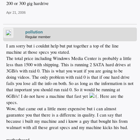
200 or 300 gig hardrive
Apr 21, 2006
pollution
Regular member
I am sorry but i couldnt help but put together a top of the line
machine at those specs you stated.
The total price including Windows Media Center is probably a little
less than 1500 with shipping. This is running 2 SATA hard drives at
3GB/s with raid 0. This is what you want if you are going to be
doing videos. The only problem with raid 0 is that if one hard drive
fails you lose all the info on both. So as long as the information is not
that important you should run raid 0. So it would be running at
6GB/s! I do not have a machine that fast yet
. Here are the
specs.
Wow, that came out a little more expensive but i can almost
gaurantee you that there is a differenc in quality. I can say that
because i built my machine and i know a guy that bought his from
walmart with all these great specs and my machine kicks his bad.
motherboard