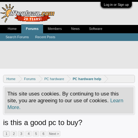
Log in or Sign up
Home
Forums
Members
News
Software
Search Forums
Recent Posts
Home
Forums
PC hardware
PC hardware help
This site uses cookies. By continuing to use this
site, you are agreeing to our use of cookies.
Learn
More.
is this a good pc to buy?
1
2
3
4
5
6
Next >