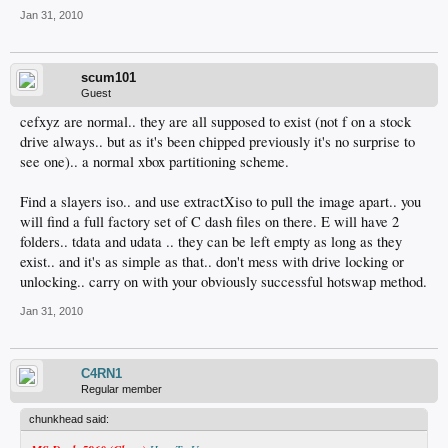
Jan 31, 2010
scum101
Guest
cefxyz are normal.. they are all supposed to exist (not f on a stock
drive always.. but as it's been chipped previously it's no surprise to
see one).. a normal xbox partitioning scheme.
Find a slayers iso.. and use extractXiso to pull the image apart.. you
will find a full factory set of C dash files on there. E will have 2
folders.. tdata and udata .. they can be left empty as long as they
exist.. and it's as simple as that.. don't mess with drive locking or
unlocking.. carry on with your obviously successful hotswap method.
Jan 31, 2010
C4RN1
Regular member
chunkhead said: