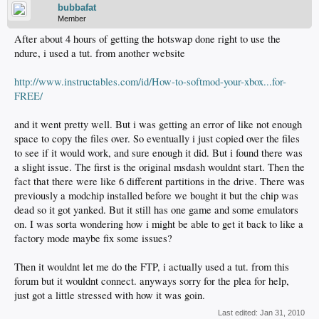
bubbafat
Member
After about 4 hours of getting the hotswap done right to use the
ndure, i used a tut. from another website
http://www.instructables.com/id/How-to-softmod-your-xbox...for-
FREE/
and it went pretty well. But i was getting an error of like not enough
space to copy the files over. So eventually i just copied over the files
to see if it would work, and sure enough it did. But i found there was
a slight issue. The first is the original msdash wouldnt start. Then the
fact that there were like 6 different partitions in the drive. There was
previously a modchip installed before we bought it but the chip was
dead so it got yanked. But it still has one game and some emulators
on. I was sorta wondering how i might be able to get it back to like a
factory mode maybe fix some issues?
Then it wouldnt let me do the FTP, i actually used a tut. from this
forum but it wouldnt connect. anyways sorry for the plea for help,
just got a little stressed with how it was goin.
Last edited:
Jan 31, 2010