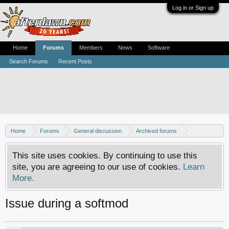
Log in or Sign up
Home
Forums
Members
News
Software
Search Forums
Recent Posts
Home
Forums
General discussion
Archived forums
Xbox - Software discussion
This site uses cookies. By continuing to use this
site, you are agreeing to our use of cookies.
Learn
More.
Issue during a softmod