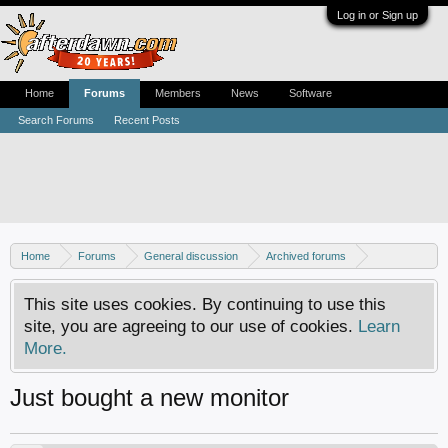
Log in or Sign up
Home
Forums
Members
News
Software
Search Forums
Recent Posts
Home
Forums
General discussion
Archived forums
Home Theater PC
This site uses cookies. By continuing to use this
site, you are agreeing to our use of cookies.
Learn
More.
Just bought a new monitor