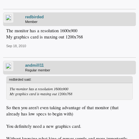
redbirded
Member
The monitor has a resolution 1600x900
My graphics card is maxing out 1200x768
Sep 18, 2010
andmill11
Regular member
redbirded said:
The monitor has a resolution 1600x900
My graphics card is maxing out 1200x768
So then you aren't even taking advantage of that monitor (that
already has low specs to begin with)
You definitely need a new graphics card.
Without knowing what king of power supply and more importantly