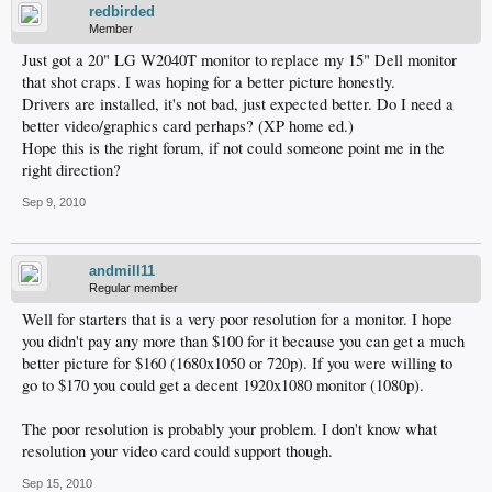
redbirded
Member
Just got a 20" LG W2040T monitor to replace my 15" Dell monitor
that shot craps. I was hoping for a better picture honestly.
Drivers are installed, it's not bad, just expected better. Do I need a
better video/graphics card perhaps? (XP home ed.)
Hope this is the right forum, if not could someone point me in the
right direction?
Sep 9, 2010
andmill11
Regular member
Well for starters that is a very poor resolution for a monitor. I hope
you didn't pay any more than $100 for it because you can get a much
better picture for $160 (1680x1050 or 720p). If you were willing to
go to $170 you could get a decent 1920x1080 monitor (1080p).
The poor resolution is probably your problem. I don't know what
resolution your video card could support though.
Sep 15, 2010