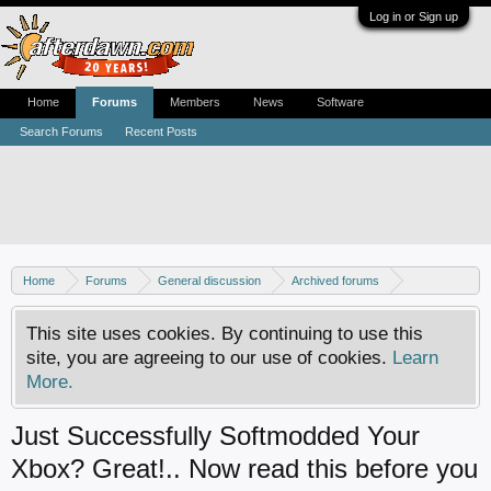
Log in or Sign up
Home
Forums
Members
News
Software
Search Forums
Recent Posts
Home
Forums
General discussion
Archived forums
Xbox - Software discussion
This site uses cookies. By continuing to use this
site, you are agreeing to our use of cookies.
Learn
More.
Just Successfully Softmodded Your
Xbox? Great!.. Now read this before you