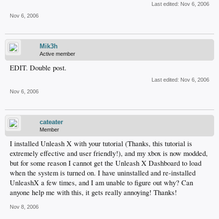
Last edited:
Nov 6, 2006
Nov 6, 2006
Mik3h
Active member
EDIT. Double post.
Last edited:
Nov 6, 2006
Nov 6, 2006
cateater
Member
I installed Unleash X with your tutorial (Thanks, this tutorial is
extremely effective and user friendly!), and my xbox is now modded,
but for some reason I cannot get the Unleash X Dashboard to load
when the system is turned on. I have uninstalled and re-installed
UnleashX a few times, and I am unable to figure out why? Can
anyone help me with this, it gets really annoying! Thanks!
Nov 8, 2006