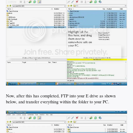
Now, after this has completed, FTP into your E drive as shown
below, and transfer everything within the folder to your PC.