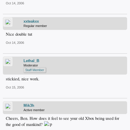
Oct 14, 2006
xxteakxx
Regular member
Nice double tut
Oct 14, 2006
Lethal_B
Moderator
Staff Member
stickied, nice work.
Oct 15, 2006
Mik3h
Active member
Cheers, Ben. How does it feel to see your old Xbox being used for
the good of mankind?