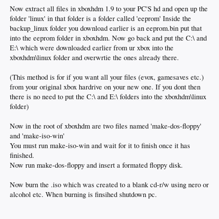
Now extract all files in xboxhdm 1.9 to your PC'S hd and open up the
folder 'linux' in that folder is a folder called 'eeprom' Inside the
backup_linux folder you download earlier is an eeprom.bin put that
into the eeprom folder in xboxhdm. Now go back and put the C:\ and
E:\ which were downloaded earlier from ur xbox into the
xboxhdm\linux folder and overwrtie the ones already there.
(This method is for if you want all your files (evox, gamesaves etc.)
from your original xbox hardrive on your new one. If you dont then
there is no need to put the C:\ and E:\ folders into the xboxhdm\linux
folder)
Now in the root of xboxhdm are two files named 'make-dos-floppy'
and 'make-iso-win'
You must run make-iso-win and wait for it to finish once it has
finished.
Now run make-dos-floppy and insert a formated floppy disk.
Now burn the .iso which was created to a blank cd-r/w using nero or
alcohol etc. When burning is finsihed shutdown pc.