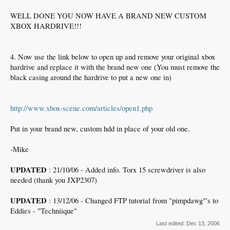
WELL DONE YOU NOW HAVE A BRAND NEW CUSTOM
XBOX HARDRIVE!!!
4. Now use the link below to open up and remove your original xbox
hardrive and replace it with the brand new one (You must remove the
black casing around the hardrive to put a new one in)
http://www.xbox-scene.com/articles/open1.php
Put in your brand new, custom hdd in place of your old one.
-Mike
UPDATED
: 21/10/06 - Added info. Torx 15 screwdriver is also
needed (thank you JXP2307)
UPDATED
: 13/12/06 - Changed FTP tutorial from "pimpdawg"'s to
Eddies - "Techniique"
Last edited:
Dec 13, 2006