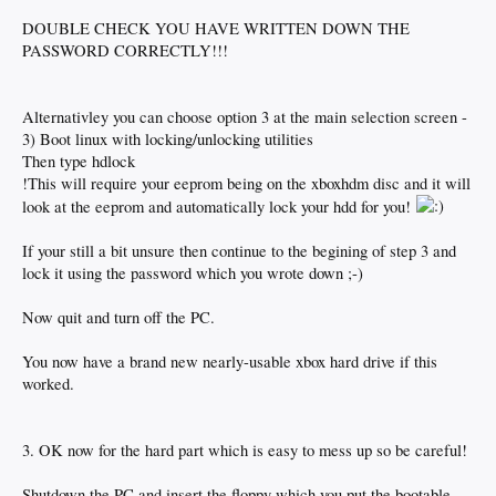
DOUBLE CHECK YOU HAVE WRITTEN DOWN THE
PASSWORD CORRECTLY!!!
Alternativley you can choose option 3 at the main selection screen -
3) Boot linux with locking/unlocking utilities
Then type hdlock
!This will require your eeprom being on the xboxhdm disc and it will
look at the eeprom and automatically lock your hdd for you!
If your still a bit unsure then continue to the begining of step 3 and
lock it using the password which you wrote down ;-)
Now quit and turn off the PC.
You now have a brand new nearly-usable xbox hard drive if this
worked.
3. OK now for the hard part which is easy to mess up so be careful!
Shutdown the PC and insert the floppy which you put the bootable