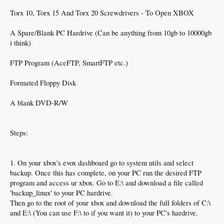
Torx 10, Torx 15 And Torx 20 Screwdrivers - To Open XBOX
A Spare/Blank PC Hardrive (Can be anything from 10gb to 10000gb
i think)
FTP Program (AceFTP, SmartFTP etc.)
Formated Floppy Disk
A blank DVD-R/W
Steps:
1. On your xbox's evox dashboard go to system utils and select
backup. Once this has complete, on your PC run the desired FTP
program and access ur xbox. Go to E:\ and download a file called
'backup_linux' to your PC hardrive.
Then go to the root of your xbox and download the full folders of C:\
and E:\ (You can use F:\ to if you want it) to your PC's hardrive.