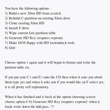
You have the following options :
1) Build a new Xbox HD from scratch
2) Rebuild C-partition on existing Xbox-drive
3) Clone existing Xbox HD
4) Install F-drive
5) Wipe current fatx partition table
6) Generate HD Key (requires eeprom)
7) Make DOS floppy with HD lock/unlock tools
8) Quit
Choose option 1 again and it will begin to format and write the
partiton table etc.
If you put your C:\ and E:\ onto the CD then when it asks you about
them type yes and when it asks you if you would like an F select yes,
it is all pretty self explanatory.
When it has finished and is back at the option choosing screen
choose option 6 '6) Generate HD Key (requires eeprom)' when it
loads write down the hdd pass. !!!