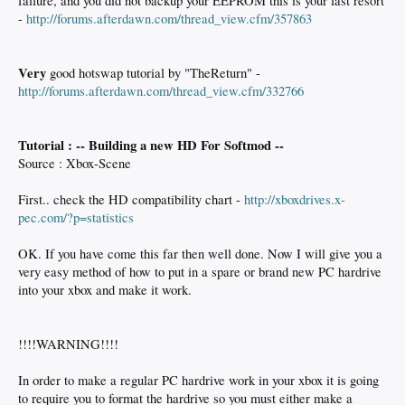
failure, and you did not backup your EEPROM this is your last resort
-
http://forums.afterdawn.com/thread_view.cfm/357863
Very
good hotswap tutorial by "TheReturn" -
http://forums.afterdawn.com/thread_view.cfm/332766
Tutorial : -- Building a new HD For Softmod --
Source : Xbox-Scene
First.. check the HD compatibility chart -
http://xboxdrives.x-
pec.com/?p=statistics
OK. If you have come this far then well done. Now I will give you a
very easy method of how to put in a spare or brand new PC hardrive
into your xbox and make it work.
!!!!WARNING!!!!
In order to make a regular PC hardrive work in your xbox it is going
to require you to format the hardrive so you must either make a