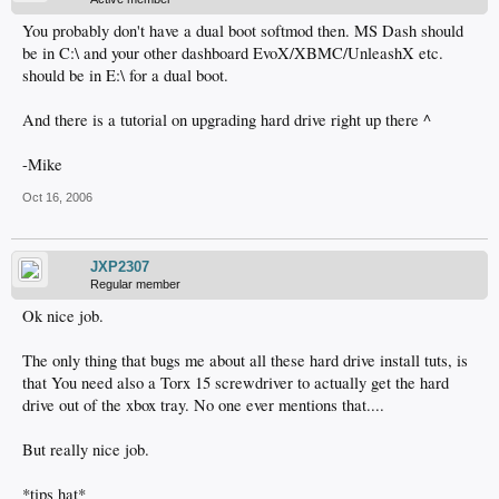
You probably don't have a dual boot softmod then. MS Dash should
be in C:\ and your other dashboard EvoX/XBMC/UnleashX etc.
should be in E:\ for a dual boot.
And there is a tutorial on upgrading hard drive right up there ^
-Mike
Oct 16, 2006
JXP2307
Regular member
Ok nice job.
The only thing that bugs me about all these hard drive install tuts, is
that You need also a Torx 15 screwdriver to actually get the hard
drive out of the xbox tray. No one ever mentions that....
But really nice job.
*tips hat*