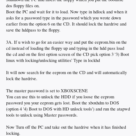
dos floppy files on.
Boot the PC and wait for it to load. Now type in hdlock and when it
asks for a password type in the password which you wrote down
earlier from the option 6 on the CD. It should lock the hardrive and
save the hddpass to the floppy.
3A. If u wish to go for an easier way and put the eeprom.bin on the
cd instead of loading the floppy up and typing in the hdd pass load
the cd and on the first option screen of the CD pick option 3 '3) Boot
linux with locking/unlocking utilities' Type in lockhd
It will now search for the eeprom on the CD and will automatically
lock the hardrive.
The master password is set to XBOXSCENE
You can use this to unlock the HDD if you loose the eeprom
password you your eeprom gets lost. Boot the xboxhdm to DOS
(option 4 '4) Boot to DOS with HD unlock tools') and run the atapwd
tools to unlock using Master passwords.
Now Turn off the PC and take out the hardrive when it has finished
locking.