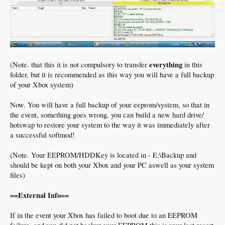
everything
(Note. that this it is not compulsory to transfer
in this
folder, but it is recommended as this way you will have a full backup
of your Xbox system)
Now. You will have a full backup of your eeprom/system, so that in
the event, something goes wrong, you can build a new hard drive/
hotswap to restore your system to the way it was immediately after
a successful softmod!
(Note. Your EEPROM/HDDKey is located in - E:\Backup and
should be kept on both your Xbox and your PC aswell as your system
files)
==External Info==
If in the event your Xbox has failed to boot due to an EEPROM