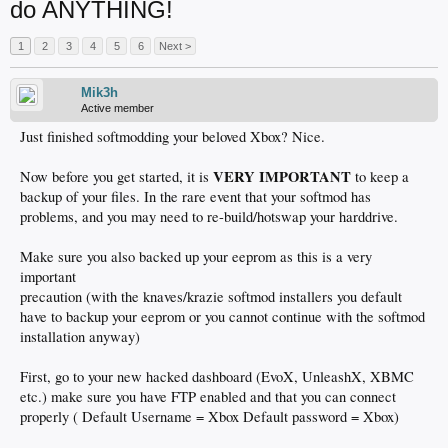
do ANYTHING!
1
2
3
4
5
6
Next >
Mik3h
Active member
Just finished softmodding your beloved Xbox? Nice.
VERY IMPORTANT
Now before you get started, it is
to keep a
backup of your files. In the rare event that your softmod has
problems, and you may need to re-build/hotswap your harddrive.
Make sure you also backed up your eeprom as this is a very
important
precaution (with the knaves/krazie softmod installers you default
have to backup your eeprom or you cannot continue with the softmod
installation anyway)
First, go to your new hacked dashboard (EvoX, UnleashX, XBMC
etc.) make sure you have FTP enabled and that you can connect
properly ( Default Username = Xbox Default password = Xbox)