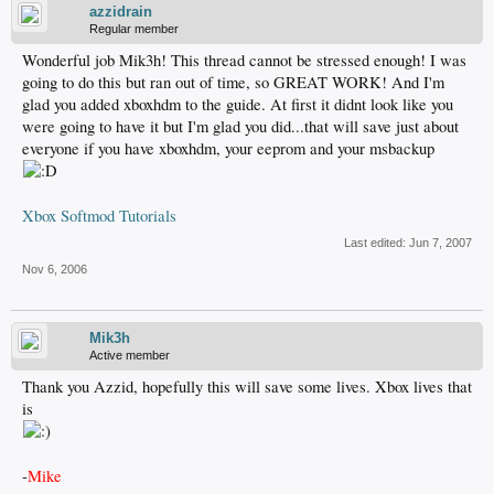
azzidrain
Regular member
Wonderful job Mik3h! This thread cannot be stressed enough! I was
going to do this but ran out of time, so GREAT WORK! And I'm
glad you added xboxhdm to the guide. At first it didnt look like you
were going to have it but I'm glad you did...that will save just about
everyone if you have xboxhdm, your eeprom and your msbackup
Xbox Softmod Tutorials
Last edited:
Jun 7, 2007
Nov 6, 2006
Mik3h
Active member
Thank you Azzid, hopefully this will save some lives. Xbox lives that
is
-
Mike