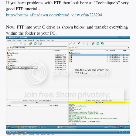
If you have problems with FTP then look here at "Techniique's" very
good FTP tutorial -
http://forums.afterdawn.com/thread_view.cfm/228294
Now, FTP into your C drive as shown below, and transfer everything
within the folder to your PC.