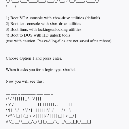
/_/ \___/\___/\____/|___/\___/_/ \__, / \__/\____/\____/_/
/____/
1) Boot VGA console with xbox-drive utilities (default)
2) Boot text-console with xbox-drive utilities
3) Boot linux with locking/unlocking utilities
4) Boot to DOS with HD unlock tools
(use with caution. Passwd log-files are not saved after reboot)
Choose Option 1 and press enter.
When it asks you for a login type xboxhd.
Now you will see this:
__ ___ _ _______ ___ ___ _
\ \ / / | | | | | _ \ | \/ | | |
\ V /| |__ _____ __ | |_| | | | | | . . | __ _| | _____ _ __
/ \| |_ \ / _ \ \/ / | _ | | | | | |\/| |/ _' | |/ / _ \ '__|
/ /^\ \ |_) | (_) > < | | | | |/ / | | | | (_| | < __/ |
\/ \/_.__/ \___/_/\_\ \_| |_/___/ \_| |_/\__,_|_|\_\___|_|