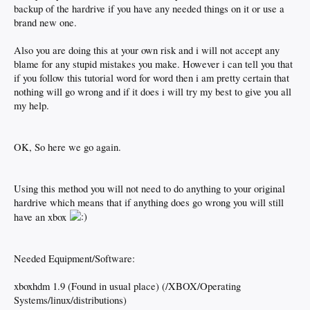
backup of the hardrive if you have any needed things on it or use a
brand new one.
Also you are doing this at your own risk and i will not accept any
blame for any stupid mistakes you make. However i can tell you that
if you follow this tutorial word for word then i am pretty certain that
nothing will go wrong and if it does i will try my best to give you all
my help.
OK, So here we go again.
Using this method you will not need to do anything to your original
hardrive which means that if anything does go wrong you will still
have an xbox
Needed Equipment/Software:
xboxhdm 1.9 (Found in usual place) (/XBOX/Operating
Systems/linux/distributions)