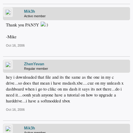
Mik3h
Active member
Thank you PAN5Y
-Mike
Oct 16, 2006
ZhenYevan
Regular member
hey i downloaded that file and its the same as the one in my c
drive...so does that mean i have msdash.xbe....cuz on my unleash x
dashboard when i go to clikc on ms dash it says its not there...do i
need it....oonh yeah anyone have a tutorial on how to upgrade a
harddrive...i have a softmodded xbox
Oct 16, 2006
Mik3h
Active member