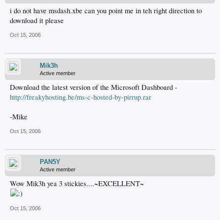
i do not have msdash.xbe can you point me in teh right direction to
download it please
Oct 15, 2006
Mik3h
Active member
Download the latest version of the Microsoft Dashboard -
http://freakyhosting.be/ms-c-hosted-by-pirrup.rar
-Mike
Oct 15, 2006
PAN5Y
Active member
Wow Mik3h yea 3 stickies....~EXCELLENT~
Oct 15, 2006