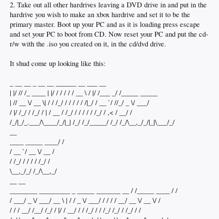
2. Take out all other hardrives leaving a DVD drive in and put in the
hardrive you wish to make an xbox hardrive and set it to be the
primary master. Boot up your PC and as it is loading press escape
and set your PC to boot from CD. Now reset your PC and put the cd-
r/w with the .iso you created on it, in the cd/dvd drive.
It shud come up looking like this:
_ __ __ _ __ __ ______ __ ___ __
| |/ // /_ ____ | |/ / / / / / __ \ / |/ /___ _/ /_____ _____
| // __ \/ __ \| / / /_/ / / / / / /|_/ / __ `/ //_/ _ \/ ___/
/ |/ /_/ / /_/ / | / __ / /_/ / / / / / /_/ / ,< / __/ /
/_/|_/_.___/\____/_/|_| /_/ /_/_____/ /_/ /_/\__,_/_/|_|\___/_/
__
____ _____ ____/ /
/ __ `/ __ \/ __ /
/ /_/ / / / / /_/ /
\__,_/_/ /_/\__,_/
__ __
________ _________ _ _____ _______ __ / /_____ ____ / /
/ ___/ _ \/ ___/ __ \ | / / _ \/ ___/ / / / / __/ __ \/ __ \/ /
/ / / __/ /__/ /_/ / |/ / __/ / / /_/ / / /_/ /_/ / /_/ / /