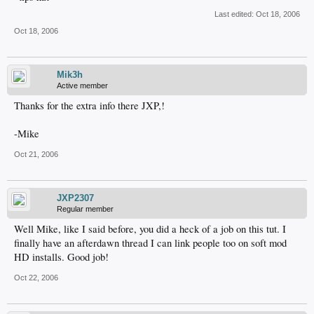
Last edited:
Oct 18, 2006
Oct 18, 2006
Mik3h
Active member
Thanks for the extra info there JXP,!
-Mike
Oct 21, 2006
JXP2307
Regular member
Well Mike, like I said before, you did a heck of a job on this tut. I
finally have an afterdawn thread I can link people too on soft mod
HD installs. Good job!
Oct 22, 2006