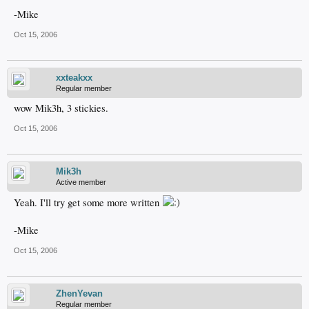
-Mike
Oct 15, 2006
xxteakxx
Regular member
wow Mik3h, 3 stickies.
Oct 15, 2006
Mik3h
Active member
Yeah. I'll try get some more written
-Mike
Oct 15, 2006
ZhenYevan
Regular member