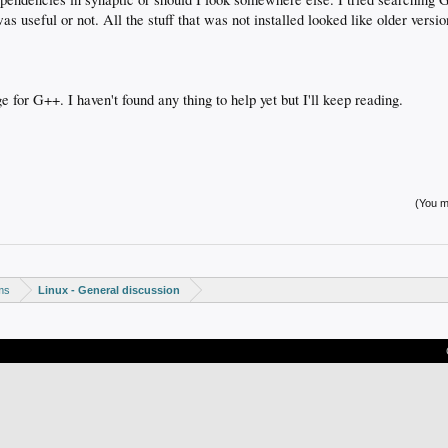
was useful or not. All the stuff that was not installed looked like older versio
e for G++. I haven't found any thing to help yet but I'll keep reading.
(You mu
ms
Linux - General discussion