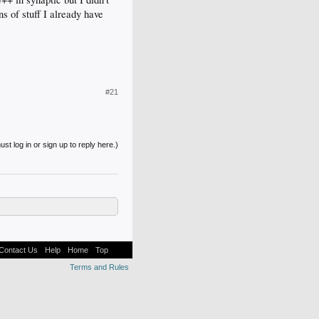
ns of stuff I already have
#21
st log in or sign up to reply here.)
Contact Us
Help
Home
Top
Terms and Rules