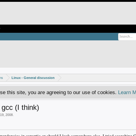
e
ms
Linux - General discussion
se this site, you are agreeing to our use of cookies.
Learn M
gcc (I think)
19, 2008
.
ependencies in synaptic or should I look somewhere else. I tried searching G