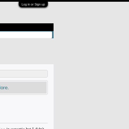
Log in or Sign up
ore.
++ in synaptic but I didn't