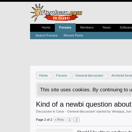
Home
Forums
Members
News
Softwar
Search Forums
Recent Posts
Home
Forums
General discussion
Archived foru
This site uses cookies. By continuing to u
Kind of a newbi question about 
Discussion in '
Linux - General discussion
' started by
Venaqua
,
Jun 
Page 2 of 2
< Prev
1
2
Should I be able to get these d