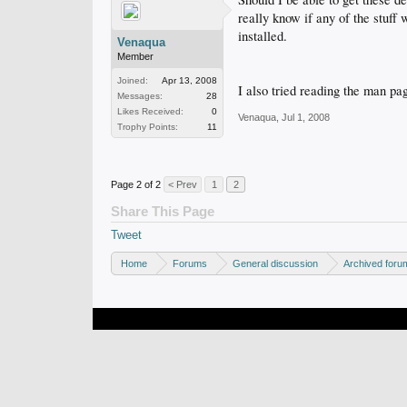
really know if any of the stuff 
installed.
Venaqua
Member
Joined:
Apr 13, 2008
I also tried reading the man pag
Messages:
28
Likes Received:
0
Venaqua
,
Jul 1, 2008
Trophy Points:
11
Page 2 of 2
< Prev
1
2
Share This Page
Tweet
Home
Forums
General discussion
Archived foru