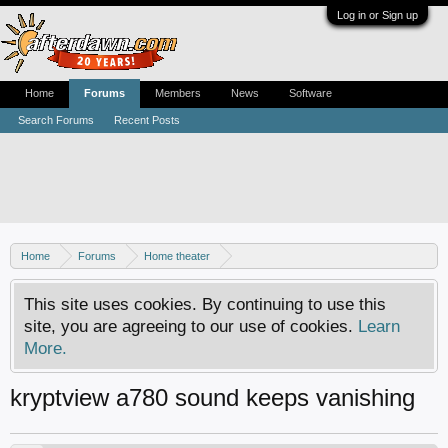
Log in or Sign up
Home
Forums
Members
News
Software
Search Forums
Recent Posts
Home
Forums
Home theater
Digital TV - United States & Canada
This site uses cookies. By continuing to use this
site, you are agreeing to our use of cookies.
Learn
More.
kryptview a780 sound keeps vanishing