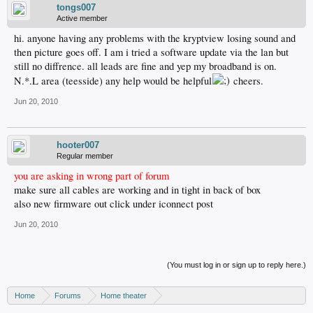
tongs007
Active member
hi. anyone having any problems with the kryptview losing sound and
then picture goes off. I am i tried a software update via the lan but
still no diffrence. all leads are fine and yep my broadband is on.
N.*.L area (teesside) any help would be helpful
cheers.
Jun 20, 2010
hooter007
Regular member
you are asking in wrong part of forum
make sure all cables are working and in tight in back of box
also new firmware out click under iconnect post
Jun 20, 2010
(You must log in or sign up to reply here.)
Home
Forums
Home theater
Digital TV - United States & Canada