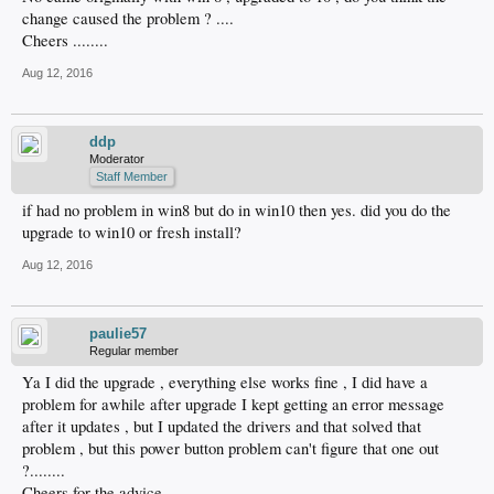
change caused the problem ? ....
Cheers ........
Aug 12, 2016
ddp
Moderator
Staff Member
if had no problem in win8 but do in win10 then yes. did you do the
upgrade to win10 or fresh install?
Aug 12, 2016
paulie57
Regular member
Ya I did the upgrade , everything else works fine , I did have a
problem for awhile after upgrade I kept getting an error message
after it updates , but I updated the drivers and that solved that
problem , but this power button problem can't figure that one out
?........
Cheers for the advice .....