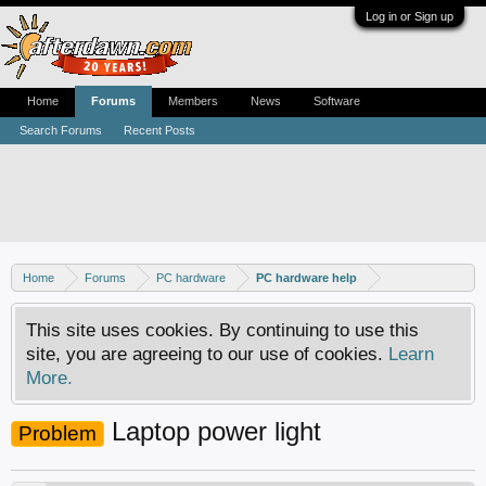
Log in or Sign up
Home
Forums
Members
News
Software
Search Forums
Recent Posts
Home
Forums
PC hardware
PC hardware help
This site uses cookies. By continuing to use this
site, you are agreeing to our use of cookies.
Learn
More.
Laptop power light
Problem