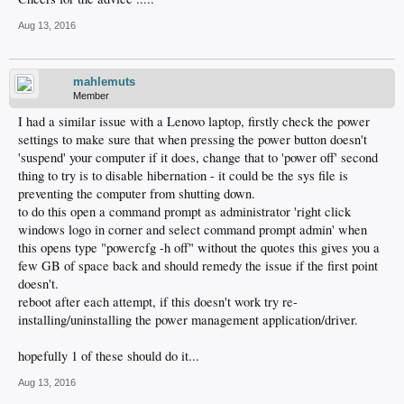
Aug 13, 2016
mahlemuts
Member
I had a similar issue with a Lenovo laptop, firstly check the power
settings to make sure that when pressing the power button doesn't
'suspend' your computer if it does, change that to 'power off' second
thing to try is to disable hibernation - it could be the sys file is
preventing the computer from shutting down.
to do this open a command prompt as administrator 'right click
windows logo in corner and select command prompt admin' when
this opens type "powercfg -h off" without the quotes this gives you a
few GB of space back and should remedy the issue if the first point
doesn't.
reboot after each attempt, if this doesn't work try re-
installing/uninstalling the power management application/driver.
hopefully 1 of these should do it...
Aug 13, 2016