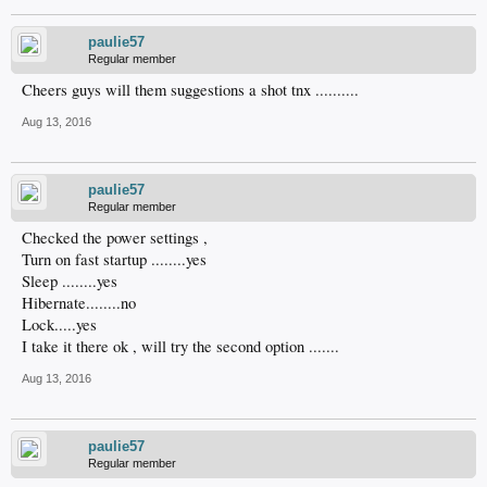
paulie57
Regular member
Cheers guys will them suggestions a shot tnx ..........
Aug 13, 2016
paulie57
Regular member
Checked the power settings ,
Turn on fast startup ........yes
Sleep ........yes
Hibernate........no
Lock.....yes
I take it there ok , will try the second option .......
Aug 13, 2016
paulie57
Regular member