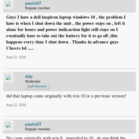
paulie57
Regular member
Guys I have a dell inspiron laptop windows 10 , the problem I
have is when I shut down the unit , the power stays on , left it
alone for hours and power indicaction light still stays on I
eventually have to take out the battery for it to go off ,this
happens every time I shut down . Thanks in advance guys
Cheers lol .....
Aug 12, 2016
ddp
Moderator
Staff Member
did that laptop come originally with win 10 or a previous version?
Aug 12, 2016
paulie57
Regular member
No came originally with win 8 , upgraded to 10 , do you think the