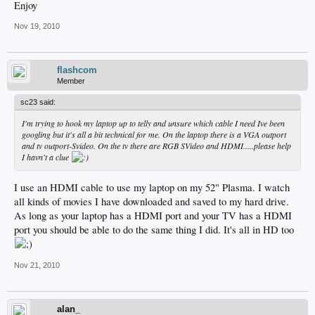
Enjoy
Nov 19, 2010
flashcom
Member
sc23 said:
I'm trying to hook my laptop up to telly and unsure which cable I need Ive been
googling but it's all a bit technical for me. On the laptop there is a VGA outport
and tv outport-Svideo. On the tv there are RGB SVideo and HDMI.....please help
I havn't a clue
I use an HDMI cable to use my laptop on my 52" Plasma. I watch
all kinds of movies I have downloaded and saved to my hard drive.
As long as your laptop has a HDMI port and your TV has a HDMI
port you should be able to do the same thing I did. It's all in HD too
Nov 21, 2010
alan_