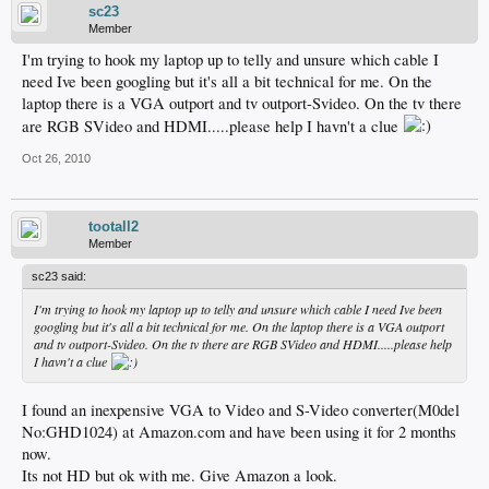
sc23
Member
I'm trying to hook my laptop up to telly and unsure which cable I
need Ive been googling but it's all a bit technical for me. On the
laptop there is a VGA outport and tv outport-Svideo. On the tv there
are RGB SVideo and HDMI.....please help I havn't a clue
Oct 26, 2010
tootall2
Member
sc23 said:
I'm trying to hook my laptop up to telly and unsure which cable I need Ive been
googling but it's all a bit technical for me. On the laptop there is a VGA outport
and tv outport-Svideo. On the tv there are RGB SVideo and HDMI.....please help
I havn't a clue
I found an inexpensive VGA to Video and S-Video converter(M0del
No:GHD1024) at Amazon.com and have been using it for 2 months
now.
Its not HD but ok with me. Give Amazon a look.