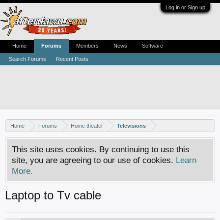
Log in or Sign up
Home
Forums
Members
News
Software
Search Forums
Recent Posts
Home
Forums
Home theater
Televisions
This site uses cookies. By continuing to use this
site, you are agreeing to our use of cookies.
Learn
More.
Laptop to Tv cable