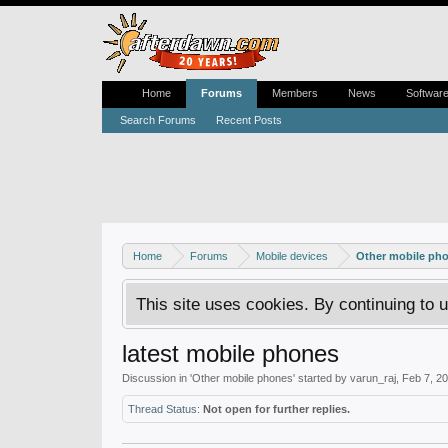
Home
Forums
Members
News
Softwar
Search Forums
Recent Posts
Home
Forums
Mobile devices
Other mobile ph
This site uses cookies. By continuing to u
latest mobile phones
Discussion in '
Other mobile phones
' started by
varun_raj
,
Feb 7, 2
Thread Status:
Not open for further replies.