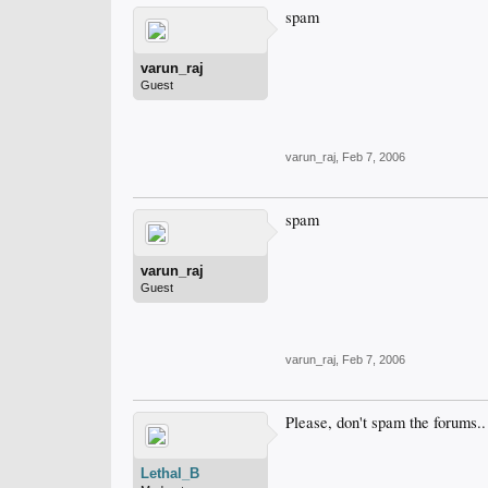
spam
varun_raj
Guest
varun_raj
,
Feb 7, 2006
spam
varun_raj
Guest
varun_raj
,
Feb 7, 2006
Please, don't spam the forums..
Lethal_B