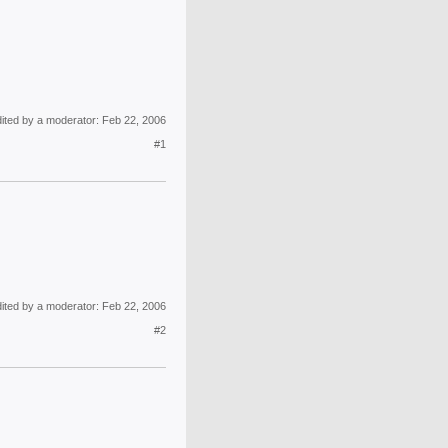
dited by a moderator:
Feb 22, 2006
#1
dited by a moderator:
Feb 22, 2006
#2