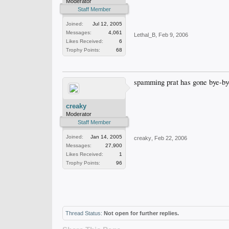
Moderator
Staff Member
Joined:
Jul 12, 2005
Messages:
4,061
Lethal_B
,
Feb 9, 2006
Likes Received:
6
Trophy Points:
68
spamming prat has gone bye-by
creaky
Moderator
Staff Member
Joined:
Jan 14, 2005
creaky
,
Feb 22, 2006
Messages:
27,900
Likes Received:
1
Trophy Points:
96
Thread Status:
Not open for further replies.