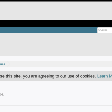
e
ones
se this site, you are agreeing to our use of cookies.
Learn M
006
.