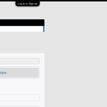
Log in or Sign up
ore.