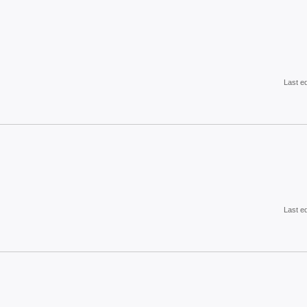
Last e
Last e