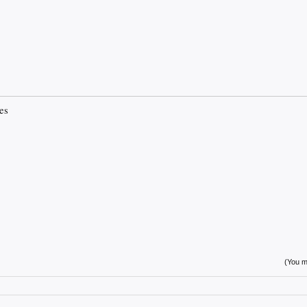
es
(You mu