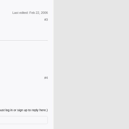
Last edited:
Feb 22, 2006
#3
#4
st log in or sign up to reply here.)