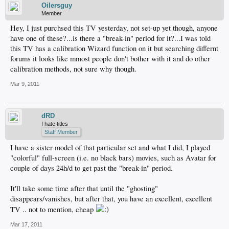
Oilersguy
Member
Hey, I just purchsed this TV yesterday, not set-up yet though, anyone
have one of these?...is there a "break-in" period for it?...I was told
this TV has a calibration Wizard function on it but searching differnt
forums it looks like mmost people don't bother with it and do other
calibration methods, not sure why though.
Mar 9, 2011
dRD
I hate titles
Staff Member
I have a sister model of that particular set and what I did, I played
"colorful" full-screen (i.e. no black bars) movies, such as Avatar for
couple of days 24h/d to get past the "break-in" period.
It'll take some time after that until the "ghosting"
disappears/vanishes, but after that, you have an excellent, excellent
TV .. not to mention, cheap
Mar 17, 2011