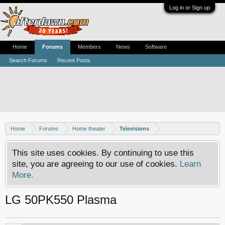
Log in or Sign up
Home
Forums
Members
News
Software
Search Forums
Recent Posts
Home
Forums
Home theater
Televisions
This site uses cookies. By continuing to use this
site, you are agreeing to our use of cookies.
Learn
More.
LG 50PK550 Plasma