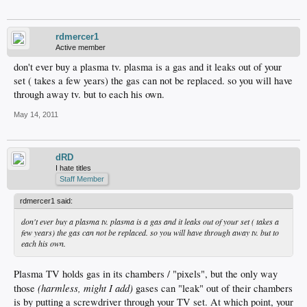
rdmercer1
Active member
don't ever buy a plasma tv. plasma is a gas and it leaks out of your
set ( takes a few years) the gas can not be replaced. so you will have
through away tv. but to each his own.
May 14, 2011
dRD
I hate titles
Staff Member
rdmercer1 said:
don't ever buy a plasma tv. plasma is a gas and it leaks out of your set ( takes a
few years) the gas can not be replaced. so you will have through away tv. but to
each his own.
Plasma TV holds gas in its chambers / "pixels", but the only way
(harmless, might I add)
those
gases can "leak" out of their chambers
is by putting a screwdriver through your TV set. At which point, your