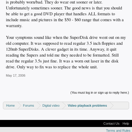
is probably worn/bad. They do wear out sooner or later.
Unfortunately sometimes sooner. The good news is that you should
be able to get a good DVD player that handles ALL formats to
include music and pictures in the $50 - $60 range that comes with a
warranty.
Your symptoms sound like when the SuperDisk drive went out on my
old computer. It was supposed to read regular 3.5 inch floppies and
120mb SuperDisks. A clever gadget in its time. Anyway, it quit
reading the Supers and told me they needed to be formatted. Still
read the regular 3.5s just fine. It was a worn out laser in the disk
drive. Only way to fix was to replace the whole unit.
May 17, 2006
(You must log in or sign up to reply here.)
Home
Forums
Digital video
Video playback problems
Contact Us
Help
Terms and Rules