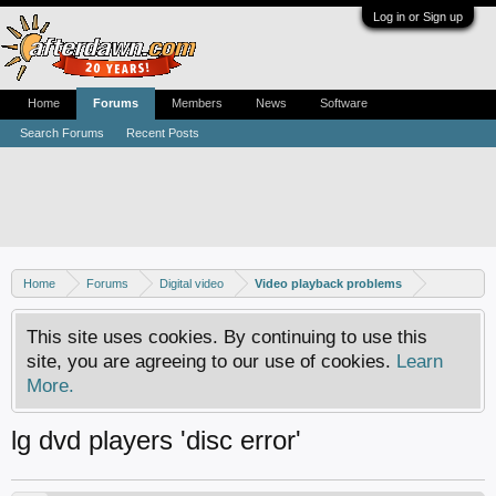
Log in or Sign up
Home
Forums
Members
News
Software
Search Forums
Recent Posts
Home
Forums
Digital video
Video playback problems
This site uses cookies. By continuing to use this
site, you are agreeing to our use of cookies.
Learn
More.
lg dvd players 'disc error'