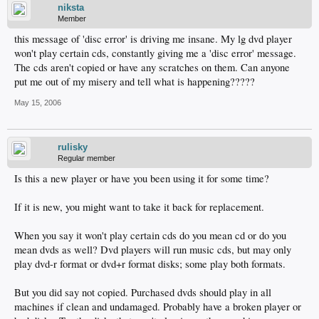
niksta
Member
this message of 'disc error' is driving me insane. My lg dvd player
won't play certain cds, constantly giving me a 'disc error' message.
The cds aren't copied or have any scratches on them. Can anyone
put me out of my misery and tell what is happening?????
May 15, 2006
rulisky
Regular member
Is this a new player or have you been using it for some time?
If it is new, you might want to take it back for replacement.
When you say it won't play certain cds do you mean cd or do you
mean dvds as well? Dvd players will run music cds, but may only
play dvd-r format or dvd+r format disks; some play both formats.
But you did say not copied. Purchased dvds should play in all
machines if clean and undamaged. Probably have a broken player or