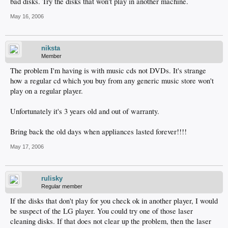
bad disks. Try the disks that won't play in another machine.
May 16, 2006
niksta
Member
The problem I'm having is with music cds not DVDs. It's strange
how a regular cd which you buy from any generic music store won't
play on a regular player.
Unfortunately it's 3 years old and out of warranty.
Bring back the old days when appliances lasted forever!!!!
May 17, 2006
rulisky
Regular member
If the disks that don't play for you check ok in another player, I would
be suspect of the LG player. You could try one of those laser
cleaning disks. If that does not clear up the problem, then the laser