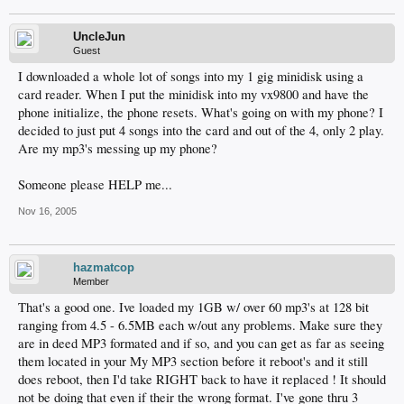
UncleJun
Guest
I downloaded a whole lot of songs into my 1 gig minidisk using a
card reader. When I put the minidisk into my vx9800 and have the
phone initialize, the phone resets. What's going on with my phone? I
decided to just put 4 songs into the card and out of the 4, only 2 play.
Are my mp3's messing up my phone?
Someone please HELP me...
Nov 16, 2005
hazmatcop
Member
That's a good one. Ive loaded my 1GB w/ over 60 mp3's at 128 bit
ranging from 4.5 - 6.5MB each w/out any problems. Make sure they
are in deed MP3 formated and if so, and you can get as far as seeing
them located in your My MP3 section before it reboot's and it still
does reboot, then I'd take RIGHT back to have it replaced ! It should
not be doing that even if their the wrong format. I've gone thru 3