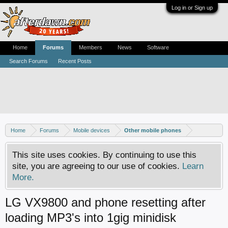
Log in or Sign up
Home
Forums
Members
News
Software
Search Forums
Recent Posts
Home
Forums
Mobile devices
Other mobile phones
This site uses cookies. By continuing to use this
site, you are agreeing to our use of cookies.
Learn
More.
LG VX9800 and phone resetting after
loading MP3's into 1gig minidisk