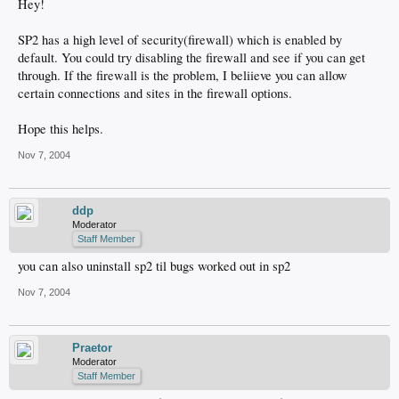
Hey!
SP2 has a high level of security(firewall) which is enabled by
default. You could try disabling the firewall and see if you can get
through. If the firewall is the problem, I beliieve you can allow
certain connections and sites in the firewall options.
Hope this helps.
Nov 7, 2004
ddp
Moderator
Staff Member
you can also uninstall sp2 til bugs worked out in sp2
Nov 7, 2004
Praetor
Moderator
Staff Member