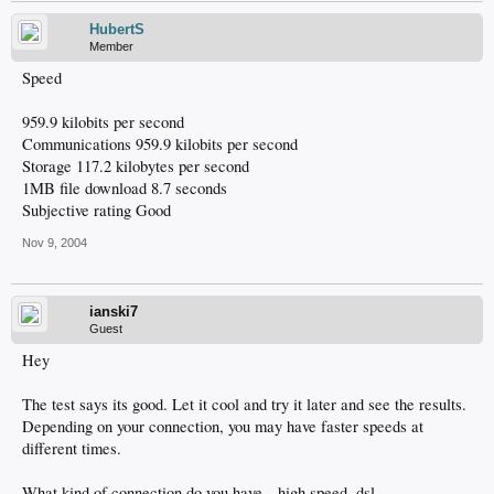
HubertS
Member
Speed
959.9 kilobits per second
Communications 959.9 kilobits per second
Storage 117.2 kilobytes per second
1MB file download 8.7 seconds
Subjective rating Good
Nov 9, 2004
ianski7
Guest
Hey
The test says its good. Let it cool and try it later and see the results.
Depending on your connection, you may have faster speeds at
different times.
What kind of connection do you have-- high speed, dsl, .............