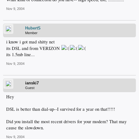
Nov 9, 2004
HubertS
Member
i know i got mad shitty net
its DSL and from VERIZON
its 1.5mb line...
Nov 9, 2004
ianski7
Guest
Hey
DSL is better than dial-up--I survived for a year on that!!!!!
Did you install the most recent drivers for your modem? That may
cause the slowdown.
Nov 9, 2004