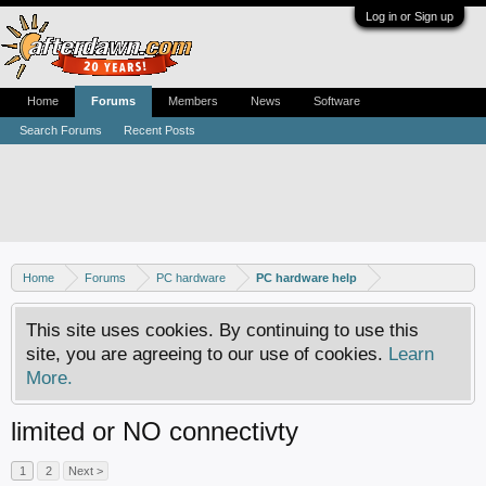
Log in or Sign up
Home
Forums
Members
News
Software
Search Forums
Recent Posts
Home
Forums
PC hardware
PC hardware help
This site uses cookies. By continuing to use this
site, you are agreeing to our use of cookies.
Learn
More.
limited or NO connectivty
1
2
Next >