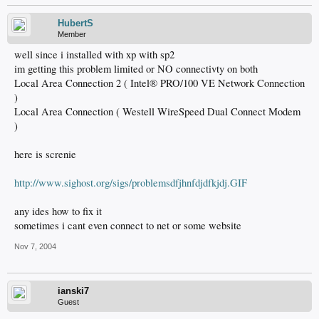
HubertS
Member
well since i installed with xp with sp2
im getting this problem limited or NO connectivty on both
Local Area Connection 2 ( Intel® PRO/100 VE Network Connection
)
Local Area Connection ( Westell WireSpeed Dual Connect Modem
)
here is screnie
http://www.sighost.org/sigs/problemsdfjhnfdjdfkjdj.GIF
any ides how to fix it
sometimes i cant even connect to net or some website
Nov 7, 2004
ianski7
Guest