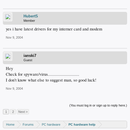
HubertS
Member
yes i have latest drivers for my interner card and modem
Nov 9, 2004
ianski7
Guest
Hey
Check for spyware/virus...........................
I don't know what else to suggest man, so good luck!
Nov 9, 2004
(You must log in or sign up to reply here.)
1
2
Next >
Home
Forums
PC hardware
PC hardware help