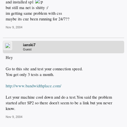
and installed sp1
but still ma net is shitty :/
im getting same problem with css
maybe its cuz been running for 24/7??
Nov 9, 2004
ianski7
Guest
Hey
Go to this site and test your connection speed.
You get only 3 tests a month.
http://www.bandwidthplace.com/
Let your machine cool down and do a test.You said the problem
started after SP2 so there doen't seem to be a link but you never
know.
Nov 9, 2004