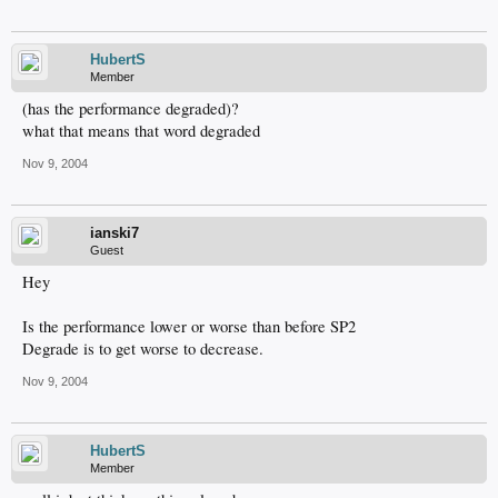
HubertS
Member
(has the performance degraded)?
what that means that word degraded
Nov 9, 2004
ianski7
Guest
Hey
Is the performance lower or worse than before SP2
Degrade is to get worse to decrease.
Nov 9, 2004
HubertS
Member