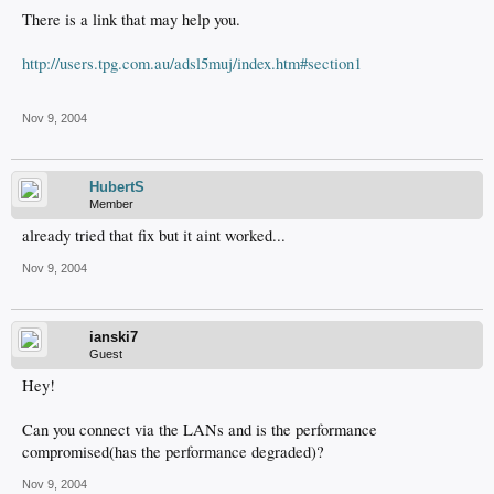
There is a link that may help you.
http://users.tpg.com.au/adsl5muj/index.htm#section1
Nov 9, 2004
HubertS
Member
already tried that fix but it aint worked...
Nov 9, 2004
ianski7
Guest
Hey!
Can you connect via the LANs and is the performance
compromised(has the performance degraded)?
Nov 9, 2004