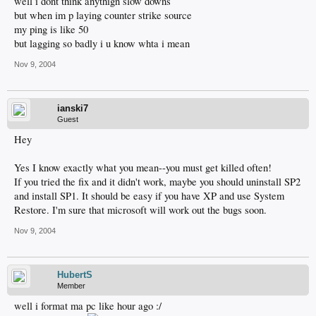
well i dont think anythign slow downs
but when im p laying counter strike source
my ping is like 50
but lagging so badly i u know whta i mean
Nov 9, 2004
ianski7
Guest
Hey
Yes I know exactly what you mean--you must get killed often!
If you tried the fix and it didn't work, maybe you should uninstall SP2
and install SP1. It should be easy if you have XP and use System
Restore. I'm sure that microsoft will work out the bugs soon.
Nov 9, 2004
HubertS
Member
well i format ma pc like hour ago :/