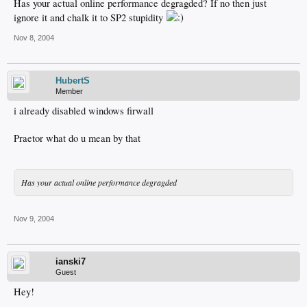
Has your actual online performance degragded? If no then just
ignore it and chalk it to SP2 stupidity
Nov 8, 2004
HubertS
Member
i already disabled windows firwall
Praetor what do u mean by that
Has your actual online performance degragded
Nov 9, 2004
ianski7
Guest
Hey!