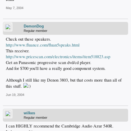
May 7, 2004
DemonDog
Regular member
Check out these speakers.
http://www.fluance.com/fluan5speaks.html
This receiver.
http://www.pricescan.com/electronics/items/item518823.asp
Get an Panasonic progressive scan dvd/cd player.
And for $700 you'll have a really good component system.
Although I still like my Denon 3803, but that costs more than all of
this stuff.
Jun 19, 2004
wilkes
Regular member
I can HIGHLY recommend the Cambridge Audio Azur 540R.