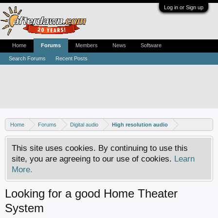
Log in or Sign up
Home
Forums
Members
News
Software
Search Forums
Recent Posts
Home
Forums
Digital audio
High resolution audio
This site uses cookies. By continuing to use this
site, you are agreeing to our use of cookies.
Learn
More.
Looking for a good Home Theater
System