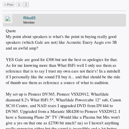
< Prev
1
2
Riku65
Member
Quote
My point about speakers is what's the point in buying really good
speakers (which Gale are not) like Acoustic Enery Aegis evo 3B
and an awful amp?
YES Gale are good for £300 but not the best so apologies for that.
As for me knowing more than What HiFi well I only use them as
reference that is to say I trust my own ears not their's! In a nutshell
if I personally like the sound I'll buy it... and that should be the rule
of thumb use them as reference a source of what to audition.
My set-up is Pioneer DV565, Pioneer VSXD912, Wharfdale
diamond 8.2's What HiFi 5*, Wharfdale Powercube 12" sub, Canon
SC10 Centre, and NAD rears I upgraded DVD from DV444 to
DV565. Upgraded from a Marantz SR4200 to Pioneer VSXD912. I
have a Samsung Plano 28" TV (Would like a Plasma but Mrs won't
give a yes on that one as £2700 bit much? na) so I haven't anything
really expensive either but the sound is incredible and a lot better