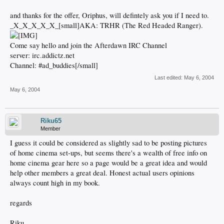
and thanks for the offer, Oriphus, will defintely ask you if I need to.
_X_X_X_X_X_[small]AKA: TRHR (The Red Headed Ranger).
Come say hello and join the Afterdawn IRC Channel
server: irc.addictz.net
Channel: #ad_buddies[/small]
Last edited:
May 6, 2004
May 6, 2004
Riku65
Member
I guess it could be considered as slightly sad to be posting pictures
of home cinema set-ups, but seems there's a wealth of free info on
home cinema gear here so a page would be a great idea and would
help other members a great deal. Honest actual users opinions
always count high in my book.
regards
Riku