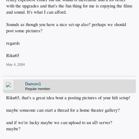
with the upgrades and that's the fun thing for me is enjoying the films
and sound. It's what I can afford.
Sounds as though you have a nice set-up also? perhaps we should
post some pictures?
regards
Riku65
May 4, 2004
Damon1
Regular member
Riku65, that's a great idea bout a posting pictures of your hifi setup!
maybe someone can start a thread for a home theater gallery?
and if we're lucky maybe we can upload to an aD server?
maybe?