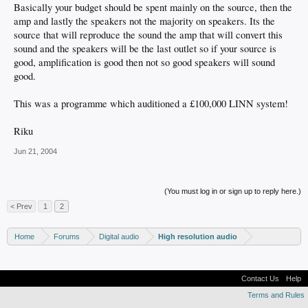
Basically your budget should be spent mainly on the source, then the
amp and lastly the speakers not the majority on speakers. Its the
source that will reproduce the sound the amp that will convert this
sound and the speakers will be the last outlet so if your source is
good, amplification is good then not so good speakers will sound
good.
This was a programme which auditioned a £100,000 LINN system!
Riku
Jun 21, 2004
(You must log in or sign up to reply here.)
< Prev
1
2
Home
Forums
Digital audio
High resolution audio
Contact Us
Help
Terms and Rules