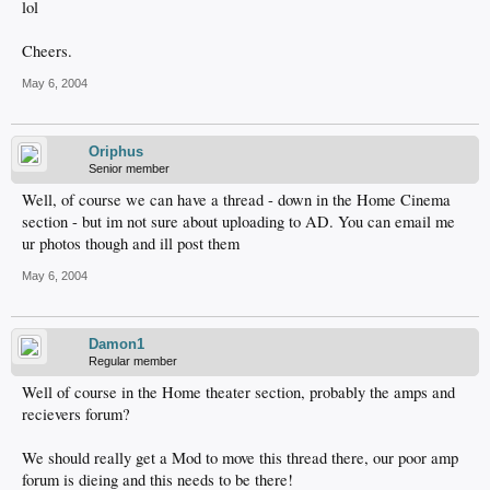
lol
Cheers.
May 6, 2004
Oriphus
Senior member
Well, of course we can have a thread - down in the Home Cinema
section - but im not sure about uploading to AD. You can email me
ur photos though and ill post them
May 6, 2004
Damon1
Regular member
Well of course in the Home theater section, probably the amps and
recievers forum?
We should really get a Mod to move this thread there, our poor amp
forum is dieing and this needs to be there!