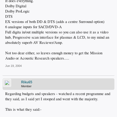
It does everything.
Dolby Digital
Dolby ProLogic
DTS
EX versions of both DD & DTS (adds a centre Surround option)
6 analogue inputs for SACD/DVD-A
Full digita in/out multiple versions so you can also use it as a video
hub, Progressive scan interface for plasmas & LCD, to my mind an
absolutely superb AV Reciever/Amp.
Not too dear either, so leaves enough money to get the Mission
Audio or Acoustic Research speakers.....
Jun 19, 2004
Riku65
Member
Regarding budgets and speakers - watched a recent programme and
they said, as I said yet I stooped and went with the majority.
This is what they said:-