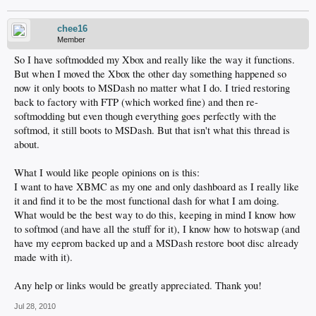
chee16
Member
So I have softmodded my Xbox and really like the way it functions.
But when I moved the Xbox the other day something happened so
now it only boots to MSDash no matter what I do. I tried restoring
back to factory with FTP (which worked fine) and then re-
softmodding but even though everything goes perfectly with the
softmod, it still boots to MSDash. But that isn't what this thread is
about.
What I would like people opinions on is this:
I want to have XBMC as my one and only dashboard as I really like
it and find it to be the most functional dash for what I am doing.
What would be the best way to do this, keeping in mind I know how
to softmod (and have all the stuff for it), I know how to hotswap (and
have my eeprom backed up and a MSDash restore boot disc already
made with it).
Any help or links would be greatly appreciated. Thank you!
Jul 28, 2010