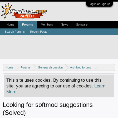
Log in or Sign up
Home
Forums
Members
News
Software
Search Forums
Recent Posts
Home
Forums
General discussion
Archived forums
Xbox - Software discussion
This site uses cookies. By continuing to use this
site, you are agreeing to our use of cookies.
Learn
More.
Looking for softmod suggestions
(Solved)