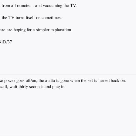
es from all remotes - and vacuuming the TV.
t, the TV turns itself on sometimes.
are are hoping for a simpler explanation.
31D/37
use power goes off/on, the audio is gone when the set is turned back on.
wall, wait thirty seconds and plug in.