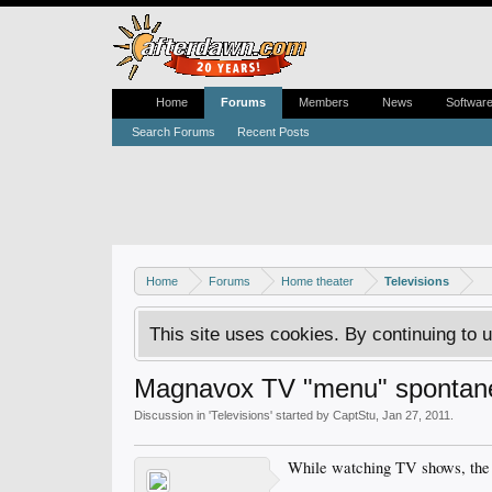
Home
Forums
Members
News
Softwar
Search Forums
Recent Posts
Home
Forums
Home theater
Televisions
This site uses cookies. By continuing to u
Magnavox TV "menu" spontan
Discussion in '
Televisions
' started by
CaptStu
,
Jan 27, 2011
.
While watching TV shows, the