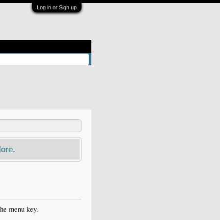
Log in or Sign up
ore.
the menu key.