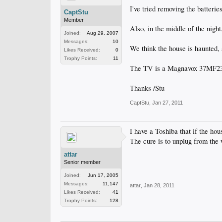
I've tried removing the batteri
CaptStu
Member
Also, in the middle of the nigh
Joined:
Aug 29, 2007
Messages:
10
We think the house is haunted, 
Likes Received:
0
Trophy Points:
11
The TV is a Magnavox 37MF2
Thanks /Stu
CaptStu
,
Jan 27, 2011
I have a Toshiba that if the ho
The cure is to unplug from the 
attar
Senior member
Joined:
Jun 17, 2005
Messages:
11,147
attar
,
Jan 28, 2011
Likes Received:
41
Trophy Points:
128