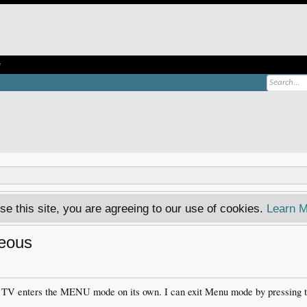
e
se this site, you are agreeing to our use of cookies.
Learn M
eous
 TV enters the MENU mode on its own. I can exit Menu mode by pressing 