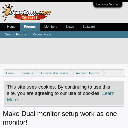
Log in or Sign up
Home
Forums
Members
News
Software
Search Forums
Recent Posts
Home
Forums
General discussion
Archived forums
Home Theater PC
This site uses cookies. By continuing to use this
site, you are agreeing to our use of cookies.
Learn
More.
Make Dual monitor setup work as one
monitor!