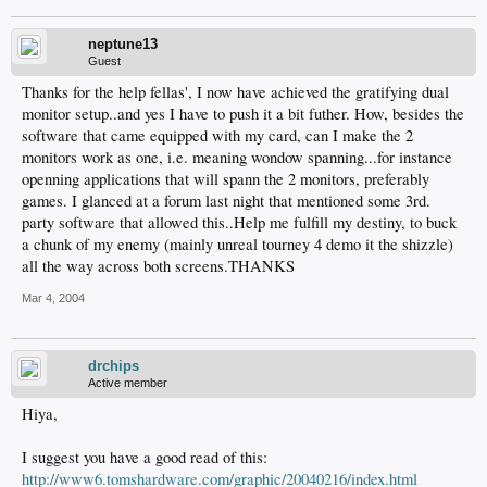
neptune13
Guest
Thanks for the help fellas', I now have achieved the gratifying dual
monitor setup..and yes I have to push it a bit futher. How, besides the
software that came equipped with my card, can I make the 2
monitors work as one, i.e. meaning wondow spanning...for instance
openning applications that will spann the 2 monitors, preferably
games. I glanced at a forum last night that mentioned some 3rd.
party software that allowed this..Help me fulfill my destiny, to buck
a chunk of my enemy (mainly unreal tourney 4 demo it the shizzle)
all the way across both screens.THANKS
Mar 4, 2004
drchips
Active member
Hiya,
I suggest you have a good read of this:
http://www6.tomshardware.com/graphic/20040216/index.html