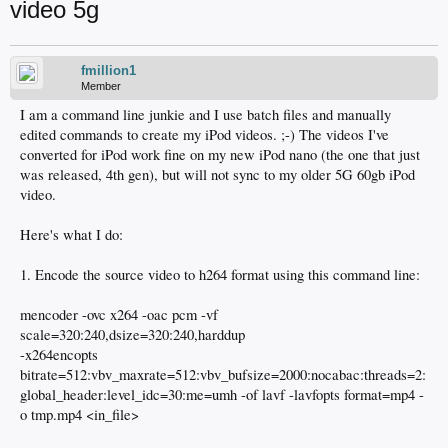
video 5g
fmillion1
Member
I am a command line junkie and I use batch files and manually
edited commands to create my iPod videos. ;-) The videos I've
converted for iPod work fine on my new iPod nano (the one that just
was released, 4th gen), but will not sync to my older 5G 60gb iPod
video.
Here's what I do:
1. Encode the source video to h264 format using this command line:
mencoder -ovc x264 -oac pcm -vf
scale=320:240,dsize=320:240,harddup
-x264encopts
bitrate=512:vbv_maxrate=512:vbv_bufsize=2000:nocabac:threads=2:
global_header:level_idc=30:me=umh -of lavf -lavfopts format=mp4 -
o tmp.mp4 <in_file>