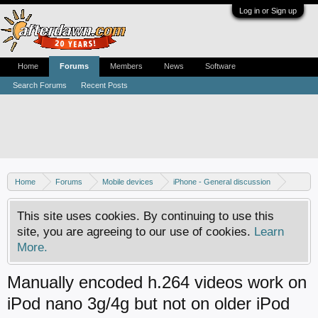
Log in or Sign up
Home
Forums
Members
News
Software
Search Forums
Recent Posts
Home
Forums
Mobile devices
iPhone - General discussion
iPod discussion
This site uses cookies. By continuing to use this
site, you are agreeing to our use of cookies.
Learn
More.
Manually encoded h.264 videos work on
iPod nano 3g/4g but not on older iPod