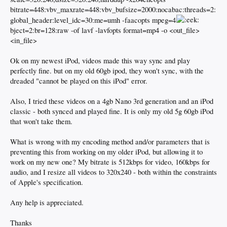
bitrate=448:vbv_maxrate=448:vbv_bufsize=2000:nocabac:threads=2:
global_header:level_idc=30:me=umh -faacopts mpeg=4
bject=2:br=128:raw -of lavf -lavfopts format=mp4 -o <out_file>
<in_file>
Ok on my newest iPod, videos made this way sync and play
perfectly fine. but on my old 60gb ipod, they won't sync, with the
dreaded "cannot be played on this iPod" error.
Also, I tried these videos on a 4gb Nano 3rd generation and an iPod
classic - both synced and played fine. It is only my old 5g 60gb iPod
that won't take them.
What is wrong with my encoding method and/or parameters that is
preventing this from working on my older iPod, but allowing it to
work on my new one? My bitrate is 512kbps for video, 160kbps for
audio, and I resize all videos to 320x240 - both within the constraints
of Apple's specification.
Any help is appreciated.
Thanks