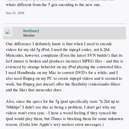
whats different from the 5 gen encoding to the new one.
Sep 24, 2008
fmillion1
Member
One difference I definitely know is that when I used to encode
videos for my old 5g iPod, I used the mpeg4 codec, not h.264.
Mencoder, however, complains (Even the latest SVN builds!) that its
lavf muxer is broken and produces incorrect MPEG files - and this is
evienced by strange behavior on my iPod playing the converted files.
I used Handbrake on my Mac to convert DVD's for a while, and I
also used ffmpeg on my PC to create mpeg4 videos and it seemed to
work, but ffmpeg just doesn't offer the flexibility (video/audio filters
and the like) that mencoder does.
Also, since the specs for the 5g ipod specifically state "h.264 up to
768kbps" I didn't see this as being a problem. I don't get why my
videos won't even sync - I have a weird feeling if they synced the
ipod would play them, but iTunes is blocking them for some unknown
reason. (Gotta love Apple's very useless error messages.)