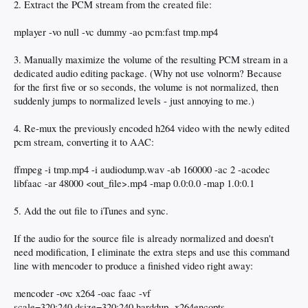
2. Extract the PCM stream from the created file:
mplayer -vo null -vc dummy -ao pcm:fast tmp.mp4
3. Manually maximize the volume of the resulting PCM stream in a
dedicated audio editing package. (Why not use volnorm? Because
for the first five or so seconds, the volume is not normalized, then
suddenly jumps to normalized levels - just annoying to me.)
4. Re-mux the previously encoded h264 video with the newly edited
pcm stream, converting it to AAC:
ffmpeg -i tmp.mp4 -i audiodump.wav -ab 160000 -ac 2 -acodec
libfaac -ar 48000 <out_file>.mp4 -map 0.0:0.0 -map 1.0:0.1
5. Add the out file to iTunes and sync.
If the audio for the source file is already normalized and doesn't
need modification, I eliminate the extra steps and use this command
line with mencoder to produce a finished video right away:
mencoder -ovc x264 -oac faac -vf
scale=320:240,dsize=320:240,harddup -x264encopts