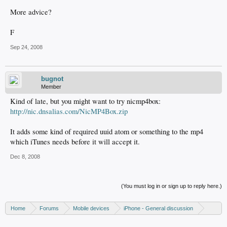
More advice?
F
Sep 24, 2008
bugnot
Member
Kind of late, but you might want to try nicmp4box:
http://nic.dnsalias.com/NicMP4Box.zip
It adds some kind of required uuid atom or something to the mp4
which iTunes needs before it will accept it.
Dec 8, 2008
(You must log in or sign up to reply here.)
Home
Forums
Mobile devices
iPhone - General discussion
iPod discussion