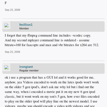
F
Sep 23, 2008
fmillion1
Member
I forgot that my ffmpeg command line includes -vcodec copy.
And my second mplayer command line is outdated - assume
bitrate=160 for faacopts and max and vbr bitrates for x264 are 512.
Sep 23, 2008
irongiant
Regular member
ok i use a program that has a GUI lol and it works good for me,
anyhow, yea Videos encoded to work on the lates ipods won't work
on the older 5 gen ipod's, don't ask me why lol but i find out the
same way, when i encoded a movie put it on my new 6 gen ipod
classic, but it wont work on my son's 5 gen, how ever files encoded
to play on the older ipod will play fine on the newest model. I use
videora. maybe you should encode a video with videora and see