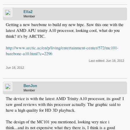
Ella2
Member
Getting a new barebone to build my new htpc. Saw this one with the
latest AMD APU trinity A10 processor, looking cool, what do you
think? it's by ARCTIC.
http://www.arctic.ac/en/p/living/entertainment-center/572/mc101-
barebone-a10.html?c=2296
Last edited:
Jun 18, 2012
Jun 18, 2012
BenJon
Member
The device is with the latest AMD Trinity A10 processor, its good! I
saw good reviews with this processor actually. The graphic said to
have a high quality for HD 3D playback.
The design of the MC101 you mentioned, looking very nice i
think...and its not expensive what they there is, I think is a good