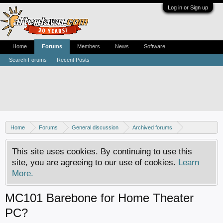
Log in or Sign up
Home
Forums
Members
News
Software
Search Forums
Recent Posts
Home
Forums
General discussion
Archived forums
Home Theater PC
This site uses cookies. By continuing to use this
site, you are agreeing to our use of cookies.
Learn
More.
MC101 Barebone for Home Theater
PC?