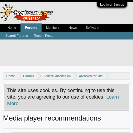
Log in or Sign up
Home
Forums
Members
News
Software
Search Forums
Recent Posts
Home
Forums
General discussion
Archived forums
Home Theater PC
This site uses cookies. By continuing to use this
site, you are agreeing to our use of cookies.
Learn
More.
Media player recommendations