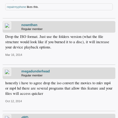
repairmyphone
likes this.
nownthen
Regular member
Drop the ISO format. Just use the folders version (what the file
structure would look like if you burned it to a disc), it will increase
your device playback options.
Mar 16, 2014
megadunderhead
Regular member
honestly i have to agree drop the iso convert the movies to mkv mp4
or mp4 hd there are several programs that allow this feature and your
files will access quicker
Oct 12, 2014
dRD