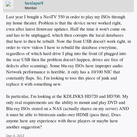
farslayer9
Member
Last year I bought a NeoTV 550 in order to play my ISOs through
my home theater. Problem is that the device never worked right,
even after latest firmware updates. Half the time it won't come on
and has to be unplugged, which then corrupts the local databases
that have to then be rebuilt. Now the front USB doesn't work right, in
order to view videos I have to rebuild the database everytime,
regardless of which hard drive I plug into the front (if plugged into
the rear USB then the problem doesn't happen, drives are free of
defects after scanning). Some blu-ray ISOs have improper audio.
Network performance is horrible, it only has a 10/100 NIC that
constantly flaps. So, I'm looking to toss this piece of junk and
replace it with something new.
In particular, I'm looking at the KDLINKS HD720 and HD700. My
only real requirements are the ability to mount and play DVD and
Blu-ray ISOs stored on a NAS (actually shares on my server) AND
it must be able to bitstream audio over HDMI (pass thru). Does
anyone have any experience with these players or maybe have
another suggestion?
Dec 6, 2013