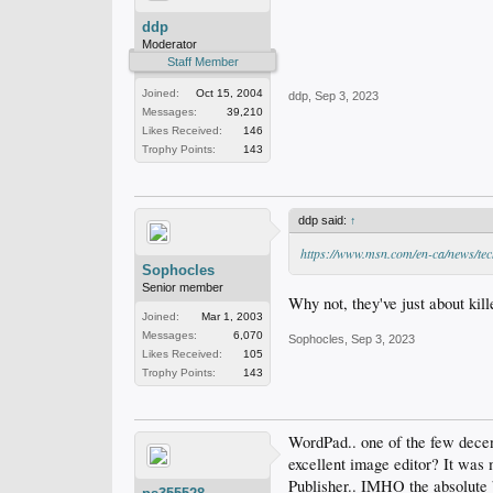
ddp
Moderator
Staff Member
Joined:
Oct 15, 2004
ddp
,
Sep 3, 2023
Messages:
39,210
Likes Received:
146
Trophy Points:
143
ddp said:
↑
https://www.msn.com/en-ca/news/t
Sophocles
Senior member
Why not, they've just about ki
Joined:
Mar 1, 2003
Messages:
6,070
Sophocles
,
Sep 3, 2023
Likes Received:
105
Trophy Points:
143
WordPad.. one of the few decen
excellent image editor? It was 
Publisher.. IMHO the absolute b