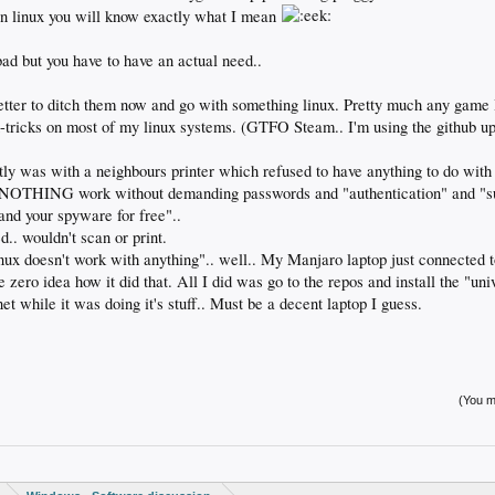
n linux you will know exactly what I mean
bad but you have to have an actual need..
better to ditch them now and go with something linux. Pretty much any game I
on-tricks on most of my linux systems. (GTFO Steam.. I'm using the github u
tly was with a neighbours printer which refused to have anything to do with
ly NOTHING work without demanding passwords and "authentication" and "
and your spyware for free"..
ed.. wouldn't scan or print.
nux doesn't work with anything".. well.. My Manjaro laptop just connected to
 zero idea how it did that. All I did was go to the repos and install the "univ
net while it was doing it's stuff.. Must be a decent laptop I guess.
(You mu