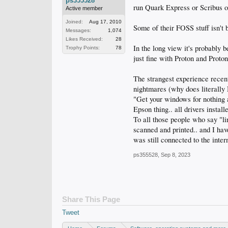
ps355528
run Quark Express or Scribus o
Active member
Joined:
Aug 17, 2010
Some of their FOSS stuff isn't 
Messages:
1,074
Likes Received:
28
In the long view it's probably 
Trophy Points:
78
just fine with Proton and Prot
The strangest experience recen
nightmares (why does literal
"Get your windows for nothing 
Epson thing.. all drivers install
To all those people who say "li
scanned and printed.. and I have
was still connected to the inter
ps355528
,
Sep 8, 2023
Share This Page
Tweet