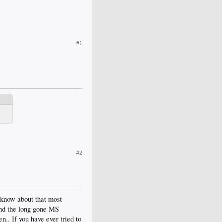
#1
#2
 know about that most
 and the long gone MS
.. If you have ever tried to