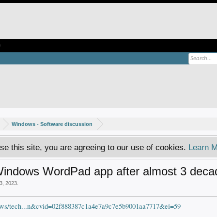
e
Windows - Software discussion
se this site, you are agreeing to our use of cookies.
Learn M
ic Windows WordPad app after almost 3 dec
3, 2023
.
ews/tech...n&cvid=02f888387c1a4e7a9c7e5b9001aa7717&ei=59