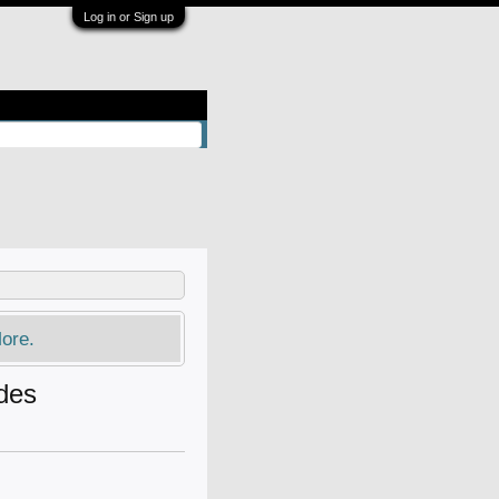
Log in or Sign up
ore.
ades