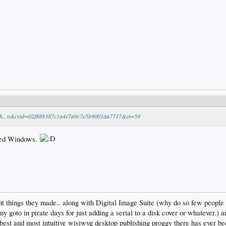
ech...n&cvid=02f888387c1a4e7a9c7e5b9001aa7717&ei=59
lled Windows.
t things they made.. along with Digital Image Suite (why do so few people
my goto in pirate days for just adding a serial to a disk cover or whatever.)
est and most intuitive wisiwyg desktop publishing proggy there has ever been