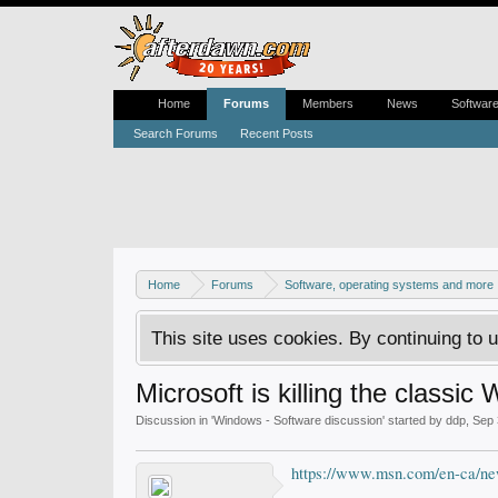
Home
Forums
Members
News
Softwar
Search Forums
Recent Posts
Home
Forums
Software, operating systems and more
This site uses cookies. By continuing to u
Microsoft is killing the class
Discussion in '
Windows - Software discussion
' started by
ddp
,
Sep 
https://www.msn.com/en-ca/n