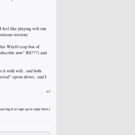
 feel like playing will run
pstream version)
 his Win10 crap box of
subscribe now" BS???) and
 it with wifi.. and both
ersal" epson driver.. and I
#3
st log in or sign up to reply here.)