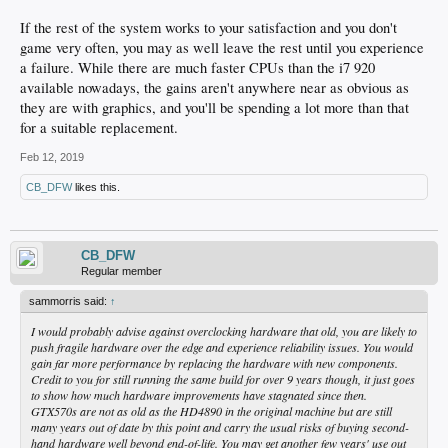
If the rest of the system works to your satisfaction and you don't
game very often, you may as well leave the rest until you experience
a failure. While there are much faster CPUs than the i7 920
available nowadays, the gains aren't anywhere near as obvious as
they are with graphics, and you'll be spending a lot more than that
for a suitable replacement.
Feb 12, 2019
CB_DFW
likes this.
CB_DFW
Regular member
sammorris said:
↑
I would probably advise against overclocking hardware that old, you are likely to
push fragile hardware over the edge and experience reliability issues. You would
gain far more performance by replacing the hardware with new components.
Credit to you for still running the same build for over 9 years though, it just goes
to show how much hardware improvements have stagnated since then.
GTX570s are not as old as the HD4890 in the original machine but are still
many years out of date by this point and carry the usual risks of buying second-
hand hardware well beyond end-of-life. You may get another few years' use out