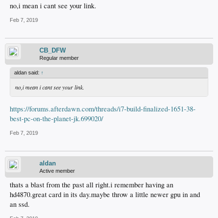
no,i mean i cant see your link.
Feb 7, 2019
CB_DFW
Regular member
aldan said:
↑
no,i mean i cant see your link.
https://forums.afterdawn.com/threads/i7-build-finalized-1651-38-
best-pc-on-the-planet-jk.699020/
Feb 7, 2019
aldan
Active member
thats a blast from the past all right.i remember having an
hd4870.great card in its day.maybe throw a little newer gpu in and
an ssd.