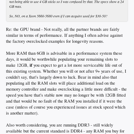
not being able to use 4 GB sticks so I was confused by that. The specs show a 24
GB max.
So, NO, on a Xeon 5660-5680 even if I can acquire used for $30-50?
Re: the GPU brand - Not really, all the partner brands are fairly
similar in terms of performance. If anything I often advise against
the factory overclocked examples for longevity reasons.
More RAM than 6GB is advisable in a performance system these
days, it would be worthwhile populating your remaining slots to
if
make 12GB,
you expect to get a lot more serviceable life out of
this existing system. Whether you will or not after 9+ years of use, I
couldn't say, that's largely down to luck. Bear in mind also that
populating all the RAM slots will place additional load on the
memory controller and make overclocking a little more difficult - the
speed you have that's stable now may no longer be with 12GB fitted
and that would be no fault of the RAM you installed if it were the
case (unless of course you experienced issues at stock speed which
is another matter).
Also worth considering, you are running DDR3 - still widely
available but the current standard is DDR4 - any RAM you buy for