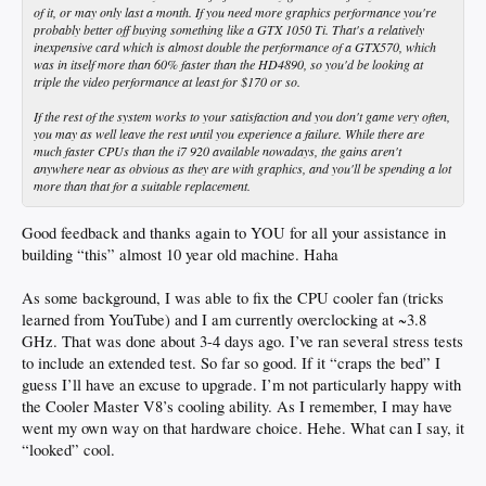
of it, or may only last a month. If you need more graphics performance you're
probably better off buying something like a GTX 1050 Ti. That's a relatively
inexpensive card which is almost double the performance of a GTX570, which
was in itself more than 60% faster than the HD4890, so you'd be looking at
triple the video performance at least for $170 or so.
If the rest of the system works to your satisfaction and you don't game very often,
you may as well leave the rest until you experience a failure. While there are
much faster CPUs than the i7 920 available nowadays, the gains aren't
anywhere near as obvious as they are with graphics, and you'll be spending a lot
more than that for a suitable replacement.
Good feedback and thanks again to YOU for all your assistance in
building “this” almost 10 year old machine. Haha
As some background, I was able to fix the CPU cooler fan (tricks
learned from YouTube) and I am currently overclocking at ~3.8
GHz. That was done about 3-4 days ago. I’ve ran several stress tests
to include an extended test. So far so good. If it “craps the bed” I
guess I’ll have an excuse to upgrade. I’m not particularly happy with
the Cooler Master V8’s cooling ability. As I remember, I may have
went my own way on that hardware choice. Hehe. What can I say, it
“looked” cool.