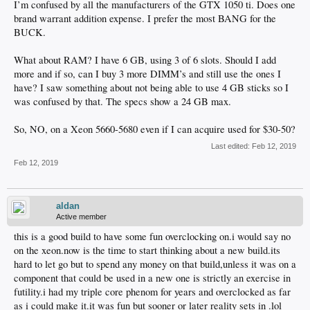
I’m confused by all the manufacturers of the GTX 1050 ti. Does one
brand warrant addition expense. I prefer the most BANG for the
BUCK.
What about RAM? I have 6 GB, using 3 of 6 slots. Should I add
more and if so, can I buy 3 more DIMM’s and still use the ones I
have? I saw something about not being able to use 4 GB sticks so I
was confused by that. The specs show a 24 GB max.
So, NO, on a Xeon 5660-5680 even if I can acquire used for $30-50?
Last edited:
Feb 12, 2019
Feb 12, 2019
aldan
Active member
this is a good build to have some fun overclocking on.i would say no
on the xeon.now is the time to start thinking about a new build.its
hard to let go but to spend any money on that build,unless it was on a
component that could be used in a new one is strictly an exercise in
futility.i had my triple core phenom for years and overclocked as far
as i could make it.it was fun but sooner or later reality sets in .lol