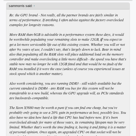
sammorris said:
↑
Re: the GPU brand - Not really, all the partner brands are fairly similar in
terms of performance. If anything I often advise against the factory overclocked
examples for longevity reasons.
More RAM than 6GB is advisable in a performance system these days, it would
be worthwhile populating your remaining slots to make 12GB,
if
you expect to
get a lot more serviceable life out of this existing system. Whether you will or not
after 9+ years of use, I couldn't say, that's largely down to luck. Bear in mind
also that populating all the RAM slots will place additional load on the memory
controller and make overclocking a little more difficult - the speed you have that's
stable now may no longer be with 12GB fitted and that would be no fault of the
RAM you installed if it were the case (unless of course you experienced issues at
stock speed which is another matter).
Also worth considering, you are running DDR3 - still widely available but the
current standard is DDR4 - any RAM you buy for this system will not be
transferable to a new build, whereas the GPU upgrade will, as PCIe standards
are backwards-compatible.
The Xeon X5680 may be worth a punt if you can find one cheap, but you're
probably only going to see a 20% gain in performance at best, possibly less. You
also have no idea how hard a life that CPU has had before now. If it's been
overclocked already for many of those years, its remaining lifespan may be very
limited. Whether that's worth the time finding it, buying it and fitting it is a matter
of personal opinion. Once again, an upgraded CPU on that socket will not be