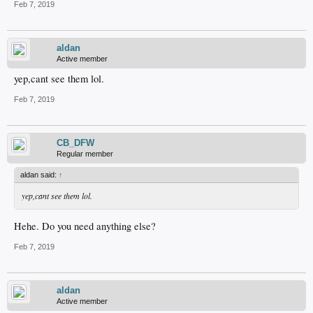
Feb 7, 2019
aldan
Active member
yep,cant see them lol.
Feb 7, 2019
CB_DFW
Regular member
aldan said:
↑
yep,cant see them lol.
Hehe. Do you need anything else?
Feb 7, 2019
aldan
Active member