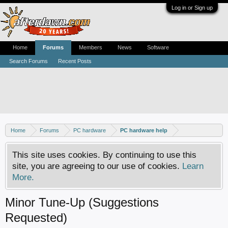
Log in or Sign up
Home
Forums
Members
News
Software
Search Forums
Recent Posts
Home
Forums
PC hardware
PC hardware help
This site uses cookies. By continuing to use this
site, you are agreeing to our use of cookies.
Learn
More.
Minor Tune-Up (Suggestions
Requested)