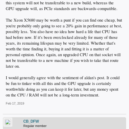
this system will not be transferable to a new build, whereas the
GPU upgrade will, as PCIe standards are backwards-compatible.
The Xeon X5680 may be worth a punt if you can find one cheap, but
you're probably only going to see a 20% gain in performance at best,
possibly less. You also have no idea how hard a life that CPU has
had before now. If it's been overclocked already for many of those
years, its remaining lifespan may be very limited. Whether that's
worth the time finding it, buying it and fitting it is a matter of
personal opinion. Once again, an upgraded CPU on that socket will
not be transferable to a new machine if you wish to take that route
later on.
I would generally agree with the sentiment of aldan's post. It could
be fun to tinker with all this and the GPU upgrade is certainly
worthwhile doing as you can keep it for later, but any money spent
on the CPU / RAM will not be a long-term investment.
Feb 17, 2019
CB_DFW
Regular member