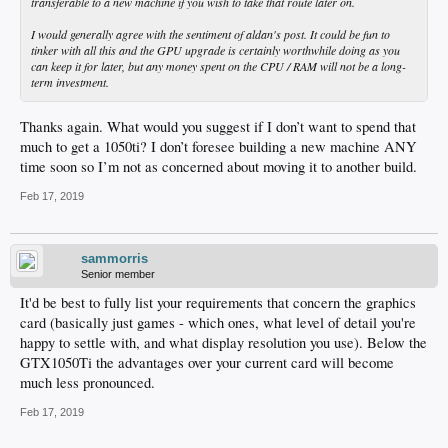
transferable to a new machine if you wish to take that route later on.
I would generally agree with the sentiment of aldan's post. It could be fun to
tinker with all this and the GPU upgrade is certainly worthwhile doing as you
can keep it for later, but any money spent on the CPU / RAM will not be a long-
term investment.
Thanks again. What would you suggest if I don’t want to spend that
much to get a 1050ti? I don’t foresee building a new machine ANY
time soon so I’m not as concerned about moving it to another build.
Feb 17, 2019
sammorris
Senior member
It'd be best to fully list your requirements that concern the graphics
card (basically just games - which ones, what level of detail you're
happy to settle with, and what display resolution you use). Below the
GTX1050Ti the advantages over your current card will become
much less pronounced.
Feb 17, 2019