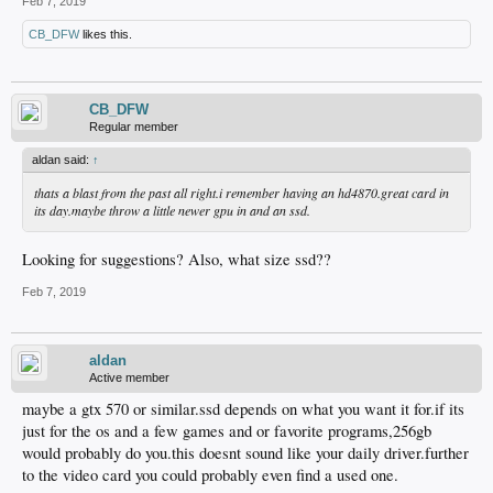
Feb 7, 2019
CB_DFW
likes this.
CB_DFW
Regular member
aldan said:
↑
thats a blast from the past all right.i remember having an hd4870.great card in
its day.maybe throw a little newer gpu in and an ssd.
Looking for suggestions? Also, what size ssd??
Feb 7, 2019
aldan
Active member
maybe a gtx 570 or similar.ssd depends on what you want it for.if its
just for the os and a few games and or favorite programs,256gb
would probably do you.this doesnt sound like your daily driver.further
to the video card you could probably even find a used one.