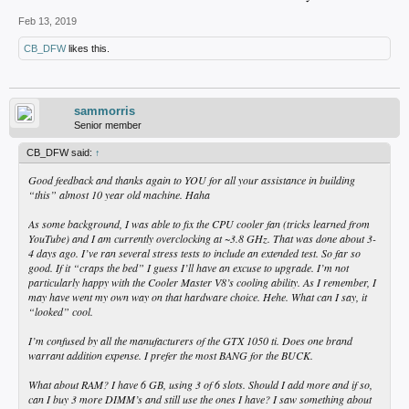
Feb 13, 2019
CB_DFW
likes this.
sammorris
Senior member
CB_DFW said:
↑
Good feedback and thanks again to YOU for all your assistance in building
“this” almost 10 year old machine. Haha
As some background, I was able to fix the CPU cooler fan (tricks learned from
YouTube) and I am currently overclocking at ~3.8 GHz. That was done about 3-
4 days ago. I’ve ran several stress tests to include an extended test. So far so
good. If it “craps the bed” I guess I’ll have an excuse to upgrade. I’m not
particularly happy with the Cooler Master V8’s cooling ability. As I remember, I
may have went my own way on that hardware choice. Hehe. What can I say, it
“looked” cool.
I’m confused by all the manufacturers of the GTX 1050 ti. Does one brand
warrant addition expense. I prefer the most BANG for the BUCK.
What about RAM? I have 6 GB, using 3 of 6 slots. Should I add more and if so,
can I buy 3 more DIMM’s and still use the ones I have? I saw something about