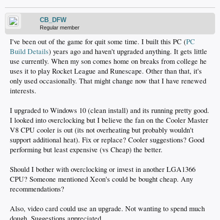
CB_DFW
Regular member
I've been out of the game for quit some time. I built this PC (
PC
Build Details
) years ago and haven't upgraded anything. It gets little
use currently. When my son comes home on breaks from college he
uses it to play Rocket League and Runescape. Other than that, it's
only used occasionally. That might change now that I have renewed
interests.
I upgraded to Windows 10 (clean install) and its running pretty good.
I looked into overclocking but I believe the fan on the Cooler Master
V8 CPU cooler is out (its not overheating but probably wouldn't
support additional heat). Fix or replace? Cooler suggestions? Good
performing but least expensive (vs Cheap) the better.
Should I bother with overclocking or invest in another LGA1366
CPU? Someone mentioned Xeon's could be bought cheap. Any
recommendations?
Also, video card could use an upgrade. Not wanting to spend much
dough. Suggestions appreciated.