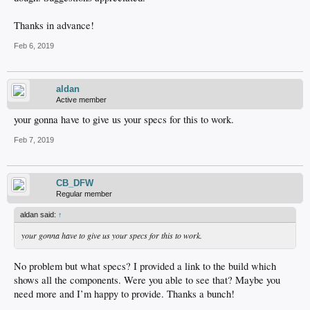
Thanks in advance!
Feb 6, 2019
aldan
Active member
your gonna have to give us your specs for this to work.
Feb 7, 2019
CB_DFW
Regular member
aldan said:
↑
your gonna have to give us your specs for this to work.
No problem but what specs? I provided a link to the build which
shows all the components. Were you able to see that? Maybe you
need more and I’m happy to provide. Thanks a bunch!