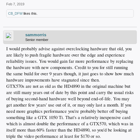
Feb 7, 2019
CB_DFW
likes this.
sammorris
Senior member
I would probably advise against overclocking hardware that old, you
are likely to push fragile hardware over the edge and experience
reliability issues. You would gain far more performance by replacing
the hardware with new components. Credit to you for still running
the same build for over 9 years though, it just goes to show how much
hardware improvements have stagnated since then.
GTX570s are not as old as the HD4890 in the original machine but
are still many years out of date by this point and carry the usual risks
of buying second-hand hardware well beyond end-of-life. You may
get another few years' use out of it, or may only last a month. If you
need more graphics performance you're probably better off buying
something like a GTX 1050 Ti. That's a relatively inexpensive card
which is almost double the performance of a GTX570, which was in
itself more than 60% faster than the HD4890, so you'd be looking at
triple the video performance at least for $170 or so.