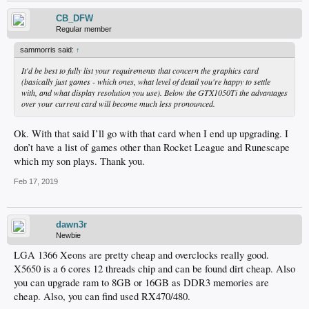
CB_DFW
Regular member
sammorris said:
↑
It'd be best to fully list your requirements that concern the graphics card
(basically just games - which ones, what level of detail you're happy to settle
with, and what display resolution you use). Below the GTX1050Ti the advantages
over your current card will become much less pronounced.
Ok. With that said I’ll go with that card when I end up upgrading. I
don’t have a list of games other than Rocket League and Runescape
which my son plays. Thank you.
Feb 17, 2019
dawn3r
Newbie
LGA 1366 Xeons are pretty cheap and overclocks really good.
X5650 is a 6 cores 12 threads chip and can be found dirt cheap. Also
you can upgrade ram to 8GB or 16GB as DDR3 memories are
cheap. Also, you can find used RX470/480.