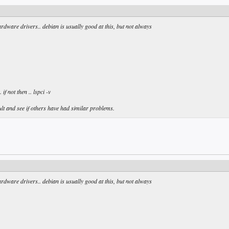
ardware drivers.. debian is usually good at this, but not always
if not then .. lspci -v
lt and see if others have had similar problems.
ardware drivers.. debian is usually good at this, but not always