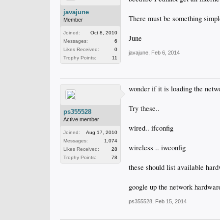
javajune
There must be something simple
Member
Joined:
Oct 8, 2010
June
Messages:
6
Likes Received:
0
javajune
,
Feb 6, 2014
Trophy Points:
11
wonder if it is loading the netw
Try these..
ps355528
Active member
wired.. ifconfig
Joined:
Aug 17, 2010
Messages:
1,074
wireless .. iwconfig
Likes Received:
28
Trophy Points:
78
these should list available hardw
google up the network hardware 
ps355528
,
Feb 15, 2014