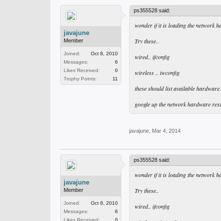
ps355528 said:
wonder if it is loading the network h
javajune
Try these..
Member
Joined:
Oct 8, 2010
wired.. ifconfig
Messages:
6
Likes Received:
0
wireless .. iwconfig
Trophy Points:
11
these should list available hardware.. 
google up the network hardware resu
javajune
,
Mar 4, 2014
ps355528 said:
wonder if it is loading the network h
javajune
Try these..
Member
Joined:
Oct 8, 2010
wired.. ifconfig
Messages:
6
Likes Received:
0