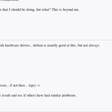
 that I should be doing, but what? This is beyond me.
ork hardware drivers.. debian is usually good at this, but not always
are.. if not then .. lspci -v
result and see if others have had similar problems.