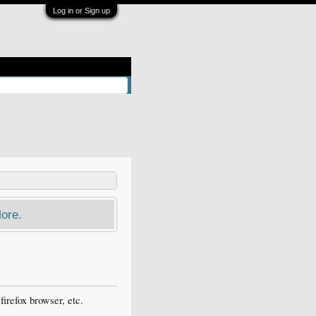
Log in or Sign up
ore.
firefox browser, etc.