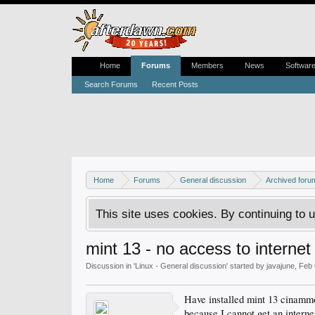
Home
Forums
Members
News
Softwar
Search Forums
Recent Posts
Home
Forums
General discussion
Archived foru
This site uses cookies. By continuing to u
mint 13 - no access to intern
Discussion in '
Linux - General discussion
' started by
javajune
,
Feb 
Have installed mint 13 cinammon
because I cannot get an interne