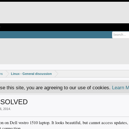
e
ms
Linux - General discussion
se this site, you are agreeing to our use of cookies.
Learn M
et SOLVED
6, 2014
.
 on Dell vostro 1510 laptop. It looks beautiful, but cannot access updates, 
t connection.