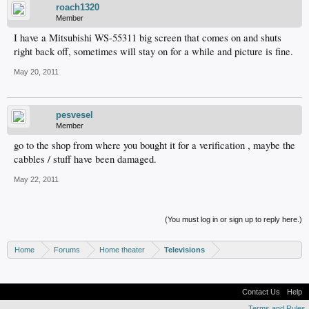
roach1320
Member
I have a Mitsubishi WS-55311 big screen that comes on and shuts
right back off, sometimes will stay on for a while and picture is fine.
May 20, 2011
pesvesel
Member
go to the shop from where you bought it for a verification , maybe the
cabbles / stuff have been damaged.
May 22, 2011
(You must log in or sign up to reply here.)
Home
Forums
Home theater
Televisions
Contact Us
Help
Terms and Rules