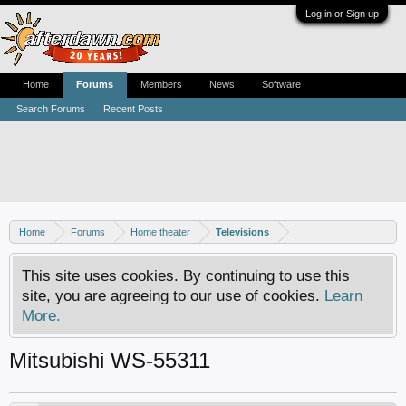
Log in or Sign up
Home
Forums
Members
News
Software
Search Forums
Recent Posts
Home
Forums
Home theater
Televisions
This site uses cookies. By continuing to use this
site, you are agreeing to our use of cookies.
Learn
More.
Mitsubishi WS-55311