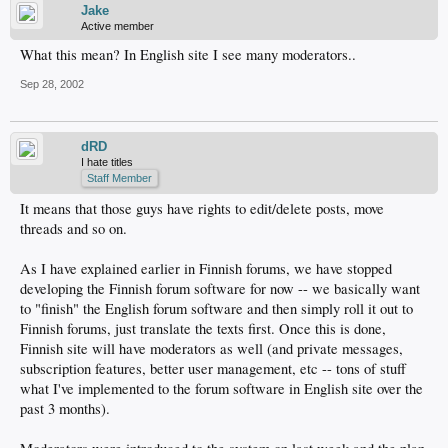
Jake
Active member
What this mean? In English site I see many moderators..
Sep 28, 2002
dRD
I hate titles
Staff Member
It means that those guys have rights to edit/delete posts, move
threads and so on.
As I have explained earlier in Finnish forums, we have stopped
developing the Finnish forum software for now -- we basically want
to "finish" the English forum software and then simply roll it out to
Finnish forums, just translate the texts first. Once this is done,
Finnish site will have moderators as well (and private messages,
subscription features, better user management, etc -- tons of stuff
what I've implemented to the forum software in English site over the
past 3 months).