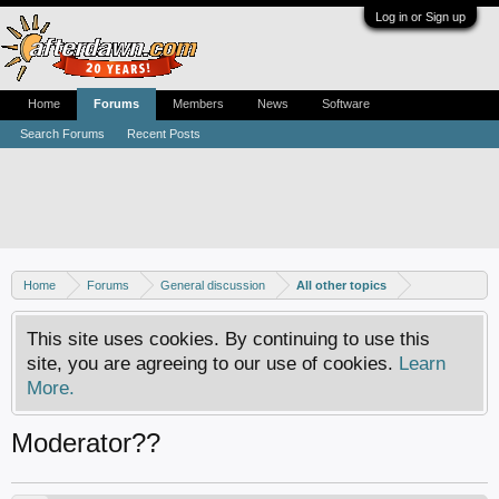
Log in or Sign up
Home
Forums
Members
News
Software
Search Forums
Recent Posts
Home
Forums
General discussion
All other topics
This site uses cookies. By continuing to use this
site, you are agreeing to our use of cookies.
Learn
More.
Moderator??