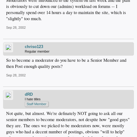
Moderators were introduced to the system on last week and the plan
is obviously to cut down our (admins) workload on forums -- I
personally spend over 14 hours a day to maintain the site, which is
"slightly" too much.
Sep 28, 2002
chriso123
Regular member
So to become a moderator do you have to be a Senior Member and
then Post enough quality posts?
Sep 28, 2002
dRD
I hate titles
Staff Member
Not quite, but almost. We're definately NOT going to ask all our
senior members to become moderators, not despite how "good guys"
they are. The ones we picked to be moderators now, were mostly
guys who had a decent number of postings, obvious "will to help"