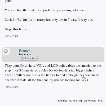
point.
You can find the real cheap( relatively speaking, of course).
Look for Belkin (as an example), they are in 2-way, 3-way etc.
Hope this helps...
Apr 5, 2004
Praetor
Moderator
Staff Member
They actually do have VGA and LCD split cables too (much like the
y-split for 3.5mm stereo cables but obviously a tad bigger hehe).
These splitters are also a tad harder to find although they tend to be
cheaper if thats all the funtionality you are looking for.
Apr 5, 2004
(You must log in or sign up to reply here.)