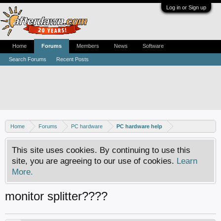
Log in or Sign up
Home
Forums
Members
News
Software
Search Forums
Recent Posts
Home
Forums
PC hardware
PC hardware help
This site uses cookies. By continuing to use this
site, you are agreeing to our use of cookies.
Learn
More.
monitor splitter????