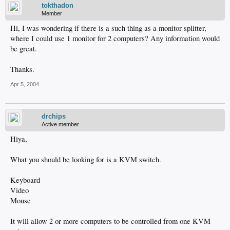
tokthadon
Member
Hi, I was wondering if there is a such thing as a monitor splitter,
where I could use 1 monitor for 2 computers? Any information would
be great.
Thanks.
Apr 5, 2004
drchips
Active member
Hiya,
What you should be looking for is a KVM switch.
Keyboard
Video
Mouse
It will allow 2 or more computers to be controlled from one KVM