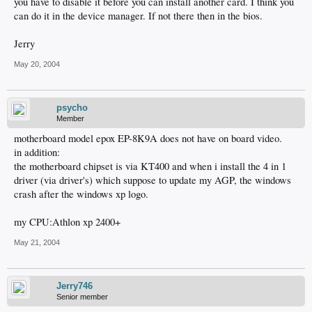
you have to disable it before you can install another card. I think you
can do it in the device manager. If not there then in the bios.
Jerry
May 20, 2004
psycho
Member
motherboard model epox EP-8K9A does not have on board video.
in addition:
the motherboard chipset is via KT400 and when i install the 4 in 1
driver (via driver's) which suppose to update my AGP, the windows
crash after the windows xp logo.
my CPU:Athlon xp 2400+
May 21, 2004
Jerry746
Senior member