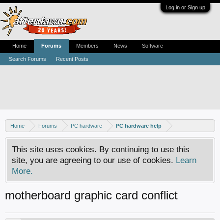
Log in or Sign up
Home
Forums
Members
News
Software
Search Forums
Recent Posts
Home
Forums
PC hardware
PC hardware help
This site uses cookies. By continuing to use this
site, you are agreeing to our use of cookies.
Learn
More.
motherboard graphic card conflict