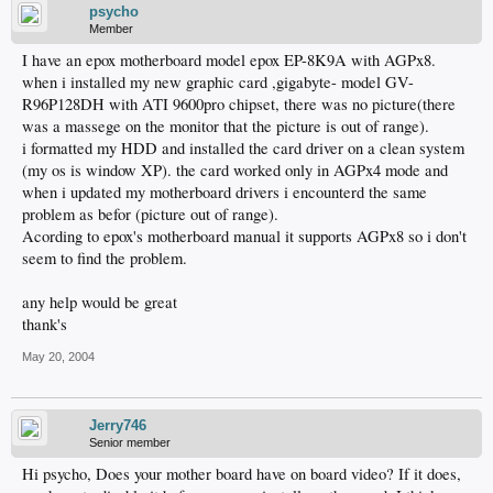
psycho
Member
I have an epox motherboard model epox EP-8K9A with AGPx8.
when i installed my new graphic card ,gigabyte- model GV-
R96P128DH with ATI 9600pro chipset, there was no picture(there
was a massege on the monitor that the picture is out of range).
i formatted my HDD and installed the card driver on a clean system
(my os is window XP). the card worked only in AGPx4 mode and
when i updated my motherboard drivers i encounterd the same
problem as befor (picture out of range).
Acording to epox's motherboard manual it supports AGPx8 so i don't
seem to find the problem.
any help would be great
thank's
May 20, 2004
Jerry746
Senior member
Hi psycho, Does your mother board have on board video? If it does,