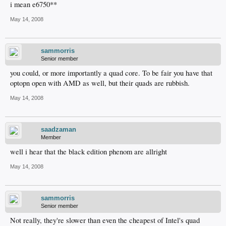
i mean e6750**
May 14, 2008
sammorris
Senior member
you could, or more importantly a quad core. To be fair you have that
optopn open with AMD as well, but their quads are rubbish.
May 14, 2008
saadzaman
Member
well i hear that the black edition phenom are allright
May 14, 2008
sammorris
Senior member
Not really, they're slower than even the cheapest of Intel's quad