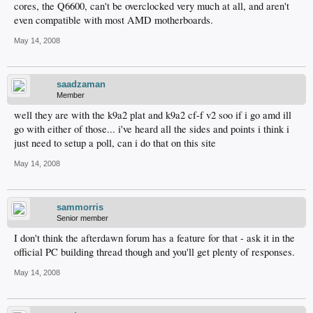
cores, the Q6600, can't be overclocked very much at all, and aren't
even compatible with most AMD motherboards.
May 14, 2008
saadzaman
Member
well they are with the k9a2 plat and k9a2 cf-f v2 soo if i go amd ill
go with either of those... i've heard all the sides and points i think i
just need to setup a poll, can i do that on this site
May 14, 2008
sammorris
Senior member
I don't think the afterdawn forum has a feature for that - ask it in the
official PC building thread though and you'll get plenty of responses.
May 14, 2008