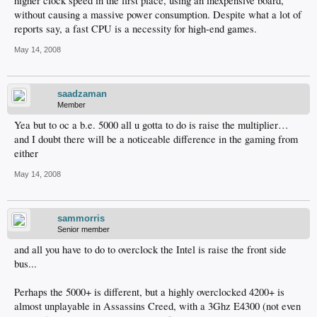
higher clock speed in the first place, using an inexpensive board,
without causing a massive power consumption. Despite what a lot of
reports say, a fast CPU is a necessity for high-end games.
May 14, 2008
saadzaman
Member
Yea but to oc a b.e. 5000 all u gotta to do is raise the multiplier…
and I doubt there will be a noticeable difference in the gaming from
either
May 14, 2008
sammorris
Senior member
and all you have to do to overclock the Intel is raise the front side
bus...
Perhaps the 5000+ is different, but a highly overclocked 4200+ is
almost unplayable in Assassins Creed, with a 3Ghz E4300 (not even