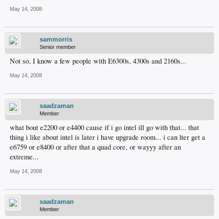
May 14, 2008
sammorris
Senior member
Not so, I know a few people with E6300s, 4300s and 2160s...
May 14, 2008
saadzaman
Member
what bout e2200 or e4400 cause if i go intel ill go with that... that
thing i like about intel is later i have upgrade room... i can lter get a
e6759 or e8400 or after that a quad core, or wayyy after an
extreme...
May 14, 2008
saadzaman
Member