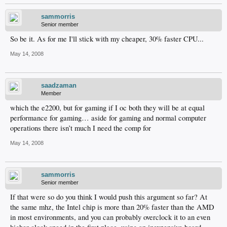
sammorris
Senior member
So be it. As for me I'll stick with my cheaper, 30% faster CPU...
May 14, 2008
saadzaman
Member
which the e2200, but for gaming if I oc both they will be at equal
performance for gaming… aside for gaming and normal computer
operations there isn’t much I need the comp for
May 14, 2008
sammorris
Senior member
If that were so do you think I would push this argument so far? At
the same mhz, the Intel chip is more than 20% faster than the AMD
in most environments, and you can probably overclock it to an even