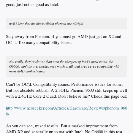
good, just not as good as Intel.
well i hear that the black edition phenom are allright
Stay away from Phenom. If you must go AMD just get an X2 and
OC it. Too many compatibility issues.
Not really, they're slower than even the cheapest of Intel's quad cores, the
Q6600, can't be overclocked very much at all, and aren't even compatible with
most AMD motherboards.
Can't be OC'd. Compatibility issues. Performance issues for some.
But not absolute rubbish. A 2.3GHz Phenom 9600 still keeps up well
with a 2.4GHz Core 2 Quad. Don't believe me? Check this page out:
http://www.neoseeker.com/Articles/Hardware/Reviews/phenom_960
0/
As you can see, mixed results. But a marked improvement from
AMD X2 and generally up to par with Intel. No Q6600 in this test