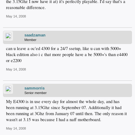
the 3.15Ghz I now have it at) it's perfectly playable. I'd say that's a
reasonable difference.
May 14, 2008
saadzaman
Member
can u leave a oc'ed 4300 for a 24/7 ssetup, like u can with 5000+
black edition also i c that more people have a be 5000+'s than e4400
or e2200
May 14, 2008
sammorris
Senior member
My E4300 is in use every day for almost the whole day, and has
been running at 3.15Ghz since September 07. Additionally it had
been running at 3Ghz from January 07 until then. The only reason it
wasn't at 3.15 was because I had a naff motherboard.
May 14, 2008