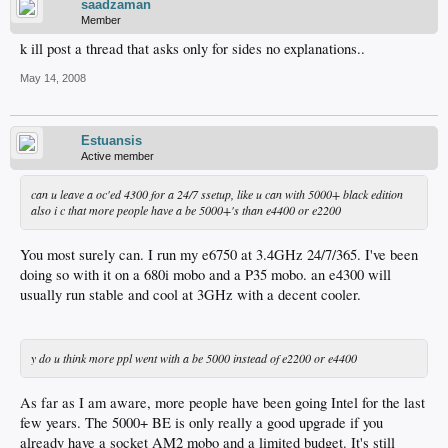
saadzaman
Member
k ill post a thread that asks only for sides no explanations..
May 14, 2008
Estuansis
Active member
can u leave a oc'ed 4300 for a 24/7 ssetup, like u can with 5000+ black edition
also i c that more people have a be 5000+'s than e4400 or e2200
You most surely can. I run my e6750 at 3.4GHz 24/7/365. I've been
doing so with it on a 680i mobo and a P35 mobo. an e4300 will
usually run stable and cool at 3GHz with a decent cooler.
y do u think more ppl went with a be 5000 instead of e2200 or e4400
As far as I am aware, more people have been going Intel for the last
few years. The 5000+ BE is only really a good upgrade if you
already have a socket AM2 mobo and a limited budget. It's still