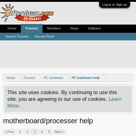
Log in or Sign up
Home
Forums
Members
News
Software
Search Forums
Recent Posts
Home
Forums
PC hardware
PC hardware help
This site uses cookies. By continuing to use this
site, you are agreeing to our use of cookies.
Learn
More.
motherboard/processer help
< Prev
1
2
3
4
5
Next >