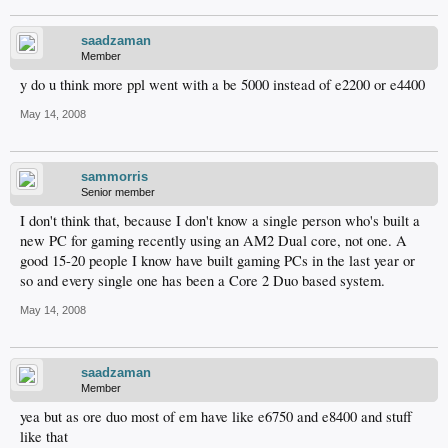
saadzaman
Member
y do u think more ppl went with a be 5000 instead of e2200 or e4400
May 14, 2008
sammorris
Senior member
I don't think that, because I don't know a single person who's built a
new PC for gaming recently using an AM2 Dual core, not one. A
good 15-20 people I know have built gaming PCs in the last year or
so and every single one has been a Core 2 Duo based system.
May 14, 2008
saadzaman
Member
yea but as ore duo most of em have like e6750 and e8400 and stuff
like that