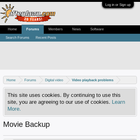
Log in or Sign up
Home
Forums
Members
News
Software
Search Forums
Recent Posts
Home
Forums
Digital video
Video playback problems
This site uses cookies. By continuing to use this
site, you are agreeing to our use of cookies.
Learn
More.
Movie Backup