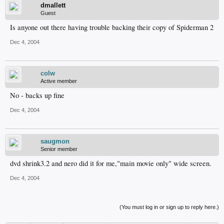
dmallett
Guest
Is anyone out there having trouble backing their copy of Spiderman 2
Dec 4, 2004
colw
Active member
No - backs up fine
Dec 4, 2004
saugmon
Senior member
dvd shrink3.2 and nero did it for me,"main movie only" wide screen.
Dec 4, 2004
(You must log in or sign up to reply here.)