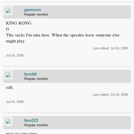
garmoon
Regular member
KING KONG
G
This sucks I'm outa here. When the speedos leave someone else
might play
Last edited:
Jul 19, 2006
Jul 19, 2006
tycobb
Regular member
edit.
Last edited:
Jul 19, 2006
Jul 19, 2006
face123
Regular member
post at same time