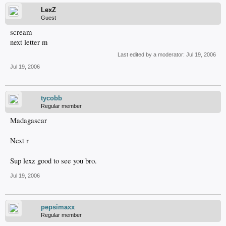
LexZ
Guest
scream
next letter m
Last edited by a moderator:
Jul 19, 2006
Jul 19, 2006
tycobb
Regular member
Madagascar
Next r
Sup lexz good to see you bro.
Jul 19, 2006
pepsimaxx
Regular member