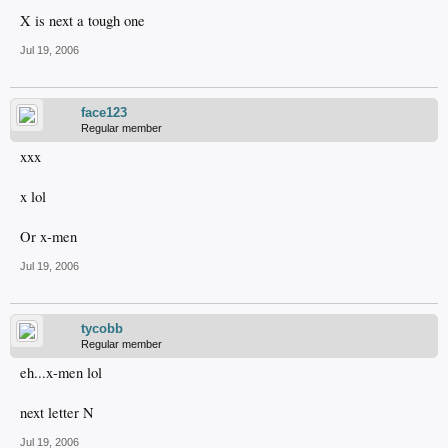
X is next a tough one
Jul 19, 2006
face123
Regular member
xxx
x lol
Or x-men
Jul 19, 2006
tycobb
Regular member
eh...x-men lol
next letter N
Jul 19, 2006