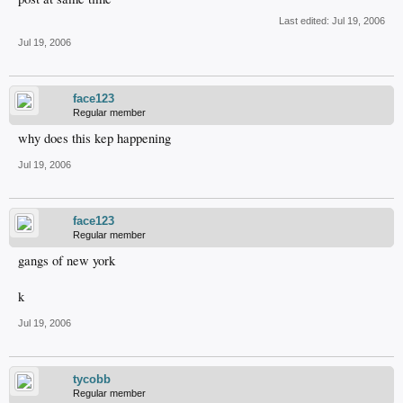
Last edited:
Jul 19, 2006
Jul 19, 2006
face123
Regular member
why does this kep happening
Jul 19, 2006
face123
Regular member
gangs of new york
k
Jul 19, 2006
tycobb
Regular member