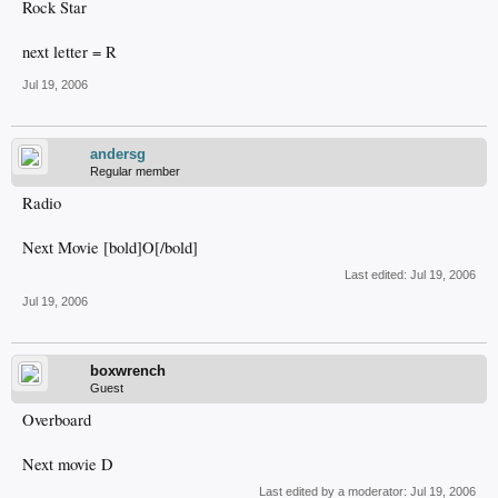
Rock Star
next letter = R
Jul 19, 2006
andersg
Regular member
Radio
Next Movie [bold]O[/bold]
Last edited:
Jul 19, 2006
Jul 19, 2006
boxwrench
Guest
Overboard
Next movie D
Last edited by a moderator:
Jul 19, 2006