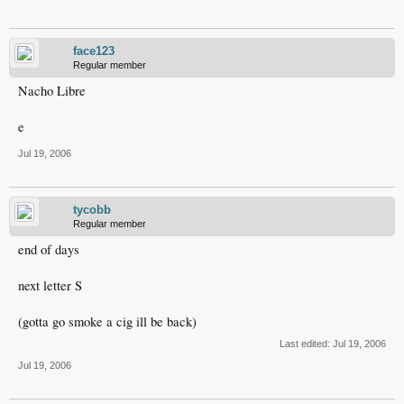
face123
Regular member
Nacho Libre
e
Jul 19, 2006
tycobb
Regular member
end of days
next letter S
(gotta go smoke a cig ill be back)
Last edited:
Jul 19, 2006
Jul 19, 2006