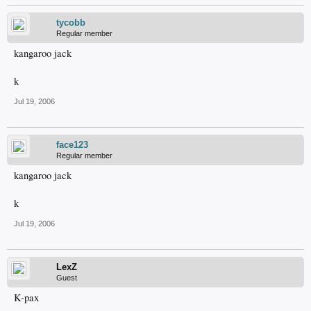
tycobb
Regular member
kangaroo jack
k
Jul 19, 2006
face123
Regular member
kangaroo jack
k
Jul 19, 2006
LexZ
Guest
K-pax