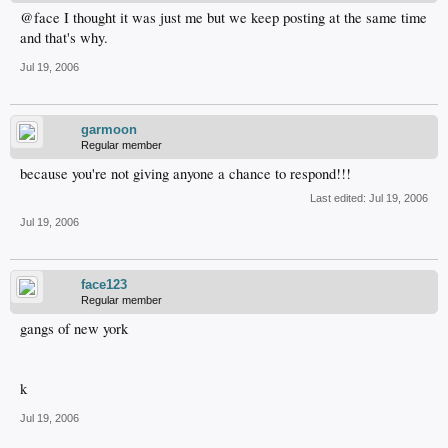
@face I thought it was just me but we keep posting at the same time
and that's why.
Jul 19, 2006
garmoon
Regular member
because you're not giving anyone a chance to respond!!!
Last edited:
Jul 19, 2006
Jul 19, 2006
face123
Regular member
gangs of new york
k
Jul 19, 2006