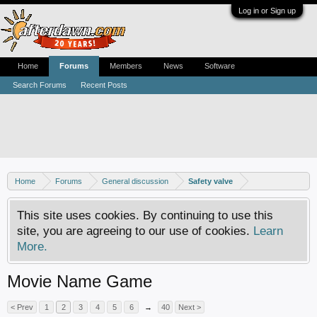
Log in or Sign up
Home
Forums
Members
News
Software
Search Forums
Recent Posts
Home
Forums
General discussion
Safety valve
This site uses cookies. By continuing to use this
site, you are agreeing to our use of cookies.
Learn
More.
Movie Name Game
< Prev
1
2
3
4
5
6
→
40
Next >