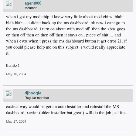
agent000
Member
when i got my mod chip. i knew very little about mod chips. blah
blah blah.... i didn't back up the ms dashboard. ok now i cant go to
the ms dashboard. i turn on about with mod off. then the xbox goes
on then off then on then off then it stays on.. piece of shit.... and
when i evox when i press the ms dashboard button it get error 21. if
you could please help me on this subject. i would really appreciate
it.
thanks!
May 16, 2004
djboogie
Regular member
easiest way would be get an auto installer and reinstall the MS
dashboard, xavier (older installer but great) will do the job just fine.
May 17, 2004