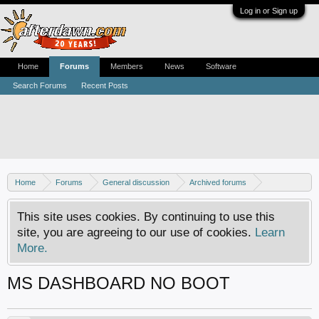
Log in or Sign up
Home
Forums
Members
News
Software
Search Forums
Recent Posts
Home
Forums
General discussion
Archived forums
Xbox - Software discussion
This site uses cookies. By continuing to use this
site, you are agreeing to our use of cookies.
Learn
More.
MS DASHBOARD NO BOOT