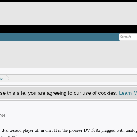
e
io
se this site, you are agreeing to our use of cookies.
Learn M
004
.
dvd-a/sacd player all in one. It is the pioneer DV-578a plugged with analog
s correct.