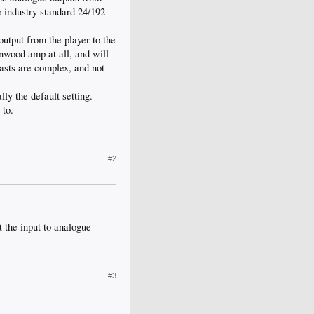
e industry standard 24/192
output from the player to the
nwood amp at all, and will
beasts are complex, and not
ly the default setting.
 to.
#2
 the input to analogue
#3