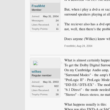
FreeMrkt
But, when i play a dvd-a or sacd
Member
surround speakers playing at al
Joined:
May 31, 2004
Messages:
24
The reciever also has a dvd opt
Likes Received:
0
not, well, then there's the pro
Trophy Points:
11
Does anyone (Wilkes) know why 
FreeMrkt
,
Aug 24, 2004
What is almost certainly happen
To get the Dolby Digital Surr
On my Cambridge Audio amp, th
wilkes
"Surround Modes" - the amp's b
Regular member
"ProLogic II" - ProLogic Mode
Joined:
May 31, 2003
"DD-ES / DTS-EX" - The mode 
Messages:
922
"6.1 Direct" - the mode need
Likes Received:
0
"Stereo" - forces stereo, no ma
Trophy Points:
26
What happens usually is this:
When you play DVD-A or SACD, t