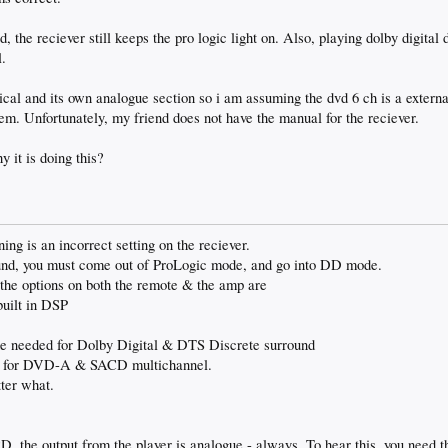
, the reciever still keeps the pro logic light on. Also, playing dolby digital d
l.
ical and its own analogue section so i am assuming the dvd 6 ch is a external
blem. Unfortunately, my friend does not have the manual for the reciever.
it is doing this?
ing is an incorrect setting on the reciever.
ound, you must come out of ProLogic mode, and go into DD mode.
e options on both the remote & the amp are
uilt in DSP
needed for Dolby Digital & DTS Discrete surround
ed for DVD-A & SACD multichannel.
tter what.
he output from the player is analogue - always. To hear this, you need t