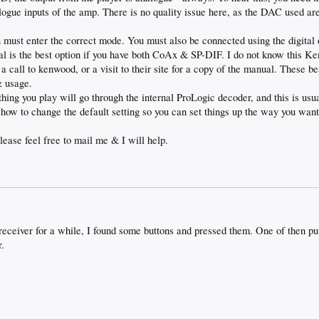
logue inputs of the amp. There is no quality issue here, as the DAC used ar
u must enter the correct mode. You must also be connected using the digital 
al is the best option if you have both CoAx & SP-DIF. I do not know this Ke
t a call to kenwood, or a visit to their site for a copy of the manual. These 
& usage.
ng you play will go through the internal ProLogic decoder, and this is usual
 how to change the default setting so you can set things up the way you want
please feel free to mail me & I will help.
eceiver for a while, I found some buttons and pressed them. One of then put
r.