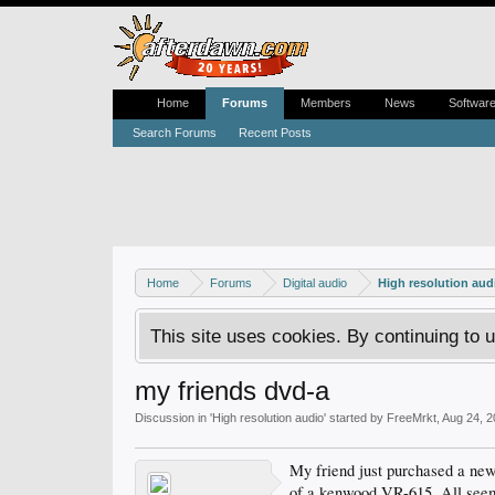
Home
Forums
Members
News
Softwar
Search Forums
Recent Posts
Home
Forums
Digital audio
High resolution aud
This site uses cookies. By continuing to u
my friends dvd-a
Discussion in '
High resolution audio
' started by
FreeMrkt
,
Aug 24, 2
My friend just purchased a new 
of a kenwood VR-615. All seem