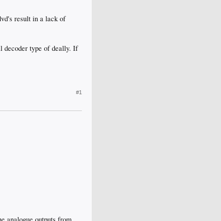
vd's result in a lack of
 decoder type of deally. If
#1
he analogue outputs from