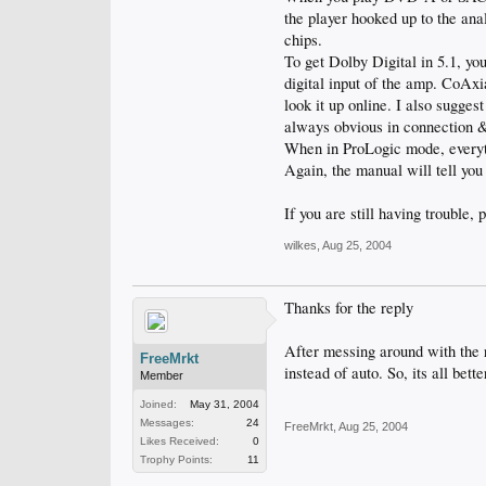
the player hooked up to the ana
chips.
To get Dolby Digital in 5.1, yo
digital input of the amp. CoAxi
look it up online. I also sugges
always obvious in connection 
When in ProLogic mode, everythi
Again, the manual will tell you
If you are still having trouble, 
wilkes
,
Aug 25, 2004
Thanks for the reply
After messing around with the r
FreeMrkt
instead of auto. So, its all bette
Member
Joined:
May 31, 2004
Messages:
24
FreeMrkt
,
Aug 25, 2004
Likes Received:
0
Trophy Points:
11