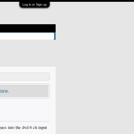
Log in or Sign up
ore.
ues into the dvd 6 ch input