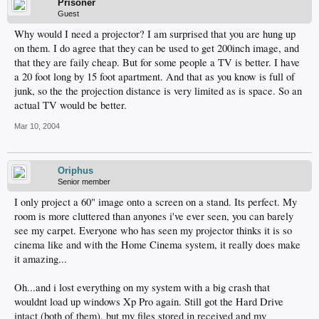
Prisoner
Guest
Why would I need a projector? I am surprised that you are hung up
on them. I do agree that they can be used to get 200inch image, and
that they are faily cheap. But for some people a TV is better. I have
a 20 foot long by 15 foot apartment. And that as you know is full of
junk, so the the projection distance is very limited as is space. So an
actual TV would be better.
Mar 10, 2004
Oriphus
Senior member
I only project a 60" image onto a screen on a stand. Its perfect. My
room is more cluttered than anyones i've ever seen, you can barely
see my carpet. Everyone who has seen my projector thinks it is so
cinema like and with the Home Cinema system, it really does make
it amazing...
Oh...and i lost everything on my system with a big crash that
wouldnt load up windows Xp Pro again. Still got the Hard Drive
intact (both of them), but my files stored in received and my