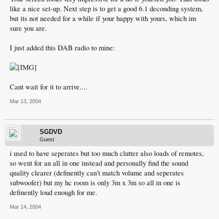
like a nice set-up. Next step is to get a good 6.1 deconding system,
but its not needed for a while if your happy with yours, which im
sure you are.
I just added this DAB radio to mine:
Cant wait for it to arrive....
Mar 13, 2004
SGDVD
Guest
i used to have seperates but too much clutter also loads of remotes,
so went for an all in one instead and personally find the sound
quality clearer (definently can't match volume and seperates
subwoofer) but my hc room is only 3m x 3m so all in one is
definently loud enough for me.
Mar 14, 2004