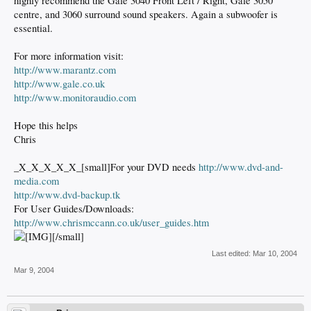
highly recommend the Gale 3040 Front Left / Right, Gale 3050
centre, and 3060 surround sound speakers. Again a subwoofer is
essential.
For more information visit:
http://www.marantz.com
http://www.gale.co.uk
http://www.monitoraudio.com
Hope this helps
Chris
_X_X_X_X_X_[small]For your DVD needs
http://www.dvd-and-
media.com
http://www.dvd-backup.tk
For User Guides/Downloads:
http://www.chrismccann.co.uk/user_guides.htm
[/small]
Last edited:
Mar 10, 2004
Mar 9, 2004