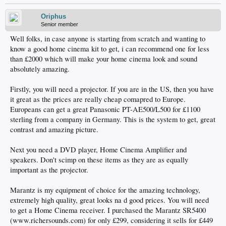
Oriphus
Senior member
Well folks, in case anyone is starting from scratch and wanting to
know a good home cinema kit to get, i can recommend one for less
than £2000 which will make your home cinema look and sound
absolutely amazing.
Firstly, you will need a projector. If you are in the US, then you have
it great as the prices are really cheap comapred to Europe.
Europeans can get a great Panasonic PT-AE500/L500 for £1100
sterling from a company in Germany. This is the system to get, great
contrast and amazing picture.
Next you need a DVD player, Home Cinema Amplifier and
speakers. Don't scimp on these items as they are as equally
important as the projector.
Marantz is my equipment of choice for the amazing technology,
extremely high quality, great looks na d good prices. You will need
to get a Home Cinema receiver. I purchased the Marantz SR5400
(www.richersounds.com) for only £299, considering it sells for £449