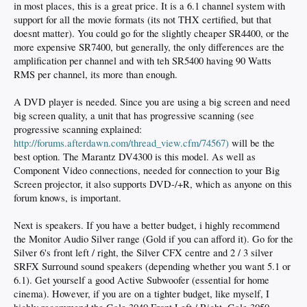
in most places, this is a great price. It is a 6.1 channel system with
support for all the movie formats (its not THX certified, but that
doesnt matter). You could go for the slightly cheaper SR4400, or the
more expensive SR7400, but generally, the only differences are the
amplification per channel and with teh SR5400 having 90 Watts
RMS per channel, its more than enough.
A DVD player is needed. Since you are using a big screen and need
big screen quality, a unit that has progressive scanning (see
progressive scanning explained:
http://forums.afterdawn.com/thread_view.cfm/74567)
will be the
best option. The Marantz DV4300 is this model. As well as
Component Video connections, needed for connection to your Big
Screen projector, it also supports DVD-/+R, which as anyone on this
forum knows, is important.
Next is speakers. If you have a better budget, i highly recommend
the Monitor Audio Silver range (Gold if you can afford it). Go for the
Silver 6's front left / right, the Silver CFX centre and 2 / 3 silver
SRFX Surround sound speakers (depending whether you want 5.1 or
6.1). Get yourself a good Active Subwoofer (essential for home
cinema). However, if you are on a tighter budget, like myself, I