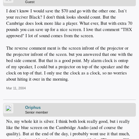
Guest
I don`t know I would save the $70 and go with the other one. Isn`t
your reciver Black? I don't think looks should count. But the
Cambrige does look more like a player. What ever, But with extra 70
pounds you can save up for a nice screen. I love that comment "THX
approved" I lot of sound comes from the screen.
The reverse comment ment is the screen infront of the projector or
the projector infront of the sceen. but you answered that one with the
bed side coment. But that is a good point. My alarm clock is ontop
of my speaker, I could but a projector on top of the speaker and the
clock on top of that. I only use the clock as a clock, so no worries
about hiting it over in the morning.
Mar 11, 2004
Oriphus
Senior member
No, my whole kit is silver. I think both look really good, but i really
like the blue screen on the Cambridge Audio (and of course the
quality). But at the end of the day, i probably wont use it that much,