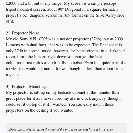
£2000 and a bit out of my range. My screen is a simple jessops
tripod mounted screen, about 90" Diagonal in a square format. I
project a 62" diagonal screen in 16:9 format on the Silver/Grey side
of it.
2). Projector Noise:
My old Sony VPL CX5 was a noisier projector (37db), but at 2000
Lumens with dual fans, that was to be expected. The Panasonic is
only 27db in normal mode, however, for home cinema in a darkened
room, i turn the lumens right down so i can get the best
colour/contrast ratios and virtually no noise. Even in a quiet part of a
movie, you would not notice it even though its less than a foot from
my ear.
3). Projector Mounting:
My projector is sitting on my bedside cabinet at the minute. Its a
great place for it as i never used my alarm clock anyway, though i
could set it on top of it if i wanted. You can esily mount these
projectors on the ceiling if you wanted.
Does the projector get in the way of the image or do you have it in reverse