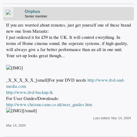
Oriphus
Senior member
If you are worried about remotes, just get yourself one of these brand
new one from Marantz:
I just ordered it for £59 in the UK. It will control everything. In
terms of Home cinema sound, the seperate systems, if high quality,
will always give a far better performance than an all in one unit.
Your set-up looks great though...
_X_X_X_X_X_[small]For your DVD needs
http://www.dvd-and-
media.com
http://www.dvd-backup.tk
For User Guides/Downloads:
http://www.chrismccann.co.uk/user_guides.htm
[/small]
Last edited:
Mar 14, 2004
Mar 14, 2004