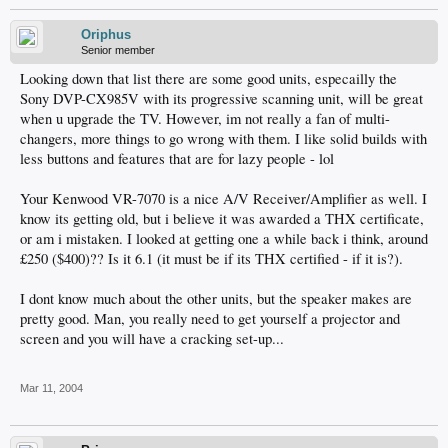
Oriphus
Senior member
Looking down that list there are some good units, especailly the
Sony DVP-CX985V with its progressive scanning unit, will be great
when u upgrade the TV. However, im not really a fan of multi-
changers, more things to go wrong with them. I like solid builds with
less buttons and features that are for lazy people - lol
Your Kenwood VR-7070 is a nice A/V Receiver/Amplifier as well. I
know its getting old, but i believe it was awarded a THX certificate,
or am i mistaken. I looked at getting one a while back i think, around
£250 ($400)?? Is it 6.1 (it must be if its THX certified - if it is?).
I dont know much about the other units, but the speaker makes are
pretty good. Man, you really need to get yourself a projector and
screen and you will have a cracking set-up...
Mar 11, 2004