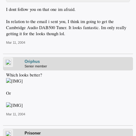
I dont follow you on that one im afraid.
In relation to the email i sent you, I think im going to get the
Cambridge Audio DAB500 Tuner. It looks fantastic. Im only really
getting it for the looks though lol.
Mar 11, 2004
Oriphus
Senior member
Which looks better?
Or
Mar 11, 2004
Prisoner