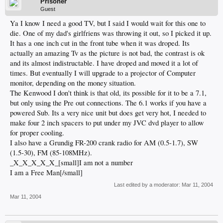
Prisoner
Guest
Ya I know I need a good TV, but I said I would wait for this one to
die. One of my dad's girlfriens was throwing it out, so I picked it up.
It has a one inch cut in the front tube when it was droped. Its
actually an amazing Tv as the picture is not bad, the contrast is ok
and its almost indistructable. I have droped and moved it a lot of
times. But eventually I will upgrade to a projector of Computer
monitor, depending on the money situation.
The Kenwood I don't think is that old, its possible for it to be a 7.1,
but only using the Pre out connections. The 6.1 works if you have a
powered Sub. Its a very nice unit but does get very hot, I needed to
make four 2 inch spacers to put under my JVC dvd player to allow
for proper cooling.
I also have a Grundig FR-200 crank radio for AM (0.5-1.7), SW
(1.5-30), FM (85-108MHz).
_X_X_X_X_X_[small]I am not a number
I am a Free Man[/small]
Last edited by a moderator:
Mar 11, 2004
Mar 11, 2004