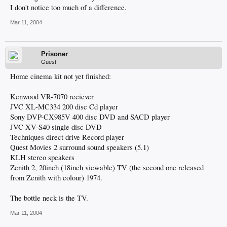
I don't notice too much of a difference.
Mar 11, 2004
Prisoner
Guest
Home cinema kit not yet finished:
Kenwood VR-7070 reciever
JVC XL-MC334 200 disc Cd player
Sony DVP-CX985V 400 disc DVD and SACD player
JVC XV-S40 single disc DVD
Techniques direct drive Record player
Quest Movies 2 surround sound speakers (5.1)
KLH stereo speakers
Zenith 2, 20inch (18inch viewable) TV (the second one released
from Zenith with colour) 1974.
The bottle neck is the TV.
Mar 11, 2004