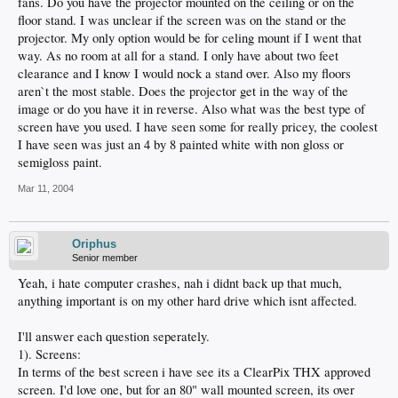
fans. Do you have the projector mounted on the ceiling or on the
floor stand. I was unclear if the screen was on the stand or the
projector. My only option would be for celing mount if I went that
way. As no room at all for a stand. I only have about two feet
clearance and I know I would nock a stand over. Also my floors
aren`t the most stable. Does the projector get in the way of the
image or do you have it in reverse. Also what was the best type of
screen have you used. I have seen some for really pricey, the coolest
I have seen was just an 4 by 8 painted white with non gloss or
semigloss paint.
Mar 11, 2004
Oriphus
Senior member
Yeah, i hate computer crashes, nah i didnt back up that much,
anything important is on my other hard drive which isnt affected.
I'll answer each question seperately.
1). Screens:
In terms of the best screen i have see its a ClearPix THX approved
screen. I'd love one, but for an 80" wall mounted screen, its over