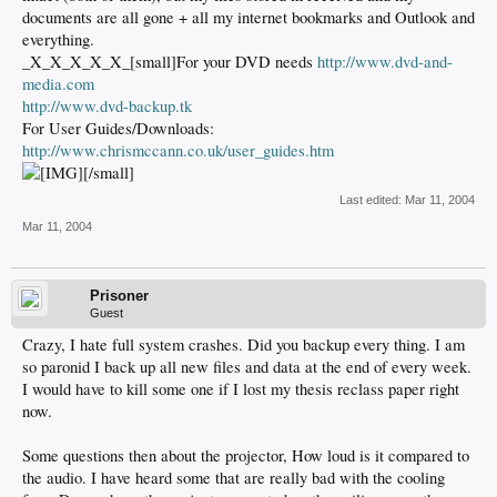
documents are all gone + all my internet bookmarks and Outlook and
everything.
_X_X_X_X_X_[small]For your DVD needs
http://www.dvd-and-
media.com
http://www.dvd-backup.tk
For User Guides/Downloads:
http://www.chrismccann.co.uk/user_guides.htm
[/small]
Last edited:
Mar 11, 2004
Mar 11, 2004
Prisoner
Guest
Crazy, I hate full system crashes. Did you backup every thing. I am
so paronid I back up all new files and data at the end of every week.
I would have to kill some one if I lost my thesis reclass paper right
now.
Some questions then about the projector, How loud is it compared to
the audio. I have heard some that are really bad with the cooling