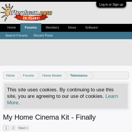
Log in or Sign up
Home
Forums
Members
News
Software
Search Forums
Recent Posts
Home
Forums
Home theater
Televisions
This site uses cookies. By continuing to use this
site, you are agreeing to our use of cookies.
Learn
More.
My Home Cinema Kit - Finally
1
2
Next >