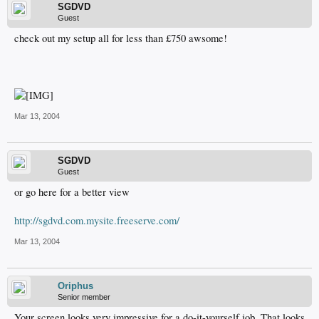
SGDVD
Guest
check out my setup all for less than £750 awsome!
Mar 13, 2004
SGDVD
Guest
or go here for a better view
http://sgdvd.com.mysite.freeserve.com/
Mar 13, 2004
Oriphus
Senior member
Your screen looks very impressive for a do-it-yourself job. That looks