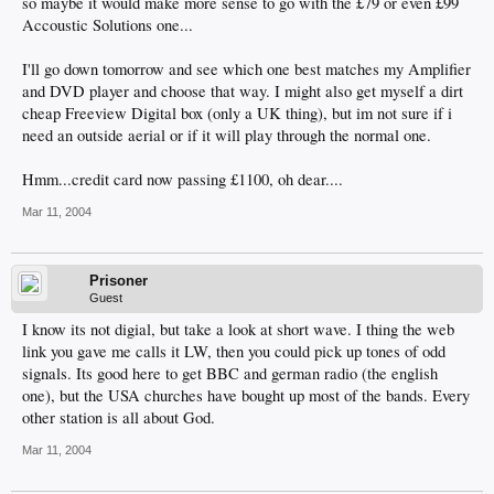
so maybe it would make more sense to go with the £79 or even £99
Accoustic Solutions one...
I'll go down tomorrow and see which one best matches my Amplifier
and DVD player and choose that way. I might also get myself a dirt
cheap Freeview Digital box (only a UK thing), but im not sure if i
need an outside aerial or if it will play through the normal one.
Hmm...credit card now passing £1100, oh dear....
Mar 11, 2004
Prisoner
Guest
I know its not digial, but take a look at short wave. I thing the web
link you gave me calls it LW, then you could pick up tones of odd
signals. Its good here to get BBC and german radio (the english
one), but the USA churches have bought up most of the bands. Every
other station is all about God.
Mar 11, 2004