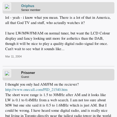
Oriphus
Senior member
lol - yeah - i know what you mean. There is a lot of that in America,
all that God TV and stuff, who actaully watches it?
I have LW/MW/FM/AM on normal tuner, but want the LCD Colour
display and fancy looking unit more for asthetics than the DAB,
though it will be nice to play a quality digital radio signal for once.
Can't wait to see what it sounds like...
Mar 11, 2004
Prisoner
Guest
I thought you only had AM/FM on the reciever?
http://www.onecall.com/PID_21540.htm
The short wave range is 1.5 to 30MHz after AM and it looks like
LW is 0.1 to 0.4MHz from a web search. I am not too sure about
MW but one site said it is 0.5 to 1.6MHz which is just AM. But I
could be wrong. I have heard some digital radio, and is really nice
but living in Toronto directly near the tallest radio tower in the world