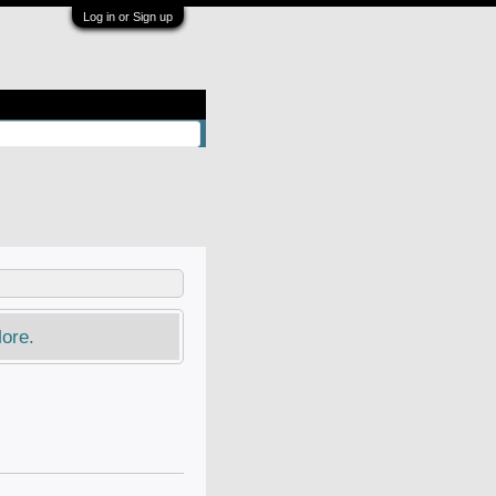
Log in or Sign up
ore.