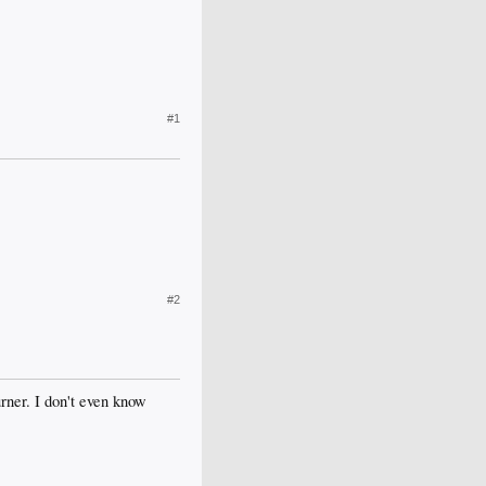
#1
#2
rner. I don't even know