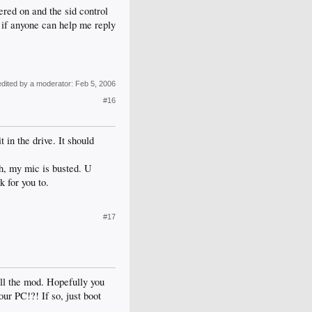
ered on and the sid control
in if anyone can help me reply
edited by a moderator:
Feb 5, 2006
#16
 in the drive. It should
gh, my mic is busted. U
 for you to.
#17
all the mod. Hopefully you
ur PC!?! If so, just boot