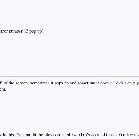
error number 13 pop up?
eft of the screen. sometimes it pops up and sometime it dosn't. I didn't only 
lem.
o do this. You can fit the files onto a cd-rw, xbox's do read those. You have