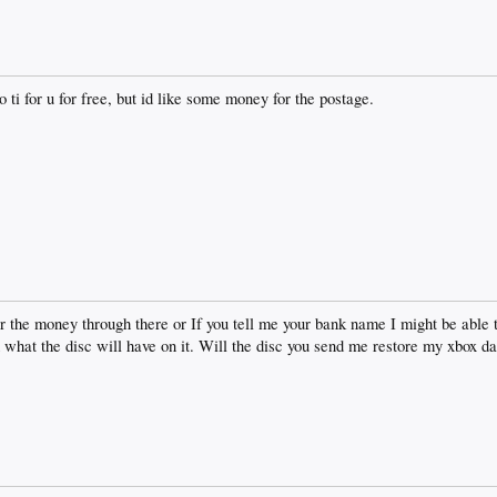
o ti for u for free, but id like some money for the postage.
er the money through there or If you tell me your bank name I might be able 
hat the disc will have on it. Will the disc you send me restore my xbox d