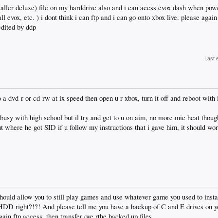
staller deluxe) file on my harddrive also and i can acess evox dash when pow
all evox, etc. ) i dont think i can ftp and i can go onto xbox live. please aga
edited by ddp
Last 
dvd-r or cd-rw at ix speed then open u r xbox, turn it off and reboot with it
busy with high school but il try and get to u on aim, no more mic hcat thou
where he got SID if u follow my instructions that i gave him, it should work
 should allow you to still play games and use whatever game you used to inst
 HDD right?!?! And please tell me you have a backup of C and E drives on yo
ain ftp access, then transfer ove rthe backed up files.