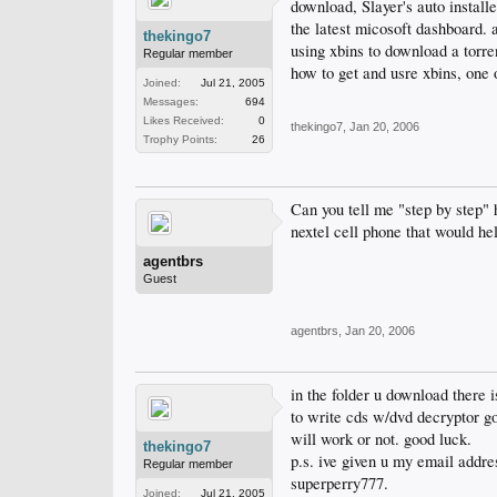
download, Slayer's auto installe
the latest micosoft dashboard. 
thekingo7
using xbins to download a torren
Regular member
how to get and usre xbins, one 
Joined:
Jul 21, 2005
Messages:
694
Likes Received:
0
thekingo7
,
Jan 20, 2006
Trophy Points:
26
Can you tell me "step by step" h
nextel cell phone that would he
agentbrs
Guest
agentbrs
,
Jan 20, 2006
in the folder u download there 
to write cds w/dvd decryptor go 
will work or not. good luck.
thekingo7
p.s. ive given u my email addre
Regular member
superperry777.
Joined:
Jul 21, 2005