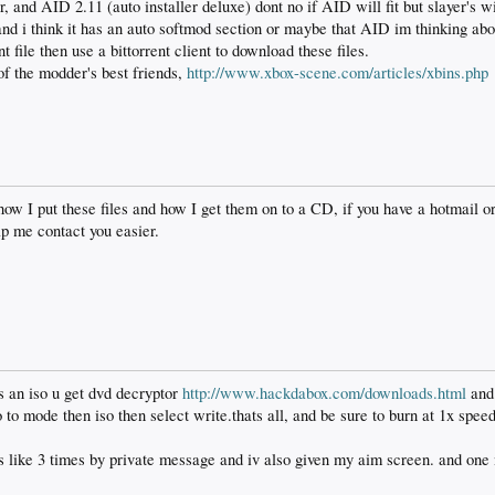
r, and AID 2.11 (auto installer deluxe) dont no if AID will fit but slayer's wi
and i think it has an auto softmod section or maybe that AID im thinking abo
t file then use a bittorrent client to download these files.
of the modder's best friends,
http://www.xbox-scene.com/articles/xbins.php
ow I put these files and how I get them on to a CD, if you have a hotmail or 
lp me contact you easier.
is an iso u get dvd decryptor
http://www.hackdabox.com/downloads.html
and 
to mode then iso then select write.thats all, and be sure to burn at 1x speed
s like 3 times by private message and iv also given my aim screen. and one 