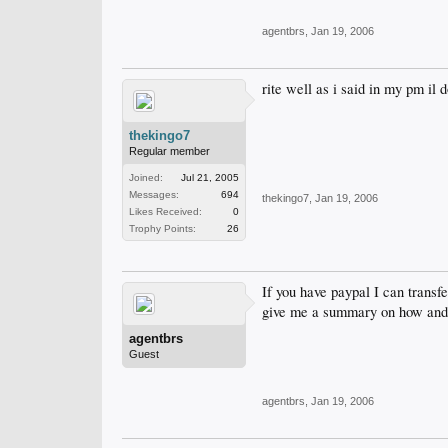
agentbrs
,
Jan 19, 2006
rite well as i said in my pm il d
thekingo7
Regular member
Joined:
Jul 21, 2005
Messages:
694
thekingo7
,
Jan 19, 2006
Likes Received:
0
Trophy Points:
26
If you have paypal I can transf
give me a summary on how and w
agentbrs
Guest
agentbrs
,
Jan 19, 2006