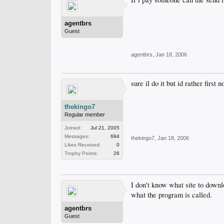
agentbrs
Guest
agentbrs
,
Jan 18, 2006
sure il do it but id rather first 
thekingo7
Regular member
Joined:
Jul 21, 2005
Messages:
694
thekingo7
,
Jan 18, 2006
Likes Received:
0
Trophy Points:
26
I don't know what site to downl
what the program is called.
agentbrs
Guest