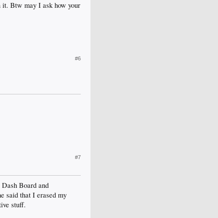
n it. Btw may I ask how your
#6
#7
ew Dash Board and
e said that I erased my
ve stuff.