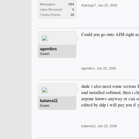
Messages:
694
thekingo7
,
Jan 20, 2006
Likes Received:
0
Trophy Points:
26
Could you go onto AIM right n
agentbrs
Guest
agentbrs
,
Jan 20, 2006
dude i also need some serious 
and installed softmod, then i c
anyone knows anyway or can send
kalama11
edited by ddp i will pay you if 
Guest
kalama11
,
Jan 25, 2006