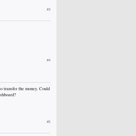
#3
#4
to transfer the money. Could
ashboard?
#5