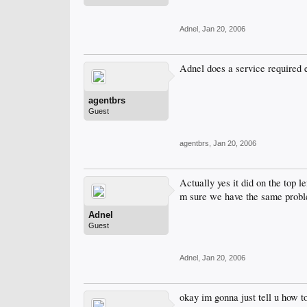
Adnel
,
Jan 20, 2006
Adnel does a service required 
agentbrs
Guest
agentbrs
,
Jan 20, 2006
Actually yes it did on the top l
m sure we have the same prob
Adnel
Guest
Adnel
,
Jan 20, 2006
okay im gonna just tell u how t