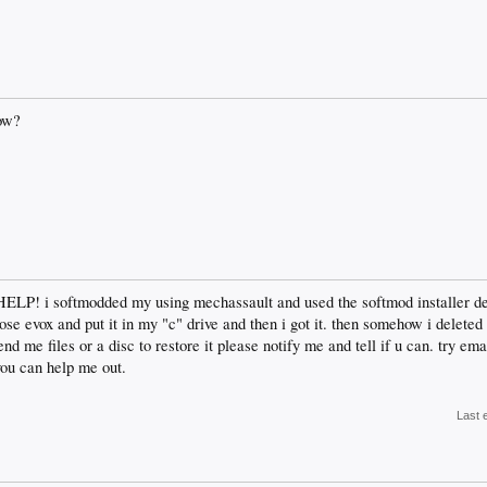
ow?
HELP! i softmodded my using mechassault and used the softmod installer d
hose evox and put it in my "c" drive and then i got it. then somehow i delete
 me files or a disc to restore it please notify me and tell if u can. try em
you can help me out.
Last 