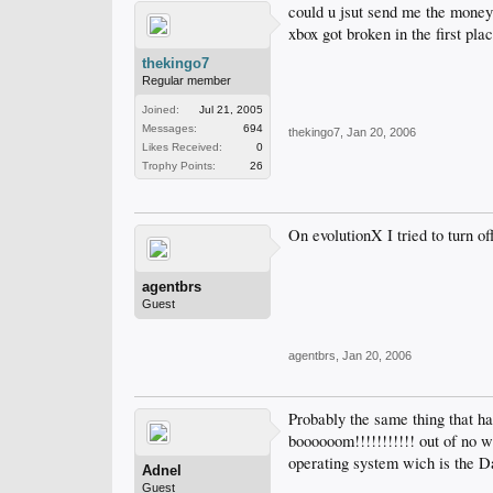
could u jsut send me the money 
xbox got broken in the first pl
thekingo7
Regular member
Joined:
Jul 21, 2005
Messages:
694
thekingo7
,
Jan 20, 2006
Likes Received:
0
Trophy Points:
26
On evolutionX I tried to turn 
agentbrs
Guest
agentbrs
,
Jan 20, 2006
Probably the same thing that h
boooooom!!!!!!!!!!! out of no 
operating system wich is the Da
Adnel
Guest