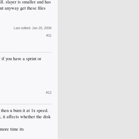
ll. slayer is smaller and has
ut anyway get these files
Last edited:
Jan 20, 2006
#11
if you have a sprint or
#12
then u burn it at 1x speed.
, it affects whether the disk
more time its