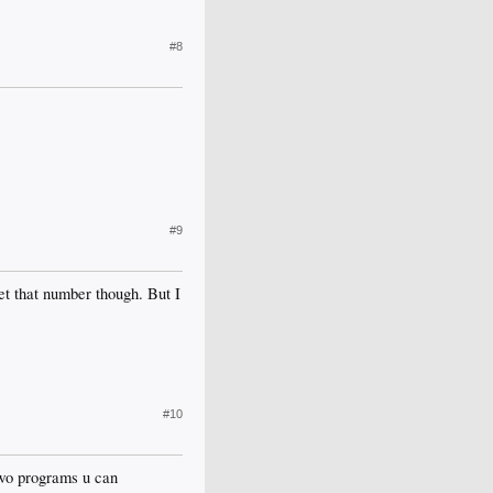
#8
#9
get that number though. But I
#10
 two programs u can