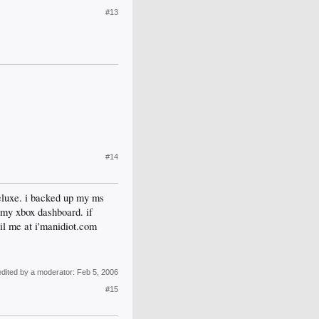
#13
#14
eluxe. i backed up my ms
d my xbox dashboard. if
ail me at i'manidiot.com
edited by a moderator:
Feb 5, 2006
#15